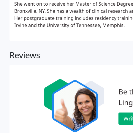
She went on to receive her Master of Science Degre
Bronxville, NY. She has a wealth of clinical research
Her postgraduate training includes residency training
Irvine and the University of Tennessee, Memphis.
Reviews
Be t
Ling
Wri