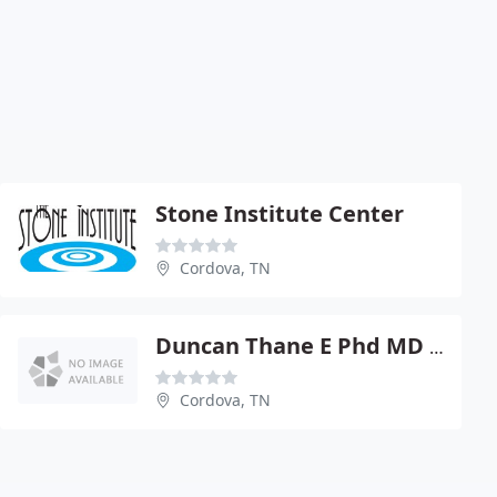
Stone Institute Center
Cordova, TN
Duncan Thane E Phd MD FACS
Cordova, TN