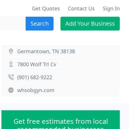
Get Quotes
Contact Us
Sign In
Search
Add Your Business
Germantown, TN 38138
7800 Wolf Trl Cv
(901) 682-9222
whsobgyn.com
Get free estimates from local