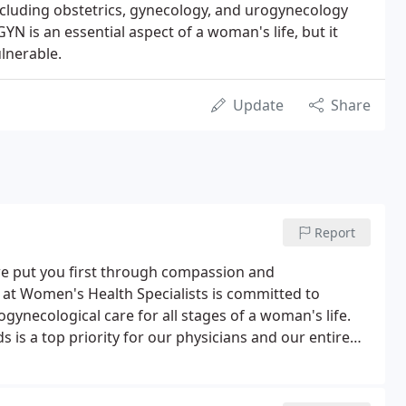
including obstetrics, gynecology, and urogynecology
GYN is an essential aspect of a woman's life, but it
ulnerable.
Update
Share
Report
e put you first through compassion and
 at Women's Health Specialists is committed to
ogynecological care for all stages of a woman's life.
 is a top priority for our physicians and our entire