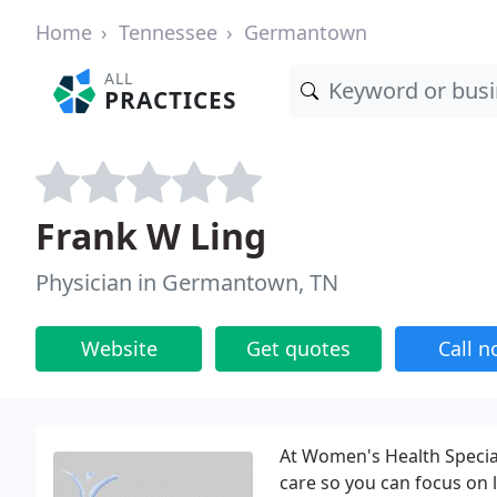
Home
Tennessee
Germantown
ALL
PRACTICES
Frank W Ling
Physician in Germantown, TN
Website
Get quotes
Call 
At Women's Health Special
care so you can focus on l