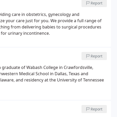
Report
iding care in obstetrics, gynecology and
e your care just for you. We provide a full range of
ything from delivering babies to surgical procedures
for urinary incontinence.
Report
s a graduate of Wabash College in Crawfordsville,
hwestern Medical School in Dallas, Texas and
laware, and residency at the University of Tennessee
Report