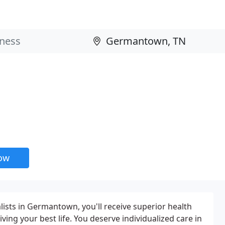
now
ists in Germantown, you'll receive superior health
iving your best life. You deserve individualized care in