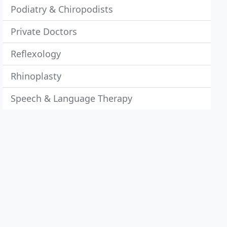
Podiatry & Chiropodists
Private Doctors
Reflexology
Rhinoplasty
Speech & Language Therapy