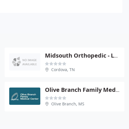
Midsouth Orthopedic - Lawrence Schrader
Cordova, TN
Olive Branch Family Medical Center
Olive Branch, MS