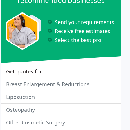
recommended businesses
Send your requirements
Receive free estimates
Select the best pro
Get quotes for:
Breast Enlargement & Reductions
Liposuction
Osteopathy
Other Cosmetic Surgery