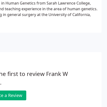
e in Human Genetics from Sarah Lawrence College,
 and teaching experience in the area of human genetics.
 in general surgery at the University of California,
he first to review Frank W
.
te a Review