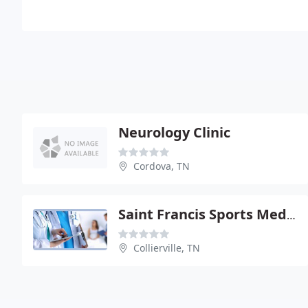
Neurology Clinic
Cordova, TN
Saint Francis Sports Medicine And Rehabilitation Center
Collierville, TN