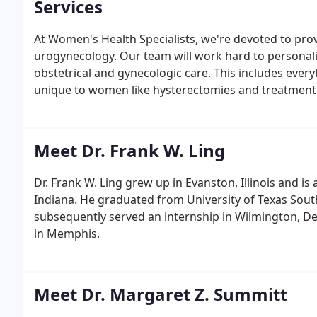
Services
At Women's Health Specialists, we're devoted to prov
urogynecology. Our team will work hard to personaliz
obstetrical and gynecologic care. This includes ever
unique to women like hysterectomies and treatment 
Meet Dr. Frank W. Ling
Dr. Frank W. Ling grew up in Evanston, Illinois and i
Indiana. He graduated from University of Texas Sout
subsequently served an internship in Wilmington, De
in Memphis.
Meet Dr. Margaret Z. Summitt