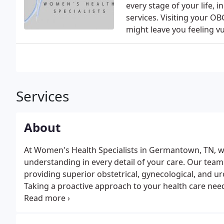
every stage of your life, 
services. Visiting your OB
might leave you feeling v
Services
About
At Women's Health Specialists in Germantown, TN, w
understanding in every detail of your care. Our team
providing superior obstetrical, gynecological, and ur
Taking a proactive approach to your health care needs
team.