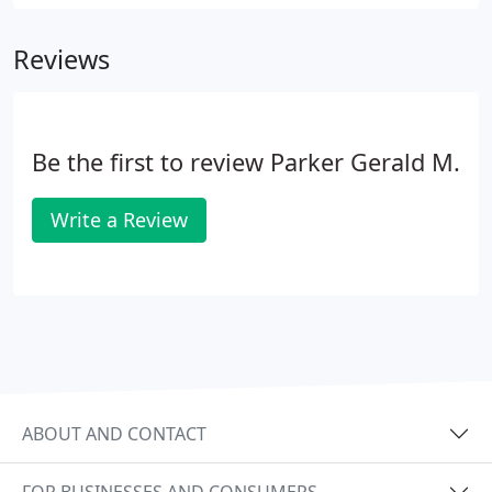
Reviews
Be the first to review Parker Gerald M.
Write a Review
ABOUT AND CONTACT
FOR BUSINESSES AND CONSUMERS