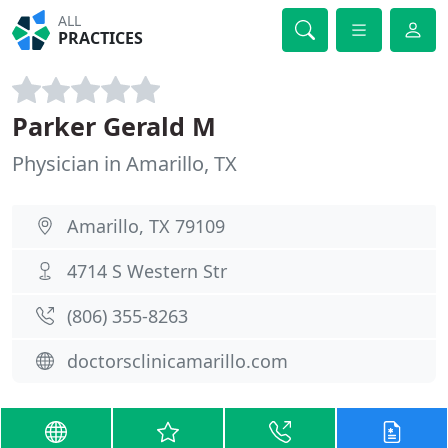
ALL
PRACTICES
Parker Gerald M
Physician in Amarillo, TX
Amarillo, TX 79109
4714 S Western Str
(806) 355-8263
doctorsclinicamarillo.com