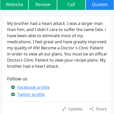
Website
Review
Call
Quotes
My brother had a heart attack. I was a larger man
than him, and I didn't care to suffer the same fate. i
have been able to eliminate most of my
medications. I feel great and have greatly improved
my quality of life! Become a Doctor's Clinic Patient
in order to view all our plans. You must be an offical
Doctors Clinic Patient to view your recipe plans. My
brother had a heart attack.
Follow us
Facebook profile
Twitter profile
Update
Share