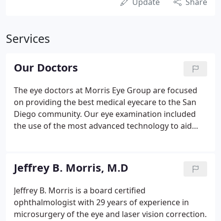
Update
Share
Services
Our Doctors
The eye doctors at Morris Eye Group are focused
on providing the best medical eyecare to the San
Diego community. Our eye examination included
the use of the most advanced technology to aid
each eye doctor in providing the most accurate
diagnoses, treatments and prescriptions for vision
correction.
Jeffrey B. Morris, M.D
Jeffrey B. Morris is a board certified
ophthalmologist with 29 years of experience in
microsurgery of the eye and laser vision correction.