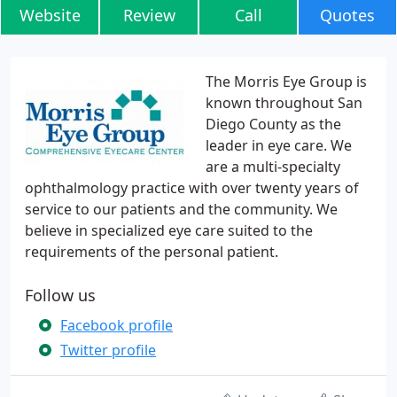
Website
Review
Call
Quotes
The Morris Eye Group is
known throughout San
Diego County as the
leader in eye care. We
are a multi-specialty
ophthalmology practice with over twenty years of
service to our patients and the community. We
believe in specialized eye care suited to the
requirements of the personal patient.
Follow us
Facebook profile
Twitter profile