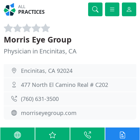
ALL
PRACTICES
Morris Eye Group
Physician in Encinitas, CA
Encinitas, CA 92024
477 North El Camino Real # C202
(760) 631-3500
morriseyegroup.com