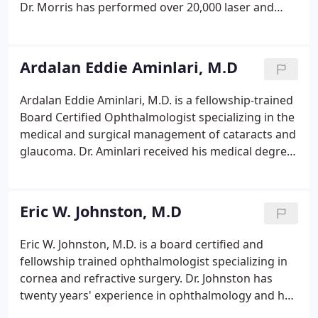
Dr. Morris has performed over 20,000 laser and
intraocular surgeries. He is a LASIK/PRK certified
surgeon and is the first surgeon in San Diego to be
certified in surgical contact lens implantation (ICL).
Ardalan Eddie Aminlari, M.D
Ardalan Eddie Aminlari, M.D. is a fellowship-trained
Board Certified Ophthalmologist specializing in the
medical and surgical management of cataracts and
glaucoma. Dr. Aminlari received his medical degree
from Penn State College of Medicine. He completed
advanced training in the treatment of glaucoma at
Wills Eye Hospital, consistently ranked as one of the
Eric W. Johnston, M.D
top U.S. eye hospitals where he was also a Clinical
Instructor.
Eric W. Johnston, M.D. is a board certified and
fellowship trained ophthalmologist specializing in
cornea and refractive surgery. Dr. Johnston has
twenty years' experience in ophthalmology and has
performed more than 10,000 intraocular and