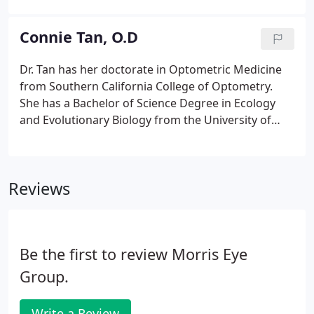
refractive laser surgeries. He specializes in LASIK,
dry eye, corneal transplantation, surgical
Connie Tan, O.D
correction of astigmatism and cataract surgery
with specialty multifocal lenses.
Dr. Tan has her doctorate in Optometric Medicine
from Southern California College of Optometry.
She has a Bachelor of Science Degree in Ecology
and Evolutionary Biology from the University of
California at Los Angeles (UCLA). After receiving her
doctorate in Optometry, Dr. Tan went on to
complete a residency in Ocular Disease from the
Reviews
State University of New York (SUNY), College of
Optometry, New York. She worked at the NY
Woodhull Medical Center in Brooklyn NY. While at
SUNY, Dr. Tan also served as a Clinical Assistant
Be the first to review Morris Eye
Instructor.
Group.
Write a Review