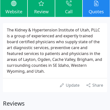
Website
Review
Call
Quotes
The Kidney & Hypertension Institute of Utah, PLLC
is a group of experienced and expertly trained
board certified physicians who supply state of the
art diagnostic services, preventive care and
featured services to patients and physicians in the
areas of Layton, Ogden, Cache Valley, Brigham, and
surrounding counties in SE Idaho, Western
Wyoming, and Utah.
Update
Share
Reviews