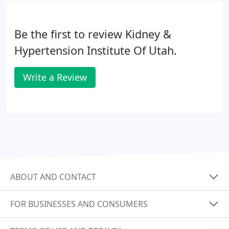
Be the first to review Kidney &
Hypertension Institute Of Utah.
Write a Review
ABOUT AND CONTACT
FOR BUSINESSES AND CONSUMERS