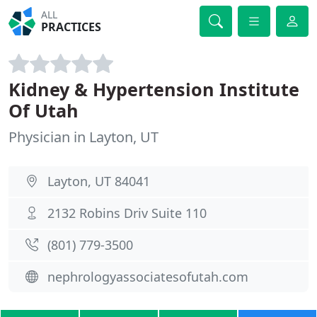
ALL
PRACTICES
Kidney & Hypertension Institute
Of Utah
Physician in Layton, UT
Layton, UT 84041
2132 Robins Driv Suite 110
(801) 779-3500
nephrologyassociatesofutah.com