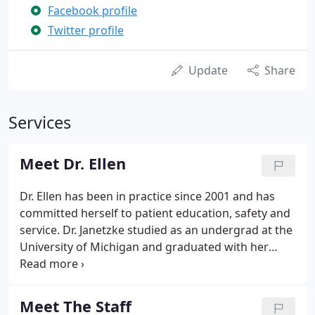
Facebook profile
Twitter profile
Update
Share
Services
Meet Dr. Ellen
Dr. Ellen has been in practice since 2001 and has
committed herself to patient education, safety and
service. Dr. Janetzke studied as an undergrad at the
University of Michigan and graduated with her
medical degree from Wayne State University School
of Medicine in 1994. Prior to obtaining her plastic
surgery training in Philadelphia, Dr. Ellen achieved a
Meet The Staff
fellowship at Detroit Medical Center in Hand