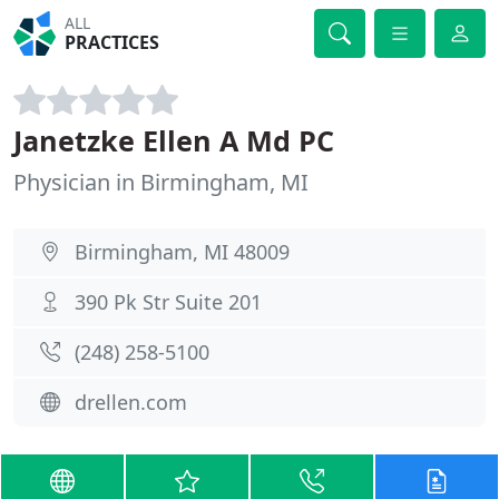
ALL
PRACTICES
Janetzke Ellen A Md PC
Physician in Birmingham, MI
Birmingham, MI 48009
390 Pk Str Suite 201
(248) 258-5100
drellen.com