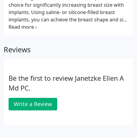
choice for significantly increasing breast size with
implants. Using saline- or silicone-filled breast
implants, you can achieve the breast shape and size
you desire, as well as gaining a more proportional
body shape and renewed self-confidence. At our
Bloomfield Hills, MI plastic surgery practice, breast
Reviews
augmentation is one of the most popular
procedures Dr. Ellen performs.
Be the first to review Janetzke Ellen A
Md PC.
Write a Review