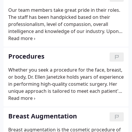
Surgery and completed her General Surgery
Our team members take great pride in their roles.
requirements at William Beaumont Hospital in
The staff has been handpicked based on their
Royal Oak.These opportunities led to well-
professionalism, level of compassion, overall
established relationships within her discipline -
intelligence and knowledge of our industry. Upon
making her invaluable to patients and the
employment, they are specifically trained for their
community.
position and acclimated to our practice culture and
our professional expectations.
Procedures
Whether you seek a procedure for the face, breast,
or body, Dr. Ellen Janetzke holds years of experience
in performing high-quality cosmetic surgery. Her
unique approach is tailored to meet each patient's
unique cosmetic goals, and Dr. Ellen is committed
to giving every patient the attention and thoughtful
care they need. The first step to any cosmetic
Breast Augmentation
procedure is a through consultation with a
qualified and trusted professional.
Breast augmentation is the cosmetic procedure of