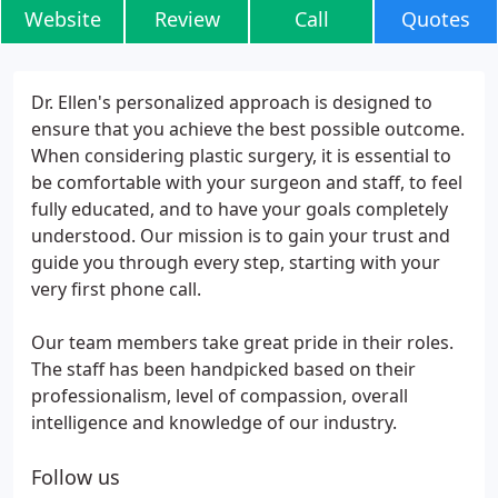
Website
Review
Call
Quotes
Dr. Ellen's personalized approach is designed to
ensure that you achieve the best possible outcome.
When considering plastic surgery, it is essential to
be comfortable with your surgeon and staff, to feel
fully educated, and to have your goals completely
understood. Our mission is to gain your trust and
guide you through every step, starting with your
very first phone call.
Our team members take great pride in their roles.
The staff has been handpicked based on their
professionalism, level of compassion, overall
intelligence and knowledge of our industry.
Follow us