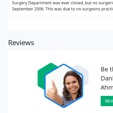
Surgery Department was ever closed, but no surgeri
September 2006. This was due to no surgeons practi
Reviews
Be t
Danb
Ahm
Wri