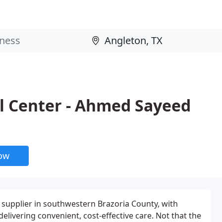
l Center - Ahmed Sayeed
now
e supplier in southwestern Brazoria County, with
ivering convenient, cost-effective care. Not that the