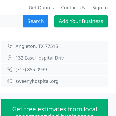
Get Quotes
Contact Us
Sign In
Search
Add Your Business
Angleton, TX 77515
132 East Hospital Driv
(713) 855-0939
sweenyhospital.org
Get free estimates from local