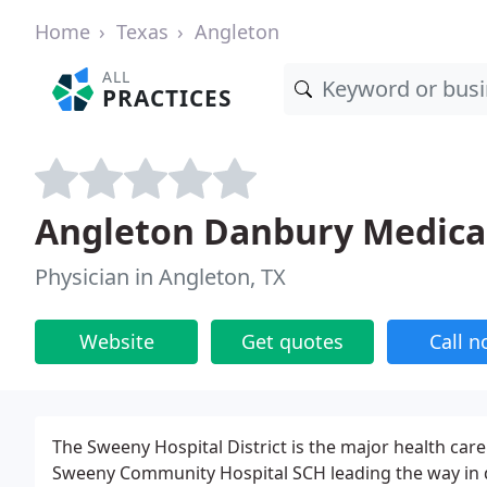
Home
Texas
Angleton
ALL
PRACTICES
Angleton Danbury Medica
Physician in Angleton, TX
Website
Get quotes
Call 
The Sweeny Hospital District is the major health car
Sweeny Community Hospital SCH leading the way in del