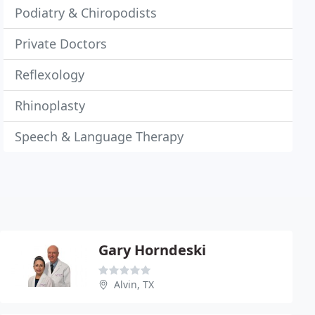
Podiatry & Chiropodists
Private Doctors
Reflexology
Rhinoplasty
Speech & Language Therapy
Gary Horndeski
Alvin, TX