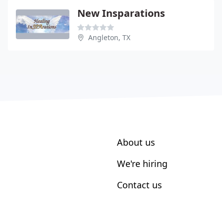
New Insparations
Angleton, TX
About us
We're hiring
Contact us