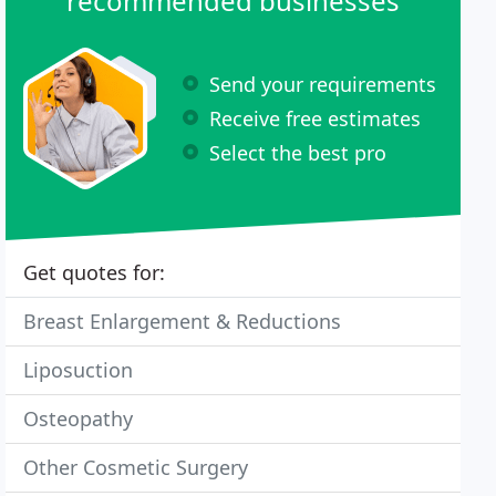
recommended businesses
Send your requirements
Receive free estimates
Select the best pro
Get quotes for:
Breast Enlargement & Reductions
Liposuction
Osteopathy
Other Cosmetic Surgery