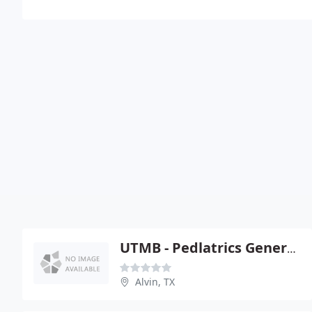
UTMB - Pedlatrics General And Specialty Clinics
Alvin, TX