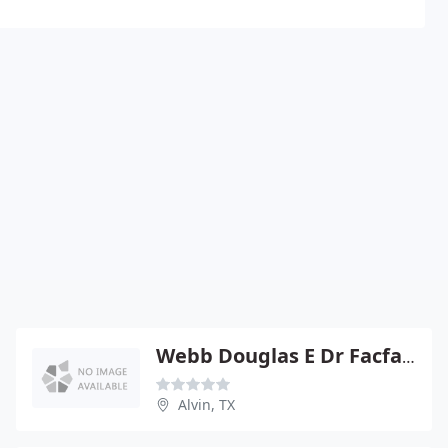
Webb Douglas E Dr Facfas - Alvin
Alvin, TX