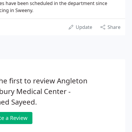
es have been scheduled in the department since
cing in Sweeny.
Update
Share
he first to review Angleton
ury Medical Center -
ed Sayeed.
te a Review