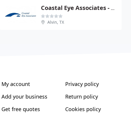
Coastal Eye Associates - W Wynn Mc Mullen
Alvin, TX
My account
Privacy policy
Add your business
Return policy
Get free quotes
Cookies policy