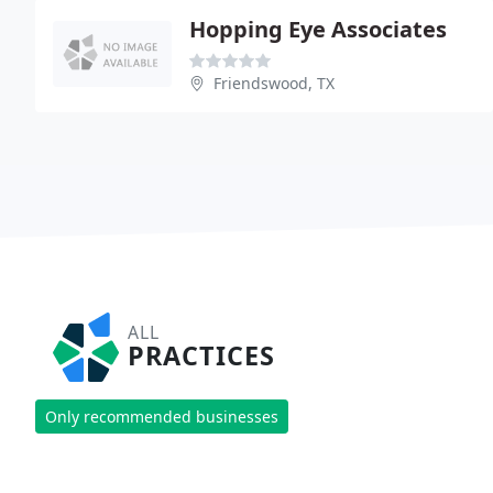
Hopping Eye Associates
Friendswood, TX
ALL
PRACTICES
Only recommended businesses