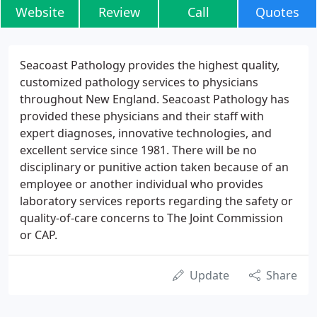
Website
Review
Call
Quotes
Seacoast Pathology provides the highest quality,
customized pathology services to physicians
throughout New England. Seacoast Pathology has
provided these physicians and their staff with
expert diagnoses, innovative technologies, and
excellent service since 1981. There will be no
disciplinary or punitive action taken because of an
employee or another individual who provides
laboratory services reports regarding the safety or
quality-of-care concerns to The Joint Commission
or CAP.
Update
Share