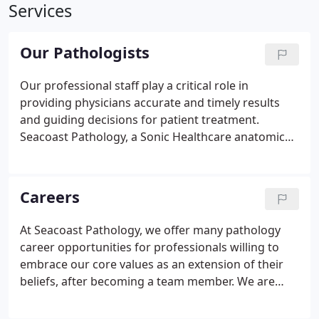
Services
Our Pathologists
Our professional staff play a critical role in
providing physicians accurate and timely results
and guiding decisions for patient treatment.
Seacoast Pathology, a Sonic Healthcare anatomic
pathology practice, is honored to include Kevin R.
Anderson, M.D., Ph. D., a member of our medical
staff. Dr. Anderson has extensive hospital and
Careers
professional experience with an exemplary
academic and training background.
At Seacoast Pathology, we offer many pathology
career opportunities for professionals willing to
embrace our core values as an extension of their
beliefs, after becoming a team member. We are
devoted to meeting the diagnostic needs of
physicians with excellence and innovation. For this