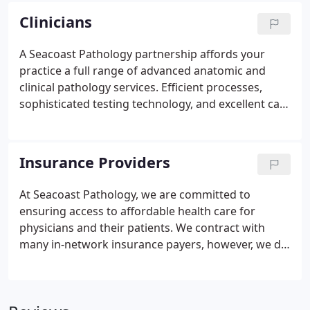
reason, we are seeking individuals who
Clinicians
demonstrate integrity and can thrive in a
collaborative environment where they can make
A Seacoast Pathology partnership affords your
significant contributions in challenges related to
practice a full range of advanced anatomic and
research, testing, interpretation, and reporting.
clinical pathology services. Efficient processes,
sophisticated testing technology, and excellent care
for patients.
Insurance Providers
At Seacoast Pathology, we are committed to
ensuring access to affordable health care for
physicians and their patients. We contract with
many in-network insurance payers, however, we do
not accept all health products. Seacoast Pathology
accepts most major insurance plans. Please contact
our office or consult with your individual insurer to