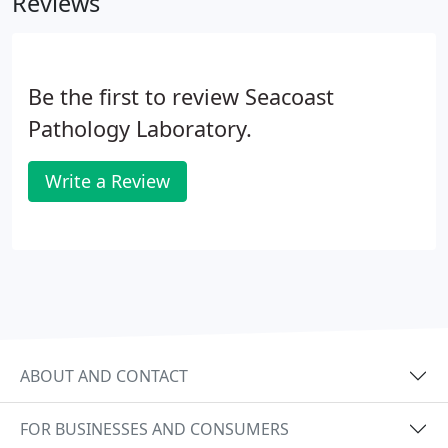
Reviews
verify our participation status with your health
plan.
Be the first to review Seacoast
Pathology Laboratory.
Write a Review
ABOUT AND CONTACT
FOR BUSINESSES AND CONSUMERS