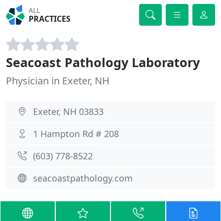
ALL
PRACTICES
Seacoast Pathology Laboratory
Physician in Exeter, NH
Exeter, NH 03833
1 Hampton Rd # 208
(603) 778-8522
seacoastpathology.com