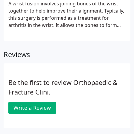
A wrist fusion involves joining bones of the wrist
together to help improve their alignment. Typically,
this surgery is performed as a treatment for
arthritis in the wrist. It allows the bones to form
and grow into one solid bone, which can help.
While a large percentage of tennis players will
suffer from tennis elbow at some point in their
Reviews
career, they only make up a small percentage of all
reported cases of tennis elbow.
Be the first to review Orthopaedic &
Fracture Clini.
Write a Review