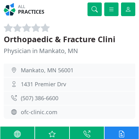
ALL
PRACTICES
Orthopaedic & Fracture Clini
Physician in Mankato, MN
Mankato, MN 56001
1431 Premier Drv
(507) 386-6600
ofc-clinic.com