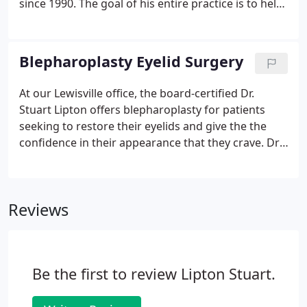
since 1990. The goal of his entire practice is to help
his clients achieve their personal improvement
goals while also making them feel as comfortable
as possible.
Blepharoplasty Eyelid Surgery
At our Lewisville office, the board-certified Dr.
Stuart Lipton offers blepharoplasty for patients
seeking to restore their eyelids and give the the
confidence in their appearance that they crave. Dr.
Lipton can help you determine whether you are a
candidate for treatment, and can utilize the latest
techniques for your procedure.
Reviews
Be the first to review Lipton Stuart.