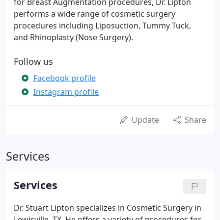
for Breast Augmentation procedures, Dr. Lipton
performs a wide range of cosmetic surgery
procedures including Liposuction, Tummy Tuck,
and Rhinoplasty (Nose Surgery).
Follow us
Facebook profile
Instagram profile
Update
Share
Services
Services
Dr. Stuart Lipton specializes in Cosmetic Surgery in
Lewisville, TX. He offers a variety of procedures for