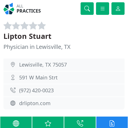
ALL
PRACTICES
Lipton Stuart
Physician in Lewisville, TX
Lewisville, TX 75057
591 W Main Strt
(972) 420-0023
drlipton.com