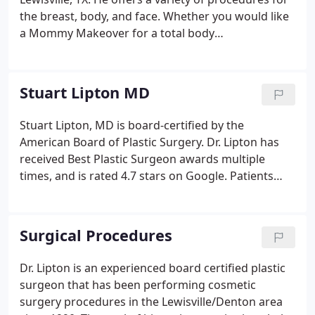
the breast, body, and face. Whether you would like
a Mommy Makeover for a total body
transformation, or rhinoplasty to improve the
shape of your nose, Stuart Lipton, MD can help you.
Schedule a cosmetic consultation to learn more
Stuart Lipton MD
about our plastic surgery options.
Stuart Lipton, MD is board-certified by the
American Board of Plastic Surgery. Dr. Lipton has
received Best Plastic Surgeon awards multiple
times, and is rated 4.7 stars on Google. Patients
love Dr Lipton & his kind, technical & artistic
approach to plastic surgery. Dr. Lipton's specialties
and focus are breast augmentation, Lift, and
Surgical Procedures
Reduction procedures, where he emphasizes
natural results with responsive gummy silicone or
Dr. Lipton is an experienced board certified plastic
saline implants.
surgeon that has been performing cosmetic
surgery procedures in the Lewisville/Denton area