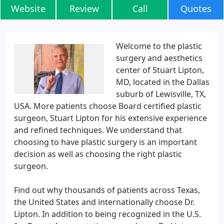
Website
Review
Call
Quotes
Welcome to the plastic
surgery and aesthetics
center of Stuart Lipton,
MD, located in the Dallas
suburb of Lewisville, TX,
USA. More patients choose Board certified plastic
surgeon, Stuart Lipton for his extensive experience
and refined techniques. We understand that
choosing to have plastic surgery is an important
decision as well as choosing the right plastic
surgeon.
Find out why thousands of patients across Texas,
the United States and internationally choose Dr.
Lipton. In addition to being recognized in the U.S.