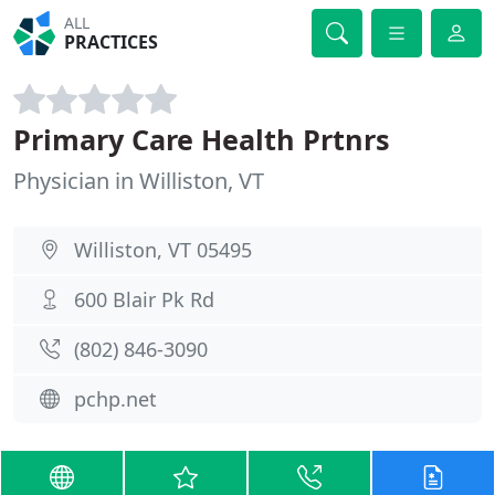
ALL
PRACTICES
Primary Care Health Prtnrs
Physician in Williston, VT
Williston, VT 05495
600 Blair Pk Rd
(802) 846-3090
pchp.net