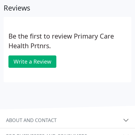
Reviews
Be the first to review Primary Care
Health Prtnrs.
Write a Review
ABOUT AND CONTACT