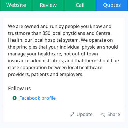
Website
Review
Call
Quotes
We are owned and run by people you know and
trustmore than 350 local physicians and Centra
Health, our local hospital system. We operate on
the principles that your individual physician should
manage your healthcare, not out-of-town
insurance administrators, and that there should be
close cooperation between local healthcare
providers, patients and employers.
Follow us
Facebook profile
Update
Share