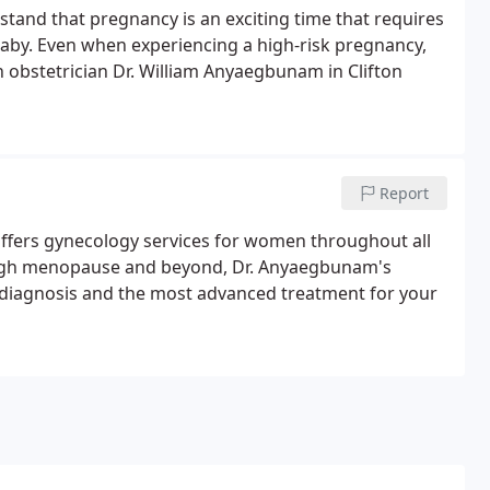
tand that pregnancy is an exciting time that requires
baby. Even when experiencing a high-risk pregnancy,
obstetrician Dr. William Anyaegbunam in Clifton
Report
offers gynecology services for women throughout all
hrough menopause and beyond, Dr. Anyaegbunam's
 diagnosis and the most advanced treatment for your