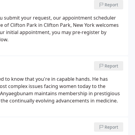
Report
 you submit your request, our appointment scheduler
 of Clifton Park in Clifton Park, New York welcomes
r initial appointment, you may pre-register by
low.
Report
eed to know that you're in capable hands. He has
ost complex issues facing women today to the
Dr. Anyaegbunam maintains membership in prestigious
n the continually evolving advancements in medicine.
Report