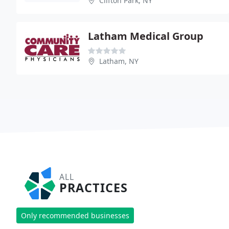
Clifton Park, NY
Latham Medical Group
Latham, NY
ALL
PRACTICES
Only recommended businesses