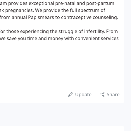
nam provides exceptional pre-natal and post-partum
isk pregnancies. We provide the full spectrum of
 from annual Pap smears to contraceptive counseling.
r those experiencing the struggle of infertility. From
, we save you time and money with convenient services
Update
Share