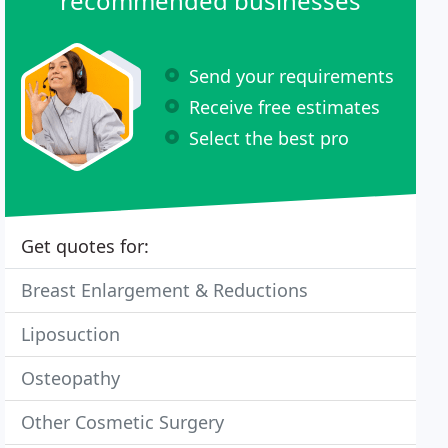
recommended businesses
Send your requirements
Receive free estimates
Select the best pro
Get quotes for:
Breast Enlargement & Reductions
Liposuction
Osteopathy
Other Cosmetic Surgery