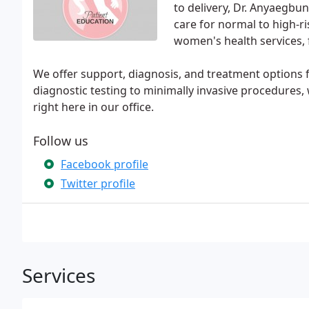
to delivery, Dr. Anyaegbu
care for normal to high-r
women's health services,
We offer support, diagnosis, and treatment options fo
diagnostic testing to minimally invasive procedures
right here in our office.
Follow us
Facebook profile
Twitter profile
Services