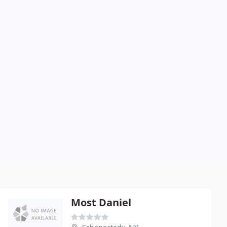
Most Daniel