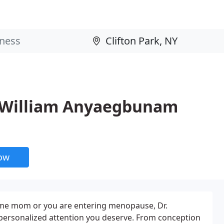
 William Anyaegbunam
now
time mom or you are entering menopause, Dr.
ersonalized attention you deserve. From conception