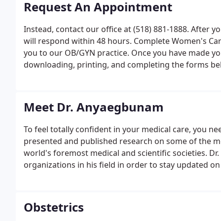
Request An Appointment
Instead, contact our office at (518) 881-1888. After
will respond within 48 hours. Complete Women's Care
you to our OB/GYN practice. Once you have made you
downloading, printing, and completing the forms be
Meet Dr. Anyaegbunam
To feel totally confident in your medical care, you n
presented and published research on some of the m
world's foremost medical and scientific societies. 
organizations in his field in order to stay updated o
Obstetrics