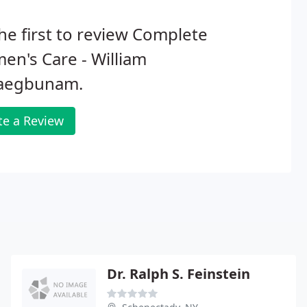
he first to review Complete
n's Care - William
aegbunam.
te a Review
Dr. Ralph S. Feinstein