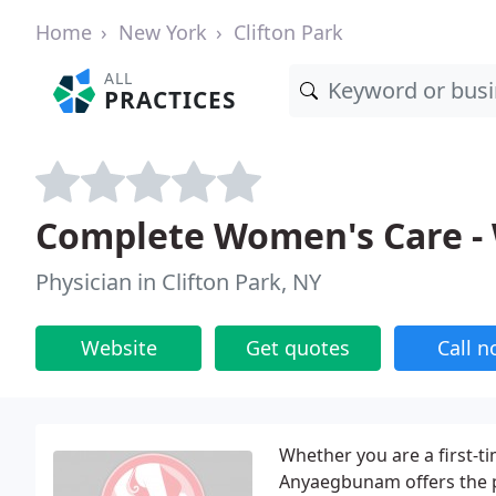
Home
New York
Clifton Park
ALL
PRACTICES
Complete Women's Care -
Physician in Clifton Park, NY
Website
Get quotes
Call 
Whether you are a first-
Anyaegbunam offers the p