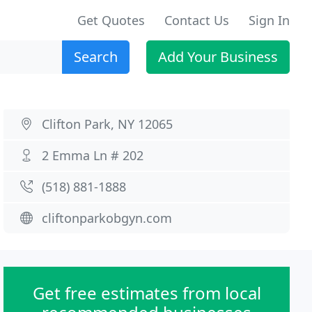
Get Quotes
Contact Us
Sign In
Search
Add Your Business
Clifton Park, NY 12065
2 Emma Ln # 202
(518) 881-1888
cliftonparkobgyn.com
Get free estimates from local