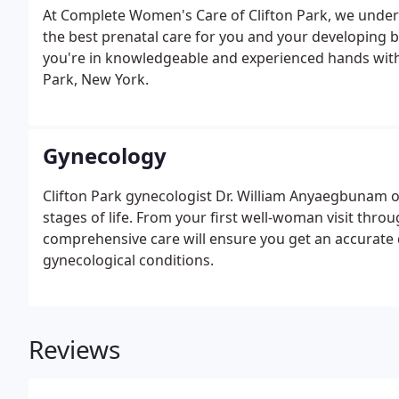
At Complete Women's Care of Clifton Park, we unders
the best prenatal care for you and your developing 
you're in knowledgeable and experienced hands with 
Park, New York.
Gynecology
Clifton Park gynecologist Dr. William Anyaegbunam 
stages of life. From your first well-woman visit t
comprehensive care will ensure you get an accurate
gynecological conditions.
Reviews