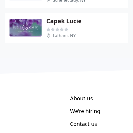
Schenectady, NY
Capek Lucie
Latham, NY
About us
We're hiring
Contact us