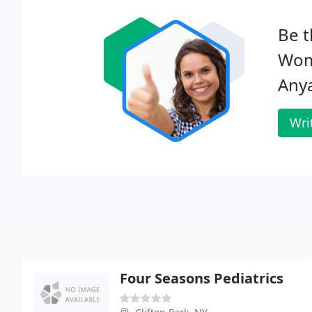
Be t
Wome
Any
Wri
Four Seasons Pediatrics