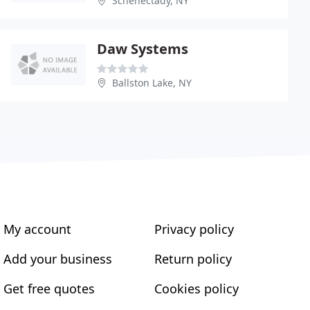
Schenectady, NY
Daw Systems
Ballston Lake, NY
My account
Privacy policy
Add your business
Return policy
Get free quotes
Cookies policy