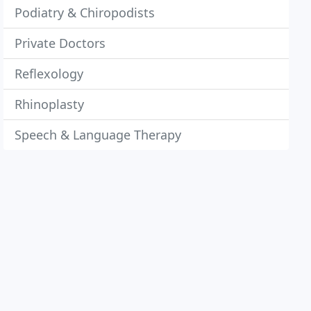
Podiatry & Chiropodists
Private Doctors
Reflexology
Rhinoplasty
Speech & Language Therapy