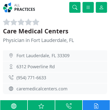
ALL
PRACTICES
Care Medical Centers
Physician in Fort Lauderdale, FL
Fort Lauderdale, FL 33309
6312 Powerline Rd
(954) 771-6633
caremedicalcenters.com