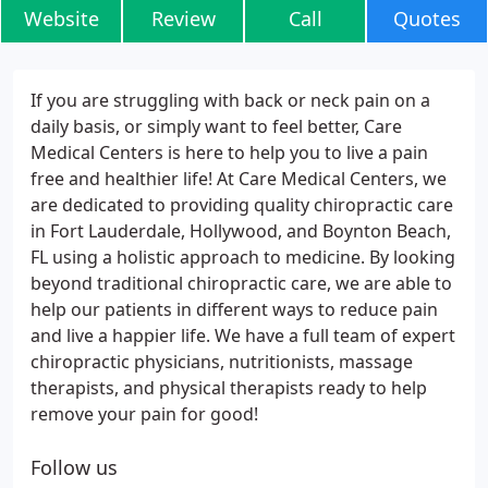
Website
Review
Call
Quotes
If you are struggling with back or neck pain on a
daily basis, or simply want to feel better, Care
Medical Centers is here to help you to live a pain
free and healthier life! At Care Medical Centers, we
are dedicated to providing quality chiropractic care
in Fort Lauderdale, Hollywood, and Boynton Beach,
FL using a holistic approach to medicine. By looking
beyond traditional chiropractic care, we are able to
help our patients in different ways to reduce pain
and live a happier life. We have a full team of expert
chiropractic physicians, nutritionists, massage
therapists, and physical therapists ready to help
remove your pain for good!
Follow us