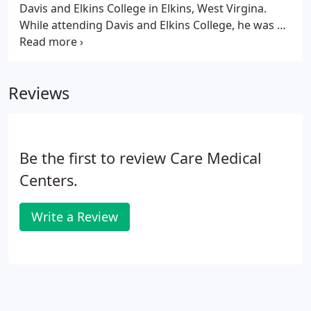
Davis and Elkins College in Elkins, West Virgina.
While attending Davis and Elkins College, he was a
member of the men's baseball team competing at
the NCAA Division II level. Dr. Keesee attended
Palmer College of Chiropractic in Port Orange,
Reviews
Florida where he received his Doctorate of
Chiropractic Medicine in 2015.
Be the first to review Care Medical
Centers.
Write a Review