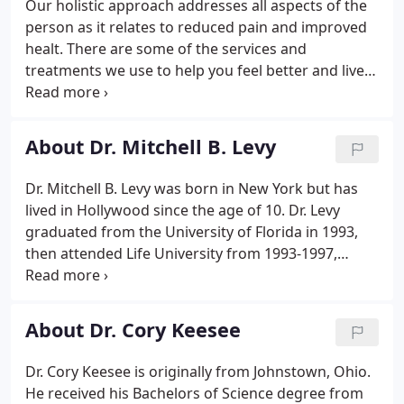
Our holistic approach addresses all aspects of the
person as it relates to reduced pain and improved
healt. There are some of the services and
treatments we use to help you feel better and live
healthier. The core of our holistic approach at living
a healthy, pain-free life, chiropractic adjustments
promotes the proper structural alignment that
About Dr. Mitchell B. Levy
ensures the components of your body can operate
at optimum levels.
Dr. Mitchell B. Levy was born in New York but has
lived in Hollywood since the age of 10. Dr. Levy
graduated from the University of Florida in 1993,
then attended Life University from 1993-1997,
where he received his Doctor of Chiropractic
degree and Physical Therapy license. Dr. Levy has
been a licensed chiropractor in Hollywood, FL and
About Dr. Cory Keesee
Ft.
Dr. Cory Keesee is originally from Johnstown, Ohio.
He received his Bachelors of Science degree from