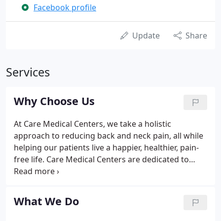
Facebook profile
Update
Share
Services
Why Choose Us
At Care Medical Centers, we take a holistic
approach to reducing back and neck pain, all while
helping our patients live a happier, healthier, pain-
free life. Care Medical Centers are dedicated to
providing high quality chiropractic care to our
patients. We use a holistic approach to medical
treatment, so in addition to the services of our
What We Do
expert chiropractors, we also provide physical and
massage therapy and nutrition counseling.