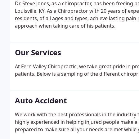
Dr. Steve Jones, as a chiropractor, has been freeing p
Louisville, KY. As a Chiropractor with 20 years of ex
residents, of all ages and types, achieve lasting pain r
approach when taking care of his patients.
Our Services
At Fern Valley Chiropractic, we take great pride in pr
patients. Below is a sampling of the different chiropra
Auto Accident
We work with the best professionals in the industry 
highly experienced in helping injured people make a
prepared to make sure all your needs are met while yo