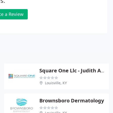
s.
te a Review
Square One Llc - Judith A Axelrod
Louisville, KY
Brownsboro Dermatology
Louisville, KY