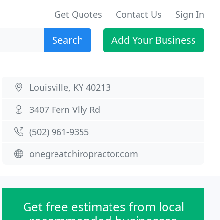
Get Quotes
Contact Us
Sign In
Search
Add Your Business
Louisville, KY 40213
3407 Fern Vlly Rd
(502) 961-9355
onegreatchiropractor.com
Get free estimates from local