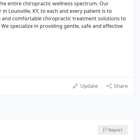
the entire chiropractic wellness spectrum. Our
in Louisville, KY, to each and every patient is to
e and comfortable chiropractic treatment solutions to
 We specialize in providing gentle, safe and effective
Update
Share
Report