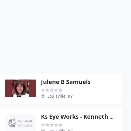
Julene B Samuels
Louisville, KY
Ks Eye Works - Kenneth R Smith
Louisville, KY