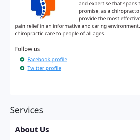
and expertise that spans 
promise, as a chiropractor 
provide the most effectiv
pain relief in an informative and caring environment.
chiropractic care to people of all ages.
Follow us
Facebook profile
Twitter profile
Services
About Us