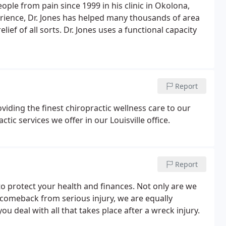
eople from pain since 1999 in his clinic in Okolona,
perience, Dr. Jones has helped many thousands of area
elief of all sorts. Dr. Jones uses a functional capacity
Report
oviding the finest chiropractic wellness care to our
ctic services we offer in our Louisville office.
Report
to protect your health and finances. Not only are we
 comeback from serious injury, we are equally
u deal with all that takes place after a wreck injury.