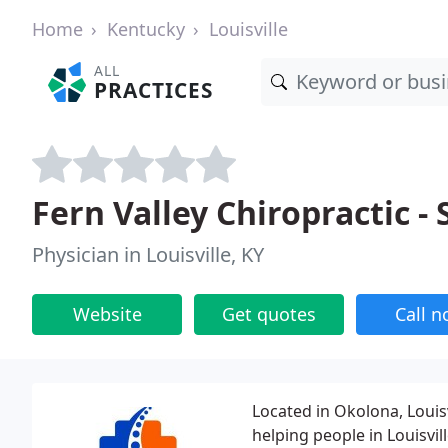
Home
Kentucky
Louisville
ALL
PRACTICES
Fern Valley Chiropractic -
Physician in Louisville, KY
Website
Get quotes
Call 
Located in Okolona, Louisvi
helping people in Louisvill