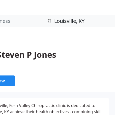
 Steven P Jones
now
lle, Fern Valley Chiropractic clinic is dedicated to
e, KY achieve their health objectives - combining skill