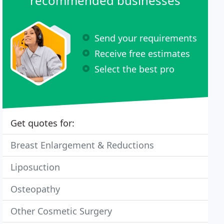
recommended businesses
Send your requirements
Receive free estimates
Select the best pro
Get quotes for:
Breast Enlargement & Reductions
Liposuction
Osteopathy
Other Cosmetic Surgery