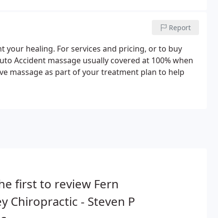
Report
 your healing. For services and pricing, or to buy
ce. Auto Accident massage usually covered at 100% when
e massage as part of your treatment plan to help
he first to review Fern
ey Chiropractic - Steven P