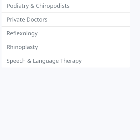
Podiatry & Chiropodists
Private Doctors
Reflexology
Rhinoplasty
Speech & Language Therapy