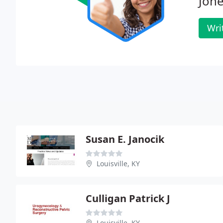
Jone
Wri
Susan E. Janocik
Louisville, KY
Culligan Patrick J
Louisville, KY