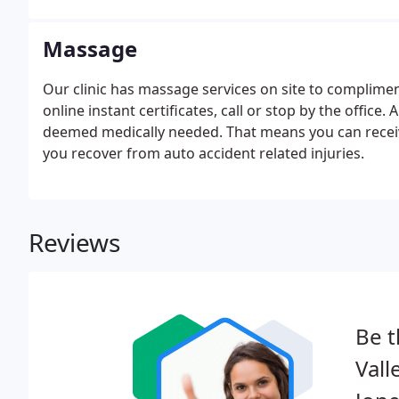
Massage
Our clinic has massage services on site to compliment
online instant certificates, call or stop by the offi
deemed medically needed. That means you can receiv
you recover from auto accident related injuries.
Reviews
Be t
Vall