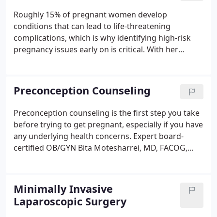
fertile.
Roughly 15% of pregnant women develop
conditions that can lead to life-threatening
complications, which is why identifying high-risk
pregnancy issues early on is critical. With her
extensive background in diagnosing and caring for
women who have a high-risk pregnancy, Bita
Motesharrei, MD, FACOG, provides compassionate
Preconception Counseling
care at Women's Global Health of Northern
Virginia.
Preconception counseling is the first step you take
before trying to get pregnant, especially if you have
any underlying health concerns. Expert board-
certified OB/GYN Bita Motesharrei, MD, FACOG,
provides comprehensive preconception counseling
at Women's Global Health of Northern Virginia in
McLean, Virginia.
Minimally Invasive
Laparoscopic Surgery