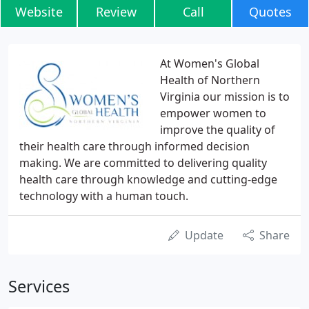
Website
Review
Call
Quotes
At Women's Global
Health of Northern
Virginia our mission is to
empower women to
improve the quality of
their health care through informed decision
making. We are committed to delivering quality
health care through knowledge and cutting-edge
technology with a human touch.
Update
Share
Services