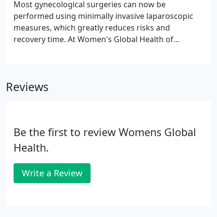
Most gynecological surgeries can now be
performed using minimally invasive laparoscopic
measures, which greatly reduces risks and
recovery time. At Women's Global Health of
Northern Virginia, you can meet with board-
certified OB/GYN Bita Motesharrei, MD, FACOG,
who specializes in modern surgical techniques.
Reviews
Be the first to review Womens Global
Health.
Write a Review