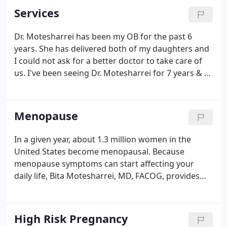
Services
Dr. Motesharrei has been my OB for the past 6
years. She has delivered both of my daughters and
I could not ask for a better doctor to take care of
us. I've been seeing Dr. Motesharrei for 7 years & I
always come out of the office pleased with the
service. She is very easy to talk to, shows
tremendous care & attention.
Menopause
In a given year, about 1.3 million women in the
United States become menopausal. Because
menopause symptoms can start affecting your
daily life, Bita Motesharrei, MD, FACOG, provides
effective menopause treatment solutions at
Women's Global Health of Northern Virginia.
Menopause is the time in your life when your
High Risk Pregnancy
menstrual periods stop and you're no longer