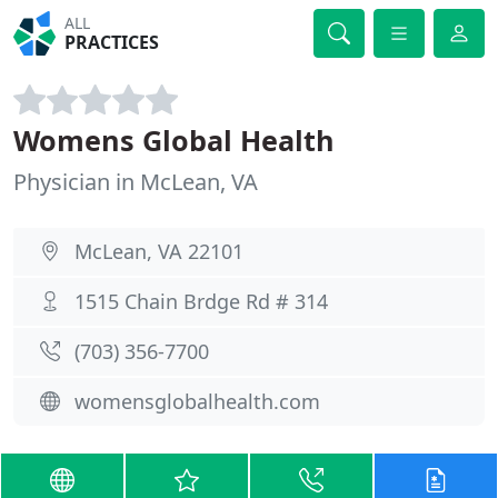
ALL
PRACTICES
Womens Global Health
Physician in McLean, VA
McLean, VA 22101
1515 Chain Brdge Rd # 314
(703) 356-7700
womensglobalhealth.com