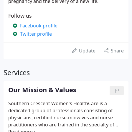
pregnancy and the delivery of a new life.
Follow us
Facebook profile
Twitter profile
Update
Share
Services
Our Mission & Values
Southern Crescent Women's HealthCare is a
dedicated group of professionals consisting of
physicians, certified nurse-midwives and nurse
practitioners who are trained in the specialty of
obstetrics and gynecology and totally focused on