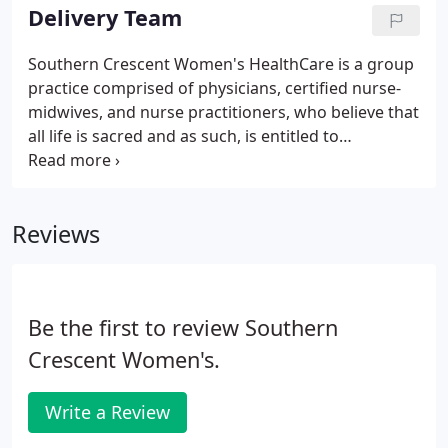
positive and exceeds your expectations.
Delivery Team
Southern Crescent Women's HealthCare is a group
practice comprised of physicians, certified nurse-
midwives, and nurse practitioners, who believe that
all life is sacred and as such, is entitled to
competent and compassionate obstetrical care.
Our providers are experienced, knowledgeable
professionals who are committed to providing the
Reviews
highest quality of care to meet the individual needs
of each patient and her family.
Be the first to review Southern
Crescent Women's.
Write a Review