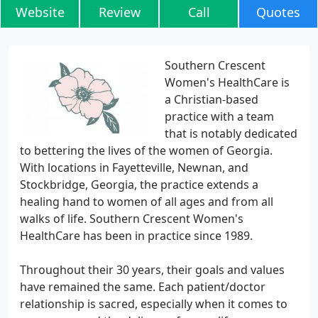
Website
Review
Call
Quotes
Southern Crescent
Women's HealthCare is
a Christian-based
practice with a team
that is notably dedicated
to bettering the lives of the women of Georgia.
With locations in Fayetteville, Newnan, and
Stockbridge, Georgia, the practice extends a
healing hand to women of all ages and from all
walks of life. Southern Crescent Women's
HealthCare has been in practice since 1989.
Throughout their 30 years, their goals and values
have remained the same. Each patient/doctor
relationship is sacred, especially when it comes to