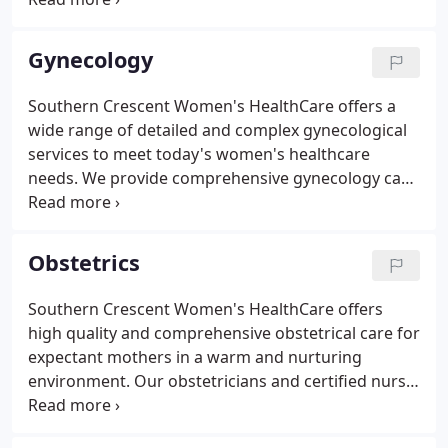
women's health care. We are committed to the
provision of excellent care, based on an evidence-
Gynecology
based, best-practice model.
Southern Crescent Women's HealthCare offers a
wide range of detailed and complex gynecological
services to meet today's women's healthcare
needs. We provide comprehensive gynecology care
throughout all stages of a woman's life, beginning
in the teenage years, onto childbearing years, into
post-menopause, and retirement.
Obstetrics
Southern Crescent Women's HealthCare offers
high quality and comprehensive obstetrical care for
expectant mothers in a warm and nurturing
environment. Our obstetricians and certified nurse-
midwives work together as a team to ensure that
the entire experience for you and your baby is