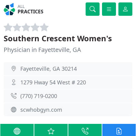
ALL
PRACTICES
Southern Crescent Women's
Physician in Fayetteville, GA
Fayetteville, GA 30214
1279 Hway 54 West # 220
(770) 719-0200
scwhobgyn.com