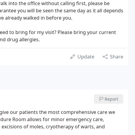
alk into the office without calling first, please be
arantee you will be seen the same day as it all depends
e already walked in before you.
ed to bring for my visit? Please bring your current
and drug allergies.
Update
Share
Report
to give our patients the most comprehensive care we
cedure Room allows for minor emergency care,
, excisions of moles, cryotherapy of warts, and