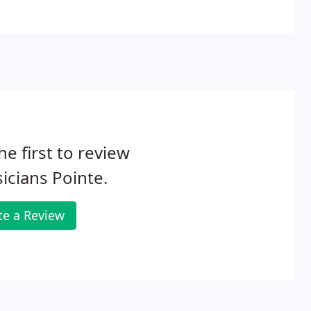
he first to review
icians Pointe.
te a Review