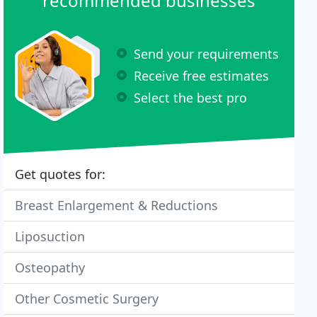
recommended businesses
Send your requirements
Receive free estimates
Select the best pro
Get quotes for:
Breast Enlargement & Reductions
Liposuction
Osteopathy
Other Cosmetic Surgery