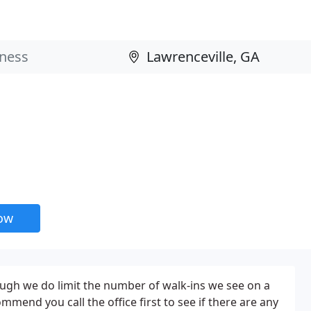
now
ugh we do limit the number of walk-ins we see on a
ommend you call the office first to see if there are any