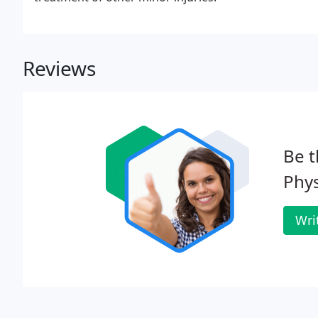
Reviews
Be t
Phys
Wri