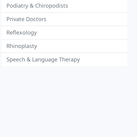
Podiatry & Chiropodists
Private Doctors
Reflexology
Rhinoplasty
Speech & Language Therapy