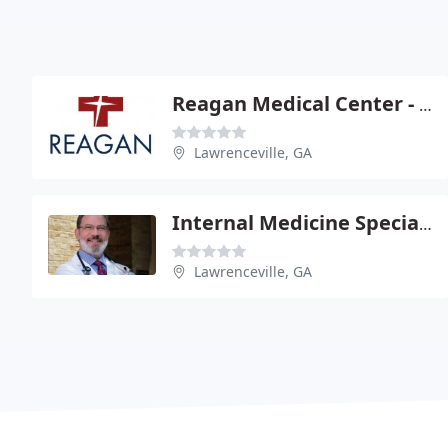
Reagan Medical Center - J Wes Tanner
Lawrenceville, GA
Internal Medicine Specialists PC
Lawrenceville, GA