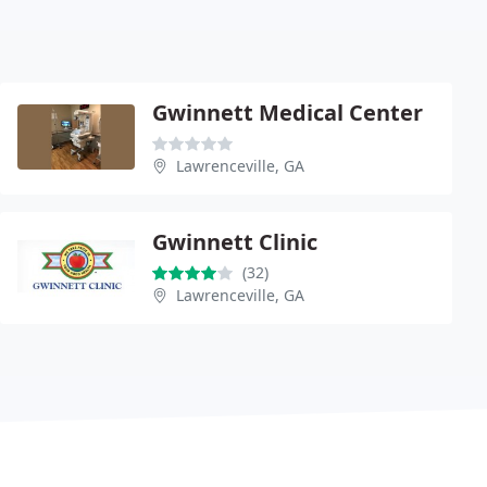
Gwinnett Medical Center
Lawrenceville, GA
Gwinnett Clinic
(32)
Lawrenceville, GA