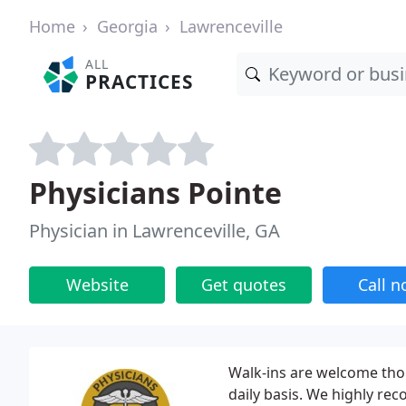
Home
Georgia
Lawrenceville
ALL
PRACTICES
Physicians Pointe
Physician in Lawrenceville, GA
Website
Get quotes
Call 
Walk-ins are welcome tho
daily basis. We highly rec