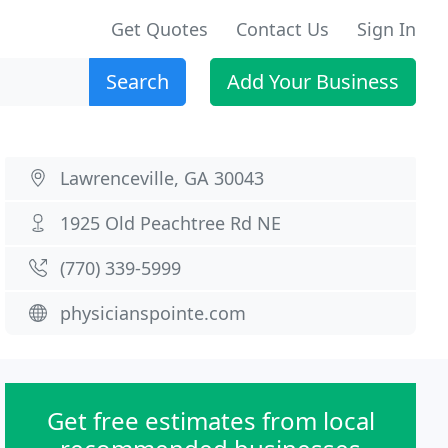
Get Quotes
Contact Us
Sign In
Search
Add Your Business
Lawrenceville, GA 30043
1925 Old Peachtree Rd NE
(770) 339-5999
physicianspointe.com
Get free estimates from local