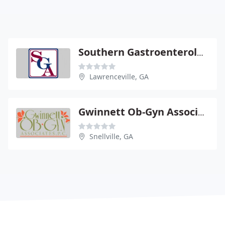
Southern Gastroenterology
Lawrenceville, GA
Gwinnett Ob-Gyn Associates
Snellville, GA