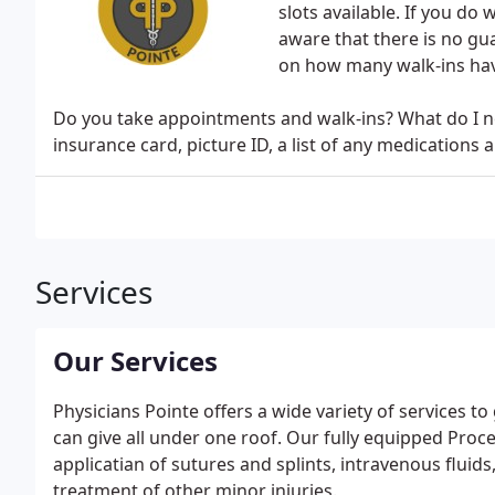
slots available. If you do w
aware that there is no gu
on how many walk-ins hav
Do you take appointments and walk-ins? What do I ne
insurance card, picture ID, a list of any medications 
Services
Our Services
Physicians Pointe offers a wide variety of services 
can give all under one roof. Our fully equipped Pro
applicatian of sutures and splints, intravenous fluids
treatment of other minor injuries.