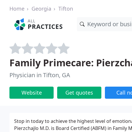
Home
Georgia
Tifton
ALL
PRACTICES
Family Primecare: Pierzch
Physician in Tifton, GA
Website
Get quotes
Call 
Stop in today to achieve the highest level of emotion
Pierzchajlo M.D. is Board Certified (ABFM) in Family M