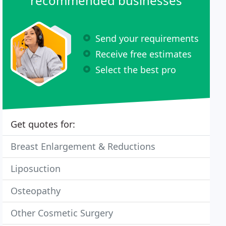
recommended businesses
Send your requirements
Receive free estimates
Select the best pro
Get quotes for:
Breast Enlargement & Reductions
Liposuction
Osteopathy
Other Cosmetic Surgery