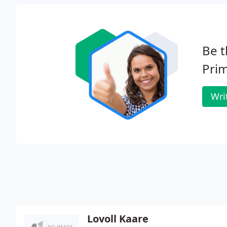
Be t
Prim
Wri
Lovoll Kaare