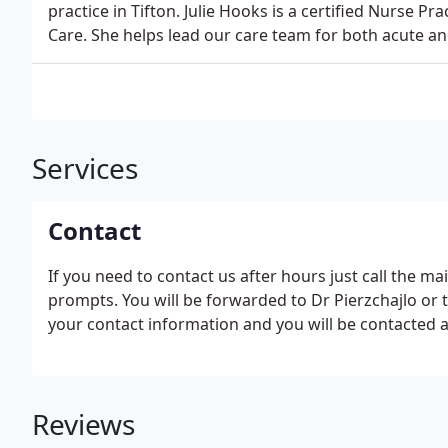
practice in Tifton. Julie Hooks is a certified Nurse P
Care. She helps lead our care team for both acute an
Services
Contact
If you need to contact us after hours just call the m
prompts. You will be forwarded to Dr Pierzchajlo or t
your contact information and you will be contacted a
Reviews