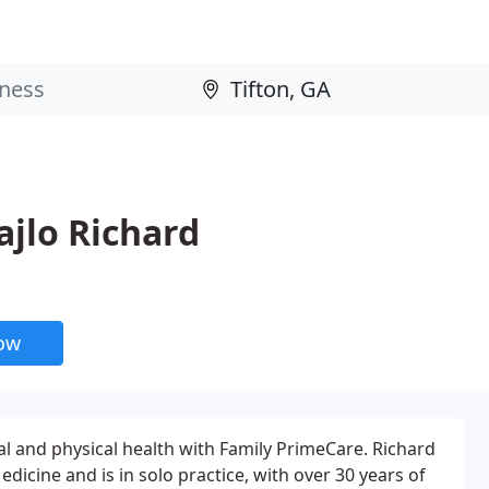
ajlo Richard
now
al and physical health with Family PrimeCare. Richard
edicine and is in solo practice, with over 30 years of