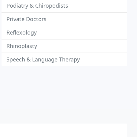
Podiatry & Chiropodists
Private Doctors
Reflexology
Rhinoplasty
Speech & Language Therapy