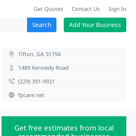
Get Quotes
Contact Us
Sign In
Search
Add Your Business
Tifton, GA 31794
1489 Kennedy Road
(229) 391-9931
fpcare.net
Get free estimates from local