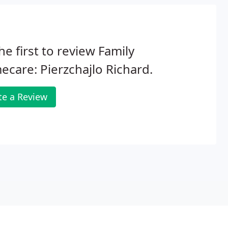
he first to review Family
ecare: Pierzchajlo Richard.
te a Review