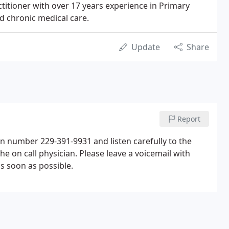
ractitioner with over 17 years experience in Primary
d chronic medical care.
Update
Share
Report
ain number 229-391-9931 and listen carefully to the
he on call physician. Please leave a voicemail with
s soon as possible.