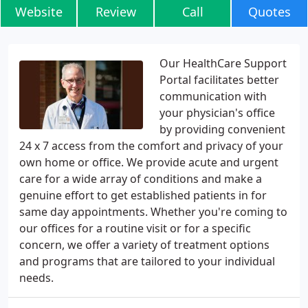
Website
Review
Call
Quotes
Our HealthCare Support
Portal facilitates better
communication with
your physician's office
by providing convenient
24 x 7 access from the comfort and privacy of your
own home or office. We provide acute and urgent
care for a wide array of conditions and make a
genuine effort to get established patients in for
same day appointments. Whether you're coming to
our offices for a routine visit or for a specific
concern, we offer a variety of treatment options
and programs that are tailored to your individual
needs.