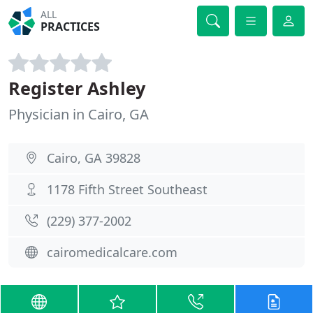
ALL
PRACTICES
Register Ashley
Physician in Cairo, GA
Cairo, GA 39828
1178 Fifth Street Southeast
(229) 377-2002
cairomedicalcare.com