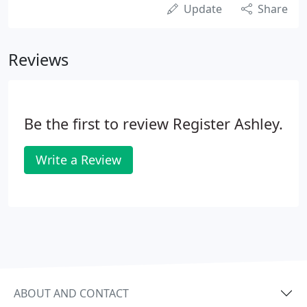
Update
Share
Reviews
Be the first to review Register Ashley.
Write a Review
ABOUT AND CONTACT