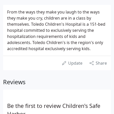
From the ways they make you laugh to the ways
they make you cry, children are in a class by
themselves. Toledo Children's Hospital is a 151-bed
hospital committed to exclusively serving the
hospitalization requirements of kids and
adolescents. Toledo Children's is the region's only
accredited hospital exclusively serving kids.
Update
Share
Reviews
Be the first to review Children's Safe
Harbor.