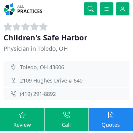
ALL
PRACTICES
Children's Safe Harbor
Physician in Toledo, OH
Toledo, OH 43606
2109 Hughes Drive # 640
(419) 291-8892
Review
Call
Quotes