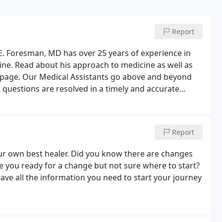
Report
E. Foresman, MD has over 25 years of experience in
icine. Read about his approach to medicine as well as
ebpage. Our Medical Assistants go above and beyond
s questions are resolved in a timely and accurate
st resources for helping you achieve optimal health.
Report
ur own best healer. Did you know there are changes
 you ready for a change but not sure where to start?
have all the information you need to start your journey