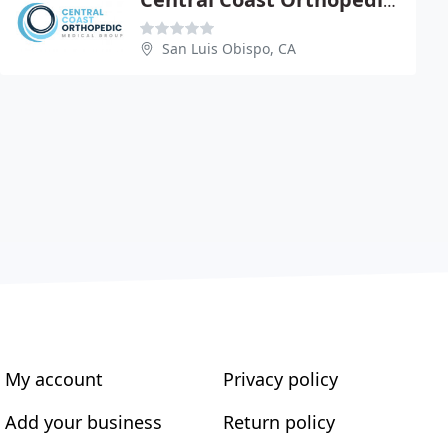
Central Coast Orthopedic Med
San Luis Obispo, CA
My account
Privacy policy
Add your business
Return policy