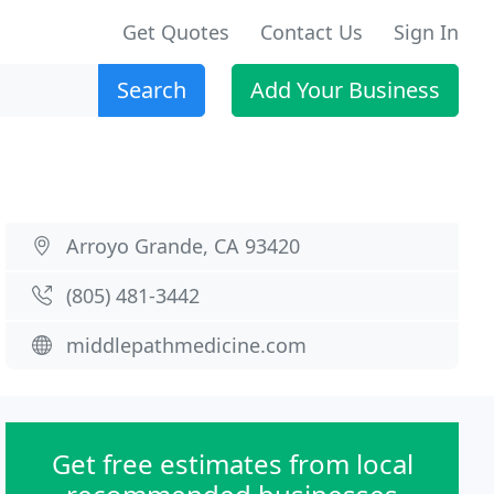
Get Quotes
Contact Us
Sign In
Search
Add Your Business
Arroyo Grande, CA 93420
(805) 481-3442
middlepathmedicine.com
Get free estimates from local