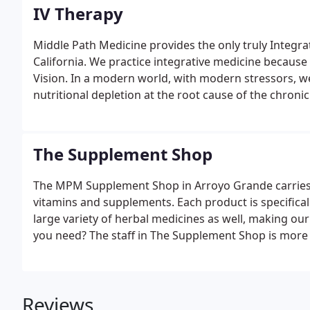
IV Therapy
Middle Path Medicine provides the only truly Integra
California. We practice integrative medicine because i
Vision. In a modern world, with modern stressors, 
nutritional depletion at the root cause of the chronic
The Supplement Shop
The MPM Supplement Shop in Arroyo Grande carries o
vitamins and supplements. Each product is specifica
large variety of herbal medicines as well, making ou
you need? The staff in The Supplement Shop is more t
Reviews