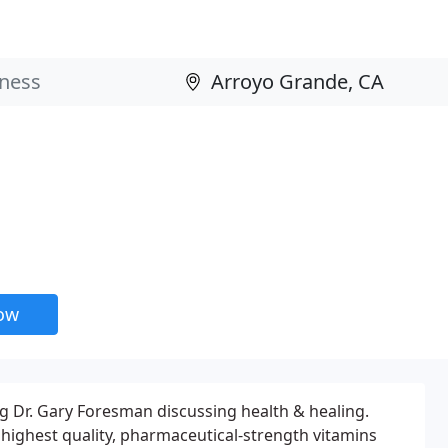
now
ng Dr. Gary Foresman discussing health & healing.
highest quality, pharmaceutical-strength vitamins