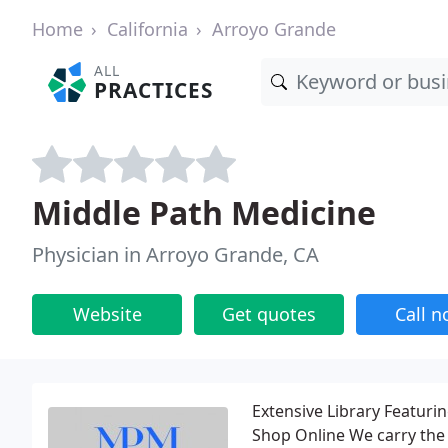
Home
California
Arroyo Grande
ALL
PRACTICES
Middle Path Medicine
Physician in Arroyo Grande, CA
Website
Get quotes
Call 
Extensive Library Featuri
Shop Online We carry the 