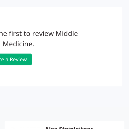
he first to review Middle
 Medicine.
te a Review
Alex Steinleitner