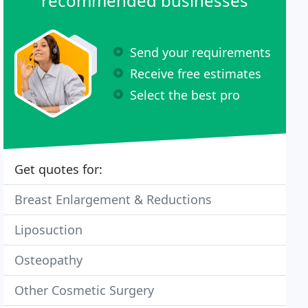
recommended businesses
Send your requirements
Receive free estimates
Select the best pro
Get quotes for:
Breast Enlargement & Reductions
Liposuction
Osteopathy
Other Cosmetic Surgery