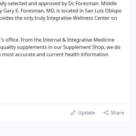
ally selected and approved by Dr. Foresman. Middle
 Gary E. Foresman, MD, is located in San Luis Obispo
ovides the only truly Integrative Wellness Center on
s office. From the Internal & Integrative Medicine
h-quality supplements in our Supplement Shop, we do
 most accurate and current health information
Update
Share