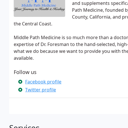
and supplements specific
Path Medicine, founded by
County, California, and pr
the Central Coast.
Middle Path Medicine is so much more than a doctor'
expertise of Dr. Foresman to the hand-selected, hig
what we do because we want to provide you with the
available.
Follow us
Facebook profile
Twitter profile
Services