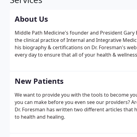
About Us
Middle Path Medicine's founder and President Gary 
the clinical practice of Internal and Integrative Med
his biography & certifications on Dr. Foresman's w
every day to ensure that all of your health & wellnes
manner. The MAs at Middle Path Medicine are your be
New Patients
We want to provide you with the tools to become yo
you can make before you even see our providers? Are
Dr. Foresman has written two different articles that 
to health and healing.