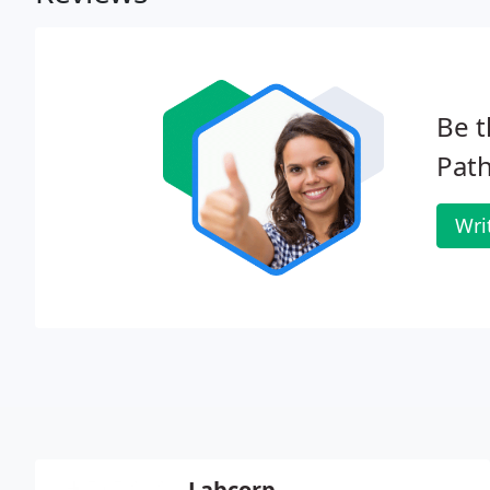
Be t
Path
Wri
Labcorp