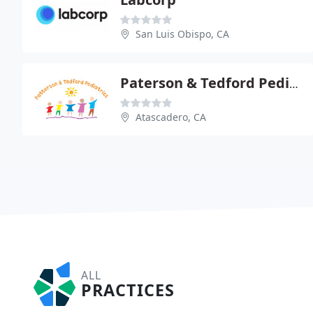
San Luis Obispo, CA
Paterson & Tedford Pediatrics
Atascadero, CA
ALL
PRACTICES