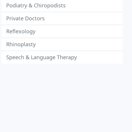
Podiatry & Chiropodists
Private Doctors
Reflexology
Rhinoplasty
Speech & Language Therapy