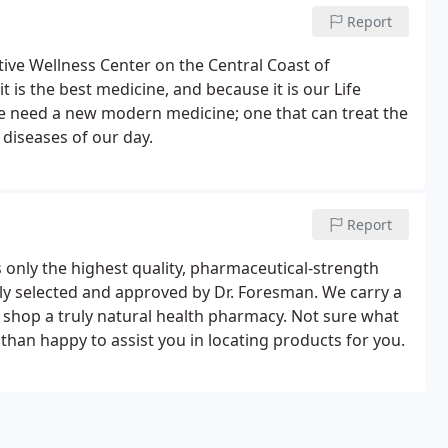
Report
tive Wellness Center on the Central Coast of
t is the best medicine, and because it is our Life
we need a new modern medicine; one that can treat the
 diseases of our day.
Report
nly the highest quality, pharmaceutical-strength
lly selected and approved by Dr. Foresman. We carry a
r shop a truly natural health pharmacy. Not sure what
han happy to assist you in locating products for you.