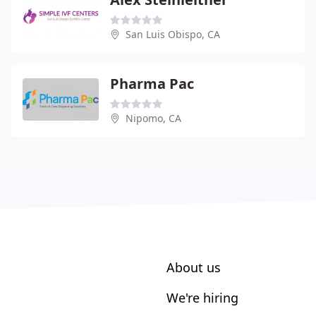
San Luis Obispo, CA
Pharma Pac
Nipomo, CA
About us
We're hiring