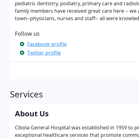
pediatric dentistry, podiatry, primary care and radi
family members have received great care here -- we a
town--physicians, nurses and staff-- all were knowle
Follow us
Facebook profile
Twitter profile
Services
About Us
Cibola General Hospital was established in 1959 to p
exceptional healthcare services that promote communi