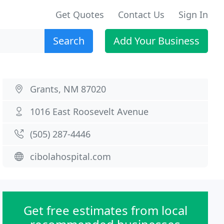
Get Quotes
Contact Us
Sign In
Search
Add Your Business
Grants, NM 87020
1016 East Roosevelt Avenue
(505) 287-4446
cibolahospital.com
Get free estimates from local