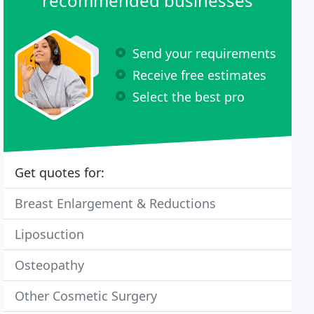
recommended businesses
Send your requirements
Receive free estimates
Select the best pro
Get quotes for:
Breast Enlargement & Reductions
Liposuction
Osteopathy
Other Cosmetic Surgery