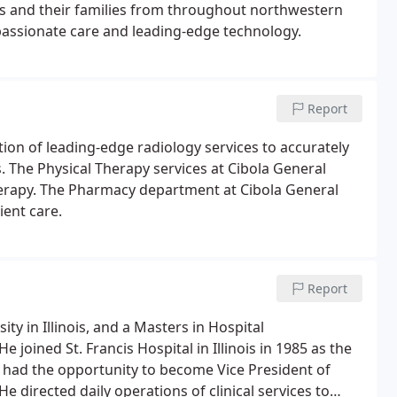
ts and their families from throughout northwestern
assionate care and leading-edge technology.
Report
ection of leading-edge radiology services to accurately
s. The Physical Therapy services at Cibola General
herapy. The Pharmacy department at Cibola General
ient care.
Report
ty in Illinois, and a Masters in Hospital
e joined St. Francis Hospital in Illinois in 1985 as the
r had the opportunity to become Vice President of
. He directed daily operations of clinical services to