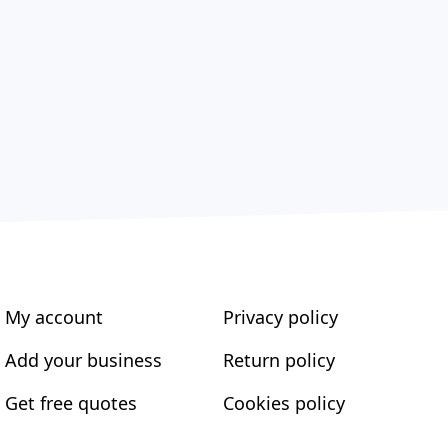
My account
Privacy policy
Add your business
Return policy
Get free quotes
Cookies policy