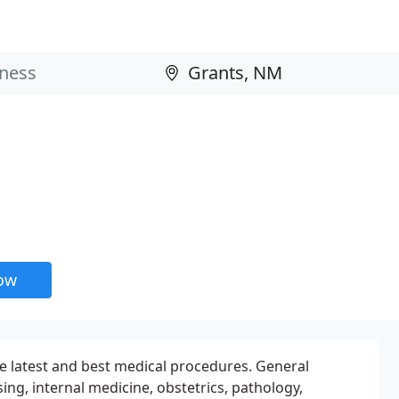
now
he latest and best medical procedures. General
ing, internal medicine, obstetrics, pathology,