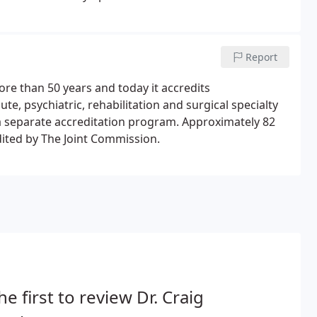
 health and senior services.
Report
re than 50 years and today it accredits
te, psychiatric, rehabilitation and surgical specialty
h a separate accreditation program. Approximately 82
dited by The Joint Commission.
he first to review Dr. Craig