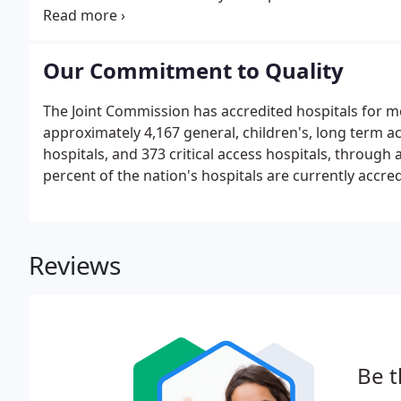
include diagnostic, therapeutic, rehabilitation, home
Our Commitment to Quality
The Joint Commission has accredited hospitals for mo
approximately 4,167 general, children's, long term acu
hospitals, and 373 critical access hospitals, throug
percent of the nation's hospitals are currently accre
Reviews
Be t