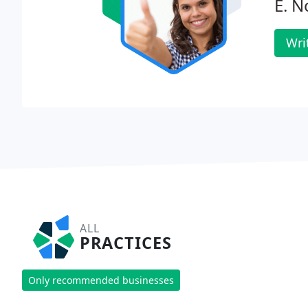
E. N
Wri
ALL
PRACTICES
Only recommended businesses