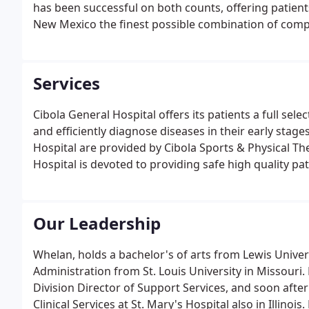
has been successful on both counts, offering patien
New Mexico the finest possible combination of comp
Services
Cibola General Hospital offers its patients a full sel
and efficiently diagnose diseases in their early stage
Hospital are provided by Cibola Sports & Physical T
Hospital is devoted to providing safe high quality pat
Our Leadership
Whelan, holds a bachelor's of arts from Lewis Universi
Administration from St. Louis University in Missouri. H
Division Director of Support Services, and soon afte
Clinical Services at St. Mary's Hospital also in Illinois