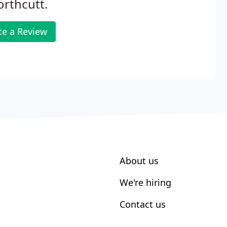
orthcutt.
te a Review
About us
We're hiring
Contact us