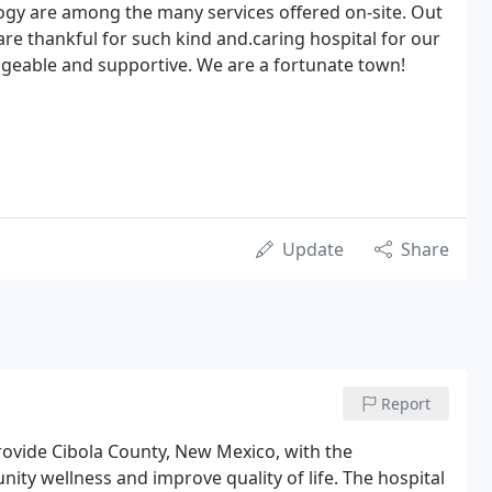
ology are among the many services offered on-site. Out
re thankful for such kind and.caring hospital for our
dgeable and supportive. We are a fortunate town!
Update
Share
Report
rovide Cibola County, New Mexico, with the
ty wellness and improve quality of life. The hospital