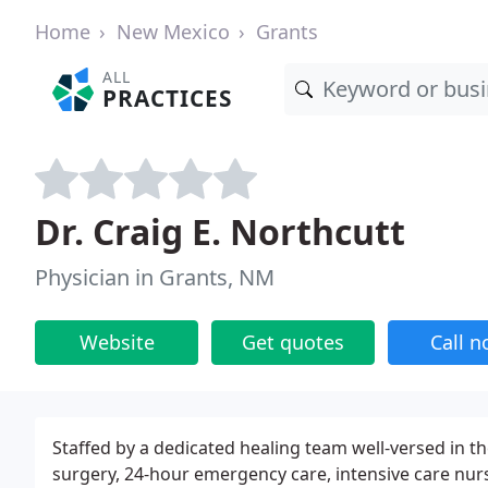
Home
New Mexico
Grants
ALL
PRACTICES
Dr. Craig E. Northcutt
Physician in Grants, NM
Website
Get quotes
Call 
Staffed by a dedicated healing team well-versed in t
surgery, 24-hour emergency care, intensive care nurs