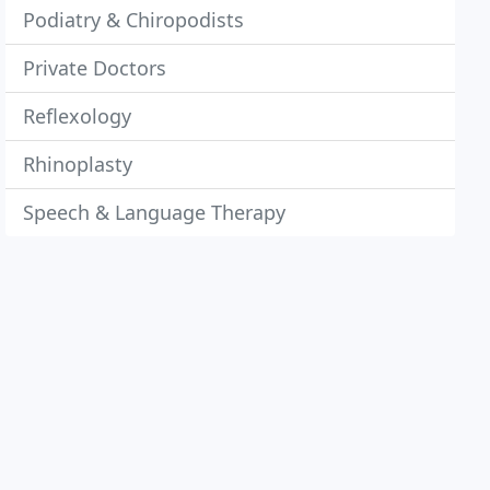
Podiatry & Chiropodists
Private Doctors
Reflexology
Rhinoplasty
Speech & Language Therapy