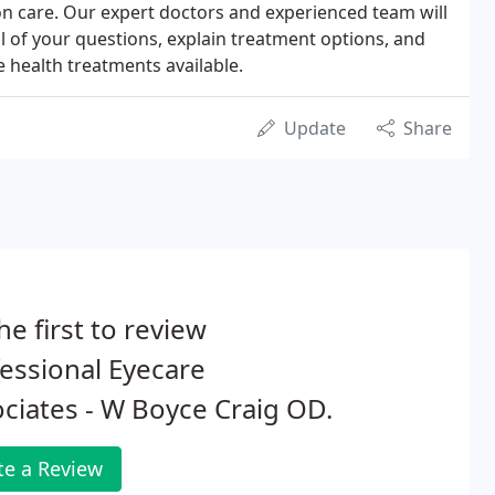
ion care. Our expert doctors and experienced team will
ll of your questions, explain treatment options, and
e health treatments available.
Update
Share
he first to review
essional Eyecare
ciates - W Boyce Craig OD.
te a Review