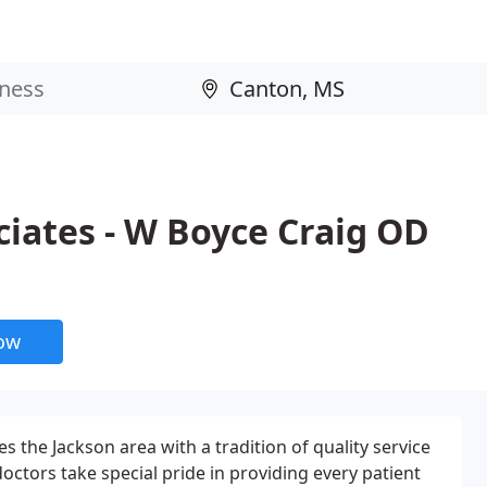
ciates - W Boyce Craig OD
now
s the Jackson area with a tradition of quality service
octors take special pride in providing every patient