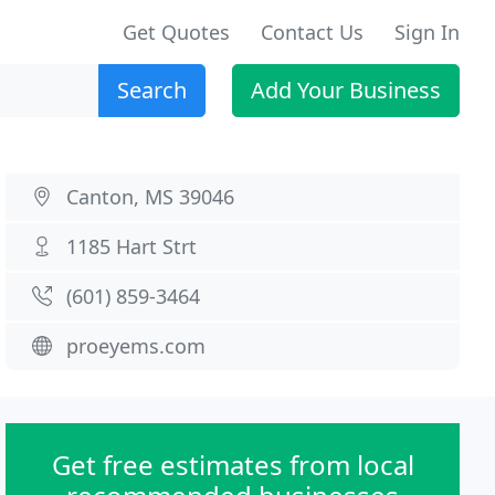
Get Quotes
Contact Us
Sign In
Search
Add Your Business
Canton, MS 39046
1185 Hart Strt
(601) 859-3464
proeyems.com
Get free estimates from local