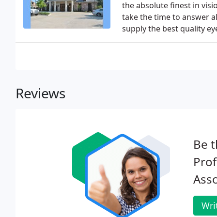
the absolute finest in vis
take the time to answer a
supply the best quality ey
Reviews
Be t
Prof
Asso
Wri