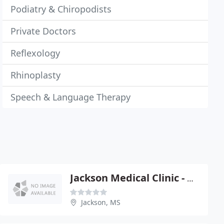
Podiatry & Chiropodists
Private Doctors
Reflexology
Rhinoplasty
Speech & Language Therapy
Jackson Medical Clinic - Michael R Byers
Jackson, MS