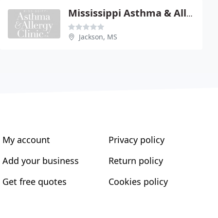
Mississippi Asthma & Allergy
Jackson, MS
My account
Privacy policy
Add your business
Return policy
Get free quotes
Cookies policy