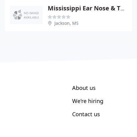
Mississippi Ear Nose & Throat Surgical Associates PC
Jackson, MS
About us
We're hiring
Contact us