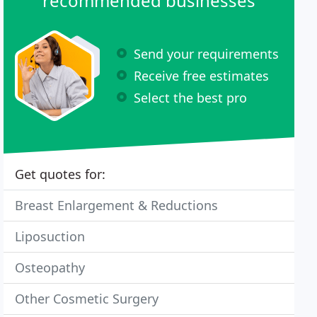
recommended businesses
Send your requirements
Receive free estimates
Select the best pro
Get quotes for:
Breast Enlargement & Reductions
Liposuction
Osteopathy
Other Cosmetic Surgery