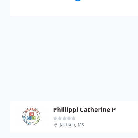
Phillippi Catherine P
Jackson, MS