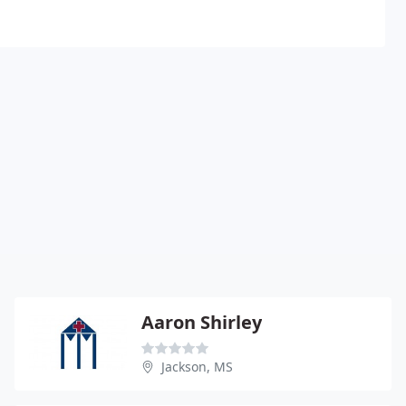
Aaron Shirley
Jackson, MS