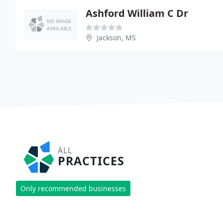
Ashford William C Dr
Jackson, MS
ALL
PRACTICES
Only recommended businesses