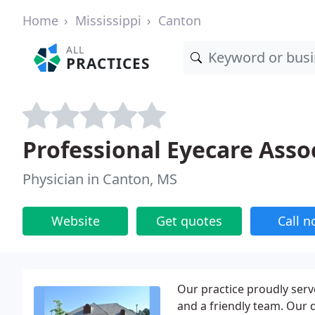
Home
Mississippi
Canton
ALL
PRACTICES
Professional Eyecare Asso
Physician in Canton, MS
Website
Get quotes
Call 
Our practice proudly serve
and a friendly team. Our d