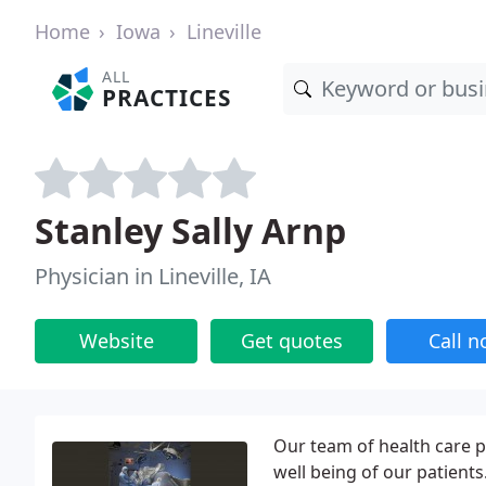
Home
Iowa
Lineville
ALL
PRACTICES
Stanley Sally Arnp
Physician in Lineville, IA
Website
Get quotes
Call 
Our team of health care p
well being of our patient