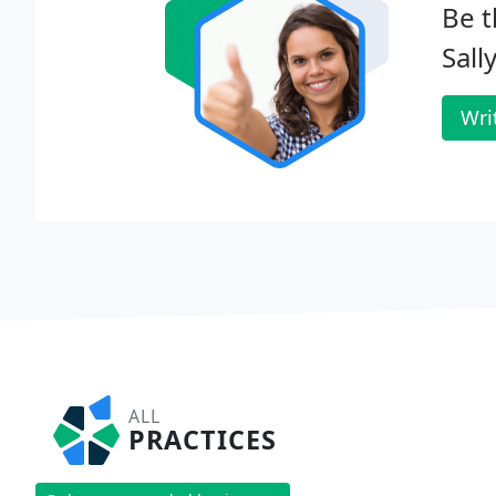
Be t
Sall
Wri
ALL
PRACTICES