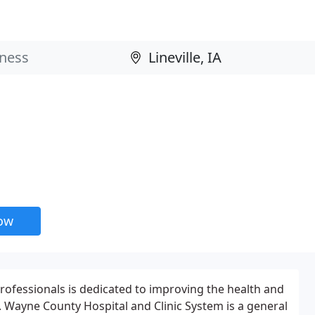
now
rofessionals is dedicated to improving the health and
s. Wayne County Hospital and Clinic System is a general