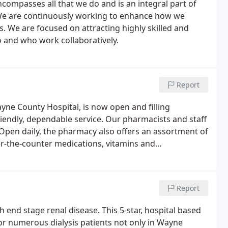
compasses all that we do and is an integral part of
 We are continuously working to enhance how we
es. We are focused on attracting highly skilled and
 and who work collaboratively.
Report
e County Hospital, is now open and filling
friendly, dependable service. Our pharmacists and staff
 Open daily, the pharmacy also offers an assortment of
er-the-counter medications, vitamins and
Report
th end stage renal disease. This 5-star, hospital based
for numerous dialysis patients not only in Wayne