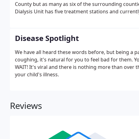
County but as many as six of the surrounding countie
Dialysis Unit has five treatment stations and current
times weekly. The unit has service hours three-days
3:00p.m.
Disease Spotlight
We have all heard these words before, but being a par
coughing, it's natural for you to feel bad for them. 
WAIT! It's viral and there is nothing more than over t
your child's illness.
Reviews