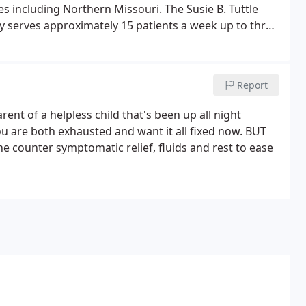
s including Northern Missouri. The Susie B. Tuttle
ly serves approximately 15 patients a week up to three
 a week, Monday, Wednesday & Friday from 6:00a.m. to
Report
ent of a helpless child that's been up all night
You are both exhausted and want it all fixed now. BUT
he counter symptomatic relief, fluids and rest to ease