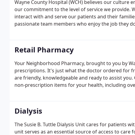
Wayne County Hospital (WCH) believes our culture en
our commitment to the level of service we provide.
interact with and serve our patients and their famili
passionate team members who enjoy the job they do
Retail Pharmacy
Your Neighborhood Pharmacy, brought to you by Wayn
prescriptions. It's just what the doctor ordered for 
are friendly, knowledgeable and ready to assist you.
non-prescription items for your health, including ov
supplements, first aid supplies and more.
Dialysis
The Susie B. Tuttle Dialysis Unit cares for patients wi
unit serves as an essential source of access to care 