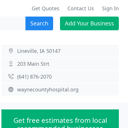
Get Quotes
Contact Us
Sign In
Search
Add Your Business
Lineville, IA 50147
203 Main Strt
(641) 876-2070
waynecountyhospital.org
Get free estimates from local