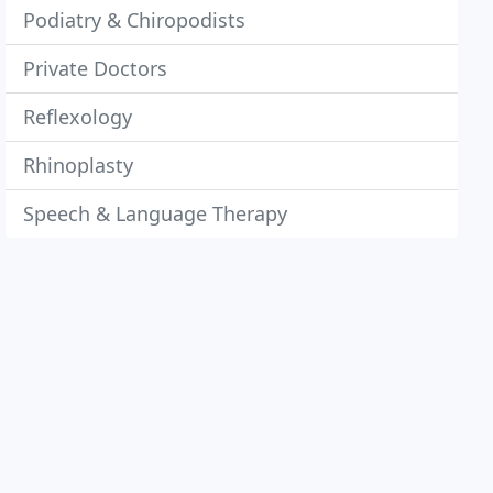
Podiatry & Chiropodists
Private Doctors
Reflexology
Rhinoplasty
Speech & Language Therapy