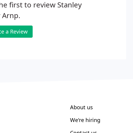
he first to review Stanley
y Arnp.
te a Review
About us
We're hiring
Contact us