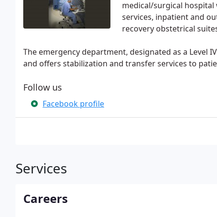
medical/surgical hospita
services, inpatient and ou
recovery obstetrical suite
The emergency department, designated as a Level I
and offers stabilization and transfer services to pati
Follow us
Facebook profile
Services
Careers