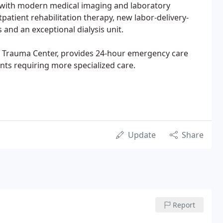
l with modern medical imaging and laboratory
tpatient rehabilitation therapy, new labor-delivery-
s and an exceptional dialysis unit.
V Trauma Center, provides 24-hour emergency care
ents requiring more specialized care.
Update
Share
Report