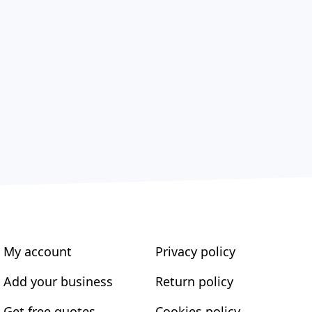
My account
Privacy policy
Add your business
Return policy
Get free quotes
Cookies policy