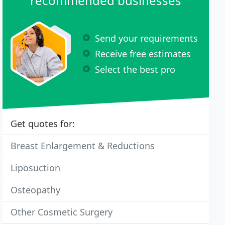
recommended businesses
Send your requirements
Receive free estimates
Select the best pro
Get quotes for:
Breast Enlargement & Reductions
Liposuction
Osteopathy
Other Cosmetic Surgery