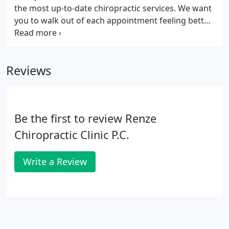
the most up-to-date chiropractic services. We want
you to walk out of each appointment feeling better
than when you walked in. It is always our goal to
improve your life through our specialized and
individualized chiropractic care.
Reviews
Be the first to review Renze
Chiropractic Clinic P.C.
Write a Review