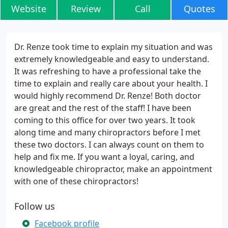
Website
Review
Call
Quotes
Dr. Renze took time to explain my situation and was
extremely knowledgeable and easy to understand.
It was refreshing to have a professional take the
time to explain and really care about your health. I
would highly recommend Dr. Renze! Both doctor
are great and the rest of the staff! I have been
coming to this office for over two years. It took
along time and many chiropractors before I met
these two doctors. I can always count on them to
help and fix me. If you want a loyal, caring, and
knowledgeable chiropractor, make an appointment
with one of these chiropractors!
Follow us
Facebook profile