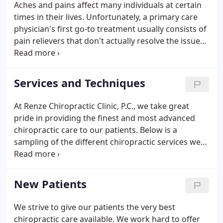
Aches and pains affect many individuals at certain
times in their lives. Unfortunately, a primary care
physician's first go-to treatment usually consists of
pain relievers that don't actually resolve the issue
on a long-term basis. Not to mention, even
nonnarcotic analgesics cause side effects,
especially when taken for prolonged periods of
Services and Techniques
time.
At Renze Chiropractic Clinic, P.C., we take great
pride in providing the finest and most advanced
chiropractic care to our patients. Below is a
sampling of the different chiropractic services we
offer in our Ankeny office. We provide advanced
spinal correction utilizing "state of the art"
chiropractic techniques.
New Patients
We strive to give our patients the very best
chiropractic care available. We work hard to offer