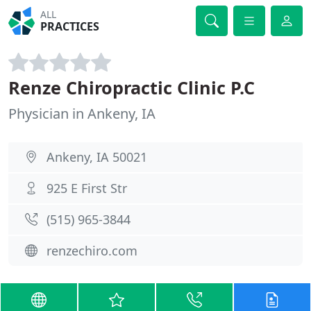
ALL
PRACTICES
Renze Chiropractic Clinic P.C
Physician in Ankeny, IA
Ankeny, IA 50021
925 E First Str
(515) 965-3844
renzechiro.com