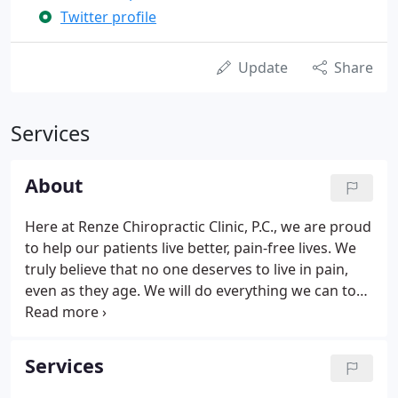
Twitter profile
Update
Share
Services
About
Here at Renze Chiropractic Clinic, P.C., we are proud
to help our patients live better, pain-free lives. We
truly believe that no one deserves to live in pain,
even as they age. We will do everything we can to
ensure that our patients are comfortable. We are
proud to help people heal after an accident or
injury and diminish any unwanted discomfort.
Services