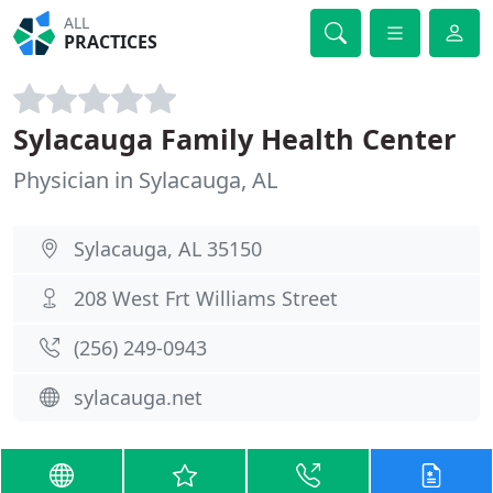
ALL
PRACTICES
Sylacauga Family Health Center
Physician in Sylacauga, AL
Sylacauga, AL 35150
208 West Frt Williams Street
(256) 249-0943
sylacauga.net