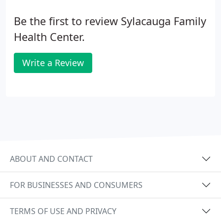
Be the first to review Sylacauga Family
Health Center.
Write a Review
ABOUT AND CONTACT
FOR BUSINESSES AND CONSUMERS
TERMS OF USE AND PRIVACY