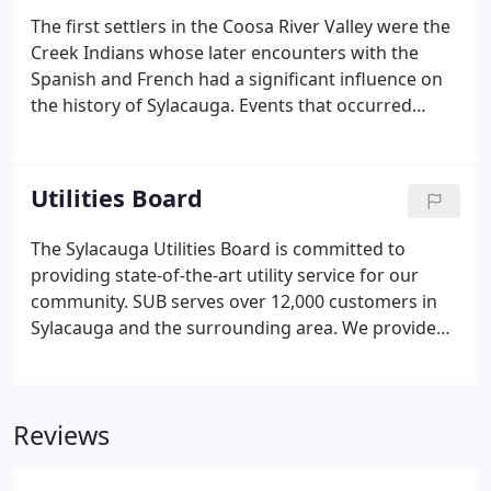
The first settlers in the Coosa River Valley were the
Creek Indians whose later encounters with the
Spanish and French had a significant influence on
the history of Sylacauga. Events that occurred
between these three groups were partly
responsible for the settlement in 1748 by Shawnee
Indians of the village of Chalakagay.
Utilities Board
The Sylacauga Utilities Board is committed to
providing state-of-the-art utility service for our
community. SUB serves over 12,000 customers in
Sylacauga and the surrounding area. We provide
electrical, natural gas, internet, water, and waste
water services. If you have questions about
services available in your area, please let us know
Reviews
how we can assist you.