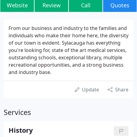
Website
Review
Call
Quotes
From our business and industry to the families and
individuals who make their home here, the diversity
of our town is evident. Sylacauga has everything
you're looking for, state of the art medical services,
outstanding schools, exceptional library, multiple
recreational opportunities, and a strong business
and industry base.
Update
Share
Services
History