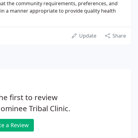
hat the community requirements, preferences, and
in a manner appropriate to provide quality health
Update
Share
he first to review
minee Tribal Clinic.
te a Review