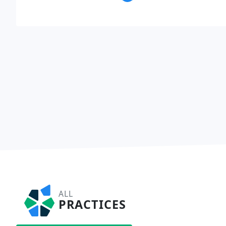
ALL
PRACTICES