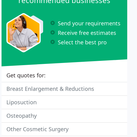
recommended businesses
Send your requirements
Receive free estimates
Select the best pro
Get quotes for:
Breast Enlargement & Reductions
Liposuction
Osteopathy
Other Cosmetic Surgery