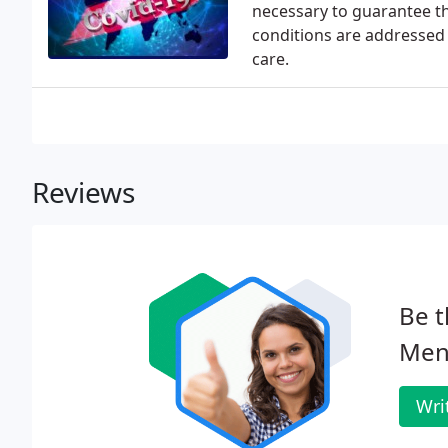
necessary to guarantee t
conditions are addressed 
care.
Reviews
Be t
Meno
Wri