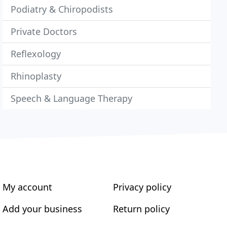
Podiatry & Chiropodists
Private Doctors
Reflexology
Rhinoplasty
Speech & Language Therapy
My account
Privacy policy
Add your business
Return policy