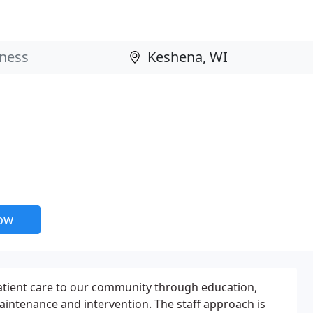
now
atient care to our community through education,
aintenance and intervention. The staff approach is