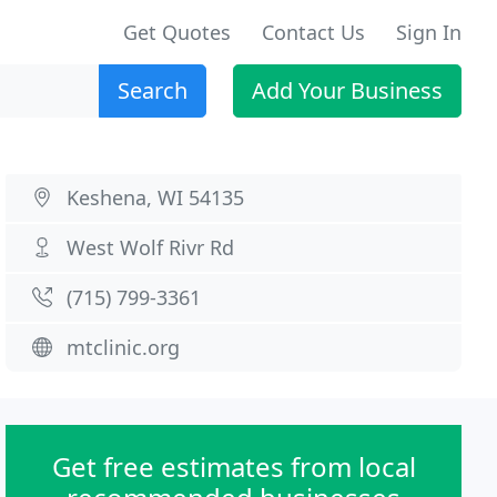
Get Quotes
Contact Us
Sign In
Search
Add Your Business
Keshena, WI 54135
West Wolf Rivr Rd
(715) 799-3361
mtclinic.org
Get free estimates from local