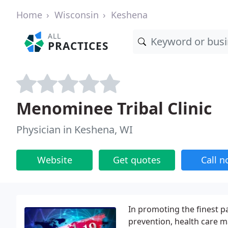
Home
Wisconsin
Keshena
ALL
PRACTICES
Menominee Tribal Clinic
Physician in Keshena, WI
Website
Get quotes
Call 
In promoting the finest p
prevention, health care m