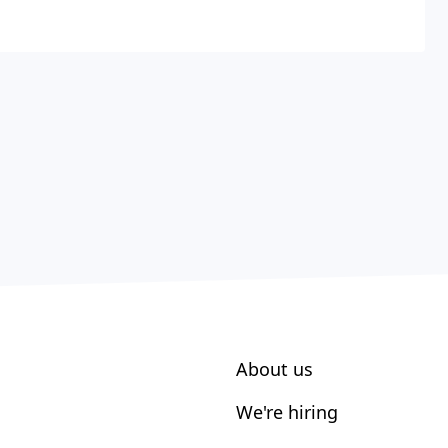
About us
We're hiring