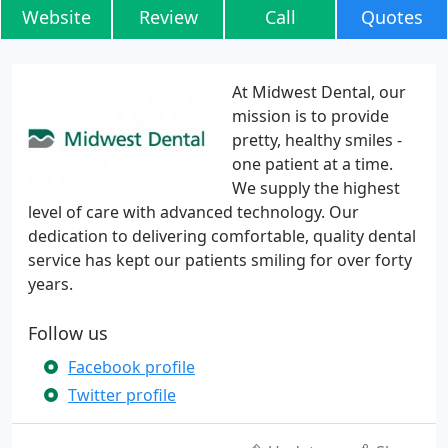
Website
Review
Call
Quotes
At Midwest Dental, our
mission is to provide
pretty, healthy smiles -
one patient at a time.
We supply the highest
level of care with advanced technology. Our
dedication to delivering comfortable, quality dental
service has kept our patients smiling for over forty
years.
Follow us
Facebook profile
Twitter profile