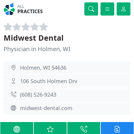
ALL
PRACTICES
Midwest Dental
Physician in Holmen, WI
Holmen, WI 54636
106 South Holmen Drv
(608) 526-9243
midwest-dental.com