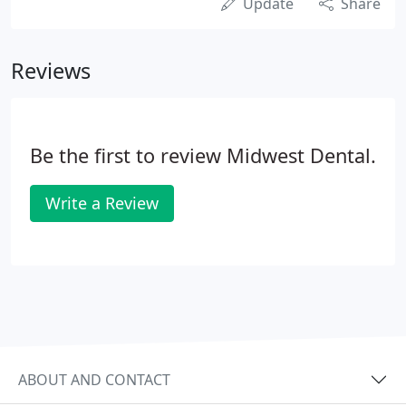
Update
Share
Reviews
Be the first to review Midwest Dental.
Write a Review
ABOUT AND CONTACT