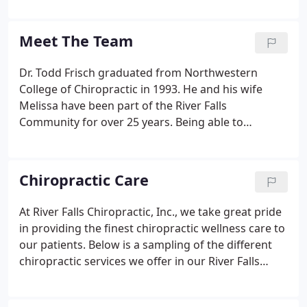
be healthy and avoid illness, if they could. This is
one of the main reasons for the big surge in the
Meet The Team
popularity of our wellness center.
Dr. Todd Frisch graduated from Northwestern
College of Chiropractic in 1993. He and his wife
Melissa have been part of the River Falls
Community for over 25 years. Being able to
participate in multi-generational health care has
been an honor. Dr. Frisch says, 'A great day is being
able to help a busy/stressed out parent with low
Chiropractic Care
back pain or chronic headaches.
At River Falls Chiropractic, Inc., we take great pride
in providing the finest chiropractic wellness care to
our patients. Below is a sampling of the different
chiropractic services we offer in our River Falls
office. We provide advanced spinal correction
utilizing "state of the art" chiropractic techniques.