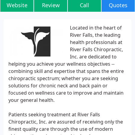
Website
Review
Call
Quotes
Located in the heart of
River Falls, the leading
health professionals at
River Falls Chiropractic,
Inc. are dedicated to
helping you achieve your wellness objectives --
combining skill and expertise that spans the entire
chiropractic spectrum; whether you are seeking
solutions for chronic neck and back pain or
focused on wellness care to improve and maintain
your general health.
Patients seeking treatment at River Falls
Chiropractic, Inc. are assured of receiving only the
finest quality care through the use of modern