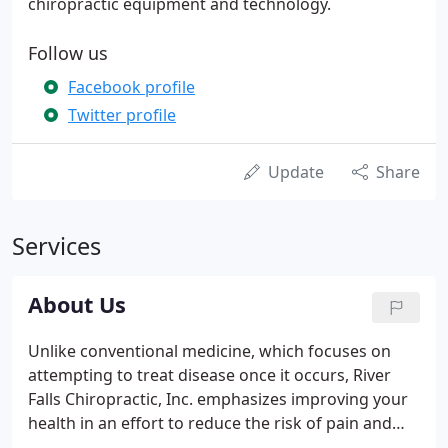
chiropractic equipment and technology.
Follow us
Facebook profile
Twitter profile
Update
Share
Services
About Us
Unlike conventional medicine, which focuses on
attempting to treat disease once it occurs, River
Falls Chiropractic, Inc. emphasizes improving your
health in an effort to reduce the risk of pain and
illness in the first place. Most people would rather