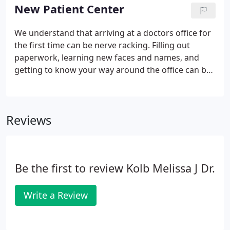
New Patient Center
We understand that arriving at a doctors office for
the first time can be nerve racking. Filling out
paperwork, learning new faces and names, and
getting to know your way around the office can be
an overwhelming experience. That's why at River
Falls Chiropractic, Inc. our aim is to remove any
stressor causing unnecessary tension and to make
Reviews
you feel comfortable. In this area of the website
you will be able to take care of items necessary for
your visit prior to arriving, in the comfort of your
own home.
Be the first to review Kolb Melissa J Dr.
Write a Review