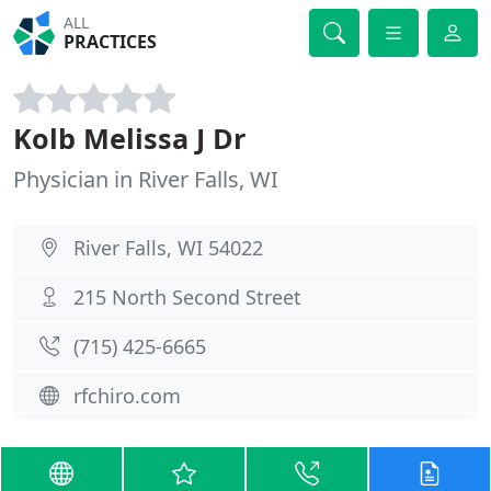
ALL
PRACTICES
Kolb Melissa J Dr
Physician in River Falls, WI
River Falls, WI 54022
215 North Second Street
(715) 425-6665
rfchiro.com