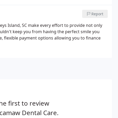
Report
ys Island, SC make every effort to provide not only
ouldn't keep you from having the perfect smile you
, flexible payment options allowing you to finance
he first to review
camaw Dental Care.