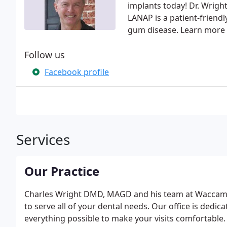
implants today! Dr. Wright
LANAP is a patient-friend
gum disease. Learn more 
Follow us
Facebook profile
Services
Our Practice
Charles Wright DMD, MAGD and his team at Waccamaw
to serve all of your dental needs. Our office is dedica
everything possible to make your visits comfortable. 