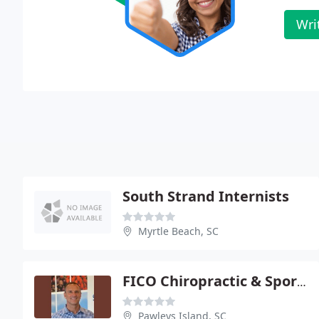
Wri
South Strand Internists
Myrtle Beach, SC
FICO Chiropractic & Sports Rehabilitation
Pawleys Island, SC