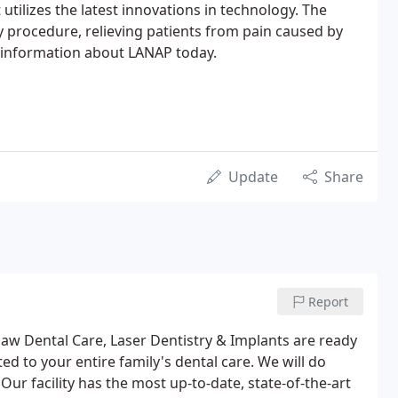
 utilizes the latest innovations in technology. The
ly procedure, relieving patients from pain caused by
information about LANAP today.
Update
Share
Report
 Dental Care, Laser Dentistry & Implants are ready
ted to your entire family's dental care. We will do
Our facility has the most up-to-date, state-of-the-art