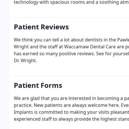
technology with spacious rooms and a soothing at
Patient Reviews
We think you can tell a lot about dentists in the Pawl
Wright and the staff at Waccamaw Dental Care are p
has earned so many positive reviews. See for yoursel
Dr. Wright.
Patient Forms
We are glad that you are interested in becoming a pat
practice. New patients are always welcome here. Ev
Implants is committed to making your visits pleasant 
experienced staff to always provide the highest standa
environment. Your comfort is our top priority.