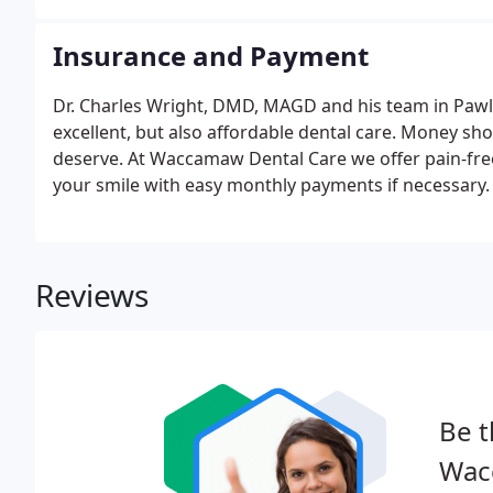
Insurance and Payment
Dr. Charles Wright, DMD, MAGD and his team in Pawle
excellent, but also affordable dental care. Money sh
deserve. At Waccamaw Dental Care we offer pain-free
your smile with easy monthly payments if necessary.
Reviews
Be t
Wac