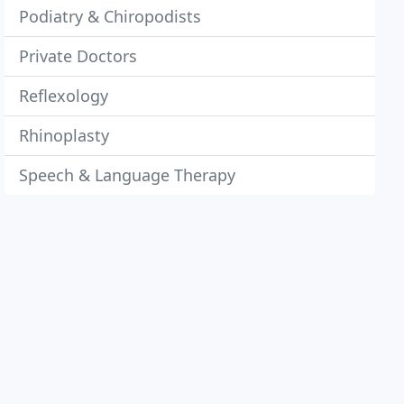
Podiatry & Chiropodists
Private Doctors
Reflexology
Rhinoplasty
Speech & Language Therapy