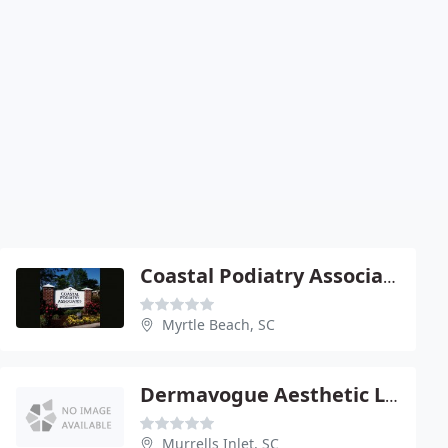
Coastal Podiatry Associates
Myrtle Beach, SC
Dermavogue Aesthetic Laser Center - Carolina Forest
Murrells Inlet, SC