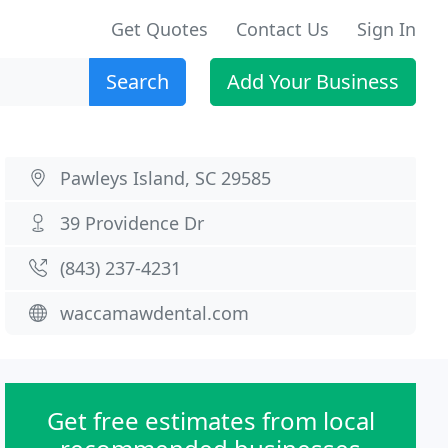
Get Quotes
Contact Us
Sign In
Search
Add Your Business
Pawleys Island, SC 29585
39 Providence Dr
(843) 237-4231
waccamawdental.com
Get free estimates from local