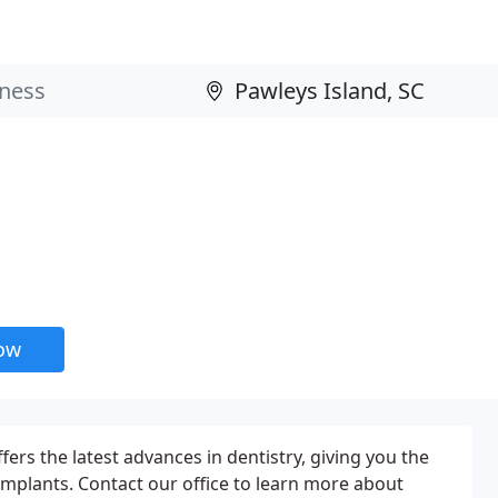
now
ers the latest advances in dentistry, giving you the
 implants. Contact our office to learn more about