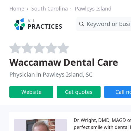
Home
South Carolina
Pawleys Island
ALL
PRACTICES
Waccamaw Dental Care
Physician in Pawleys Island, SC
Website
Get quotes
Call 
Dr. Wright, DMD, MAGD off
perfect smile with dental