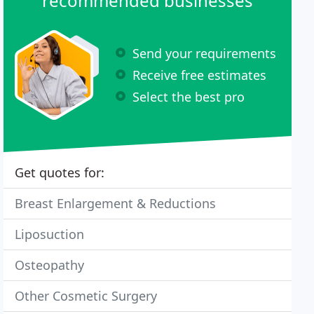
recommended businesses
Send your requirements
Receive free estimates
Select the best pro
Get quotes for:
Breast Enlargement & Reductions
Liposuction
Osteopathy
Other Cosmetic Surgery