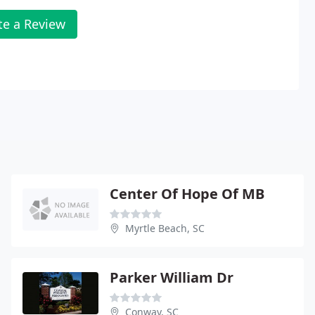
te a Review
Center Of Hope Of MB
Myrtle Beach, SC
Parker William Dr
Conway, SC