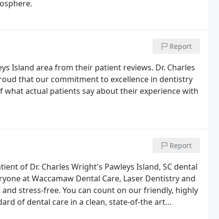
mosphere.
Report
eys Island area from their patient reviews. Dr. Charles
roud that our commitment to excellence in dentistry
f what actual patients say about their experience with
Report
ient of Dr. Charles Wright's Pawleys Island, SC dental
eryone at Waccamaw Dental Care, Laser Dentistry and
and stress-free. You can count on our friendly, highly
rd of dental care in a clean, state-of-the art