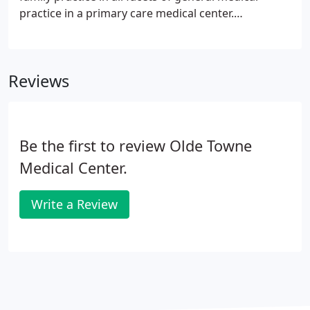
practice in a primary care medical center.
Competitive Salary DOQ + Partial County Benefits;
Part-time position available (up to 29 hours/week).
Reviews
Be the first to review Olde Towne
Medical Center.
Write a Review