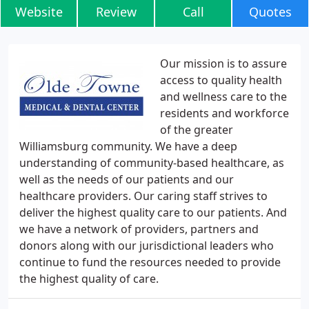
Website
Review
Call
Quotes
Our mission is to assure
access to quality health
and wellness care to the
residents and workforce
of the greater
Williamsburg community. We have a deep
understanding of community-based healthcare, as
well as the needs of our patients and our
healthcare providers. Our caring staff strives to
deliver the highest quality care to our patients. And
we have a network of providers, partners and
donors along with our jurisdictional leaders who
continue to fund the resources needed to provide
the highest quality of care.