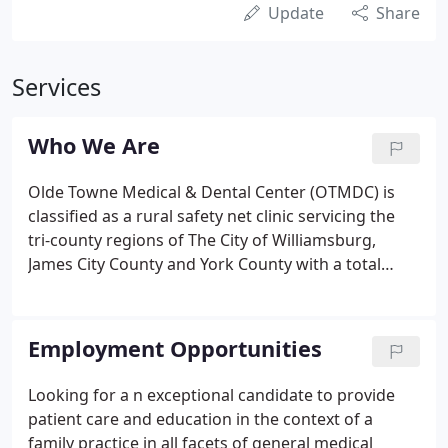
Update
Share
Services
Who We Are
Olde Towne Medical & Dental Center (OTMDC) is
classified as a rural safety net clinic servicing the
tri-county regions of The City of Williamsburg,
James City County and York County with a total
population of 135,000. At the heart of the Center's
mission is the provision of preventative care and
early intervention services to a vulnerable and
Employment Opportunities
disadvantaged population with services to children
and their families a priority.
Looking for a n exceptional candidate to provide
patient care and education in the context of a
family practice in all facets of general medical