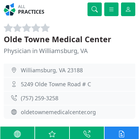
ALL
PRACTICES
Olde Towne Medical Center
Physician in Williamsburg, VA
Williamsburg, VA 23188
5249 Olde Towne Road # C
(757) 259-3258
oldetownemedicalcenter.org