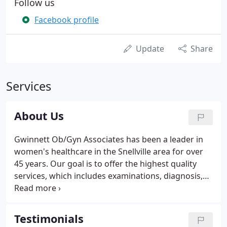
Follow us
Facebook profile
Update
Share
Services
About Us
Gwinnett Ob/Gyn Associates has been a leader in
women's healthcare in the Snellville area for over
45 years. Our goal is to offer the highest quality
services, which includes examinations, diagnosis,
prevention and treatment of women's health care
needs and pregnancy. We personalize a plan of
care for each patient, recognizing their specific
Testimonials
needs from adolescence through post menopausal