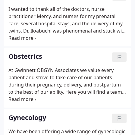
years. We pride ourselves in providing a
I wanted to thank all of the doctors, nurse
comfortable office setting and well trained staff
practitioner Mercy, and nurses for my prenatal
who greet you with a smile.
care, several hospital stays, and the delivery of my
twins. Dr. Iloabuchi was phenomenal and stuck with
my birth plan all the way. My babies were delivered
safely and she informed me of all the possible risks
with delivering twins vaginally prior to delivery, and
Obstetrics
asked my permission for any intervention that
might have been necessary for our safety. I was
At Gwinnett OBGYN Associates we value every
ready to give up when my 2nd baby was being born
patient and strive to take care of our patients
but her and the nurses talked me through that.
during their pregnancy, delivery, and postpartum
to the best of our ability. Here you will find a team
of highly qualified board-certified physicians and
nurse practitioners as well as a large number of
staff whose goal is to make every patient feel as
Gynecology
comfortable as possible with her care.
We have been offering a wide range of gynecologic