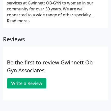
services at Gwinnett OB-GYN to women in our
community for over 30 years. We are well
connected to a wide range of other specialty
services to assist you with referrals if needed. At
Gwinnett OBGYN we are committed to providing
you with a personal and superior gynecologic
Reviews
experience to keep you healthy and manage your
health care needs as they arise.
Be the first to review Gwinnett Ob-
Gyn Associates.
Write a Review