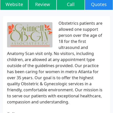
Website
Review
Call
Quotes
Obstetrics patients are
allowed one support
person over the age of
18 for the first
ultrasound and
Anatomy Scan visit only. No visitors, including
children, are allowed at any appointment type
outside of the guidelines provided. Our practice
has been caring for women in metro Atlanta for
over 35 years. Our goal is to offer the highest
quality Obstetric & Gynecologic services in a
friendly, comfortable environment. Our mission is
to serve our patients with exceptional healthcare,
compassion and understanding.