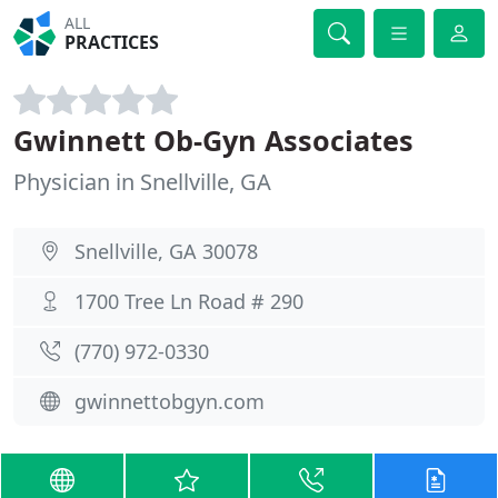
ALL
PRACTICES
Gwinnett Ob-Gyn Associates
Physician in Snellville, GA
Snellville, GA 30078
1700 Tree Ln Road # 290
(770) 972-0330
gwinnettobgyn.com