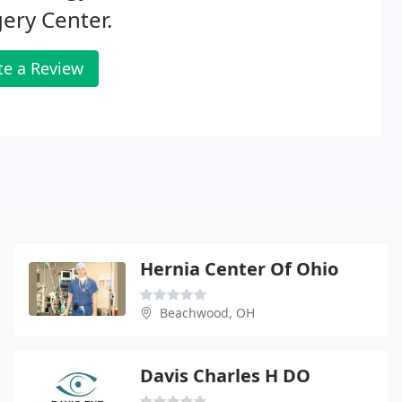
ery Center.
te a Review
Hernia Center Of Ohio
Beachwood, OH
Davis Charles H DO