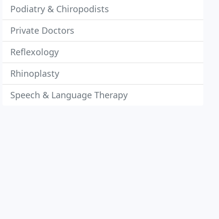
Podiatry & Chiropodists
Private Doctors
Reflexology
Rhinoplasty
Speech & Language Therapy