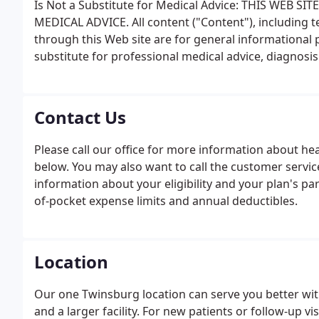
Is Not a Substitute for Medical Advice: THIS WEB 
MEDICAL ADVICE. All content ("Content"), including t
through this Web site are for general informational 
substitute for professional medical advice, diagnosis
Contact Us
Please call our office for more information about hea
below. You may also want to call the customer servic
information about your eligibility and your plan's par
of-pocket expense limits and annual deductibles.
Location
Our one Twinsburg location can serve you better wi
and a larger facility. For new patients or follow-up 