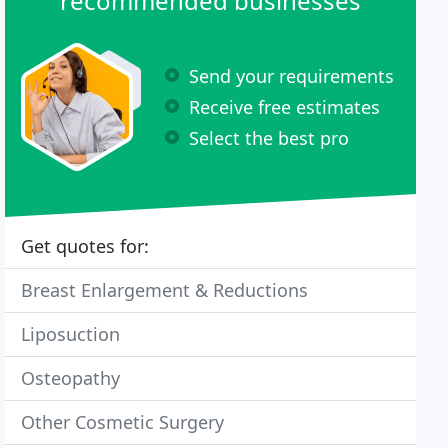
recommended businesses
Send your requirements
Receive free estimates
Select the best pro
Get quotes for:
Breast Enlargement & Reductions
Liposuction
Osteopathy
Other Cosmetic Surgery