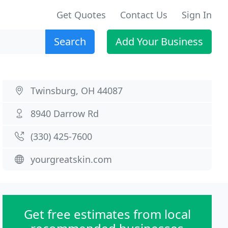
Get Quotes
Contact Us
Sign In
Search
Add Your Business
Twinsburg, OH 44087
8940 Darrow Rd
(330) 425-7600
yourgreatskin.com
Get free estimates from local