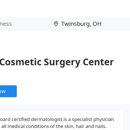
Cosmetic Surgery Center
now
oard certified dermatologist is a specialist physician
ll medical conditions of the skin, hair and nails.