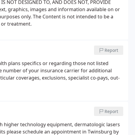
SITE IS NOT DESIGNED TO, AND DOES NOT, PROVIDE
ext, graphics, images and information available on or
purposes only. The Content is not intended to be a
 or treatment.
Report
lth plans specifics or regarding those not listed
e number of your insurance carrier for additional
ticular coverages, exclusions, specialist co-pays, out-
Report
th higher technology equipment, dermatologic lasers
visits please schedule an appointment in Twinsburg by