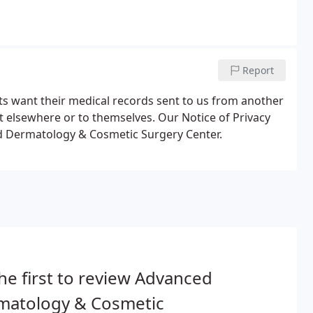
Report
s want their medical records sent to us from another
ent elsewhere or to themselves. Our Notice of Privacy
ed Dermatology & Cosmetic Surgery Center.
he first to review Advanced
matology & Cosmetic