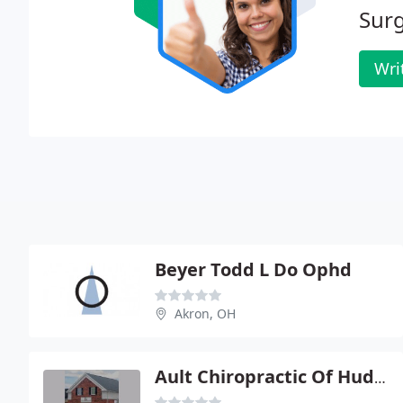
Surg
Wri
Beyer Todd L Do Ophd
Akron, OH
Ault Chiropractic Of Hudson