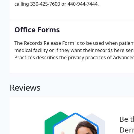
calling 330-425-7600 or 440-944-7444.
Office Forms
The Records Release Form is to be used when patient
medical facility or if they want their records here s
Practices describes the privacy practices of Advanc
Reviews
Be t
Der