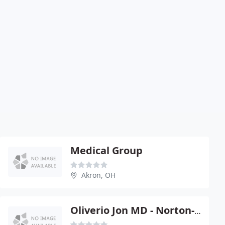
Medical Group
Akron, OH
Oliverio Jon MD - Norton-Doylestown