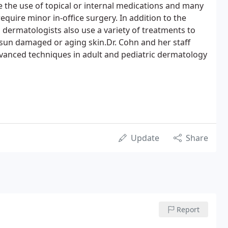
e the use of topical or internal medications and many
quire minor in-office surgery. In addition to the
 dermatologists also use a variety of treatments to
 sun damaged or aging skin.Dr. Cohn and her staff
vanced techniques in adult and pediatric dermatology
Update
Share
Report