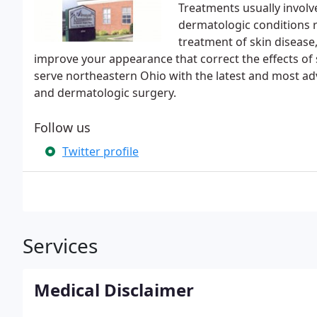
Treatments usually involv
dermatologic conditions re
treatment of skin disease,
improve your appearance that correct the effects of
serve northeastern Ohio with the latest and most ad
and dermatologic surgery.
Follow us
Twitter profile
Services
Medical Disclaimer