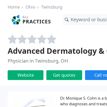
Home
Ohio
Twinsburg
ALL
PRACTICES
Advanced Dermatology & 
Physician in Twinsburg, OH
Website
Get quotes
Call 
Dr. Monique S. Cohn is a b
who diagnoses and treats a