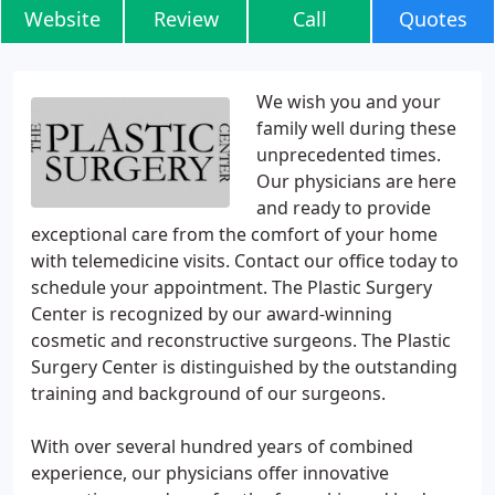
Website
Review
Call
Quotes
We wish you and your
family well during these
unprecedented times.
Our physicians are here
and ready to provide
exceptional care from the comfort of your home
with telemedicine visits. Contact our office today to
schedule your appointment. The Plastic Surgery
Center is recognized by our award-winning
cosmetic and reconstructive surgeons. The Plastic
Surgery Center is distinguished by the outstanding
training and background of our surgeons.
With over several hundred years of combined
experience, our physicians offer innovative