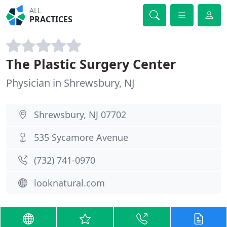
ALL
PRACTICES
The Plastic Surgery Center
Physician in Shrewsbury, NJ
Shrewsbury, NJ 07702
535 Sycamore Avenue
(732) 741-0970
looknatural.com