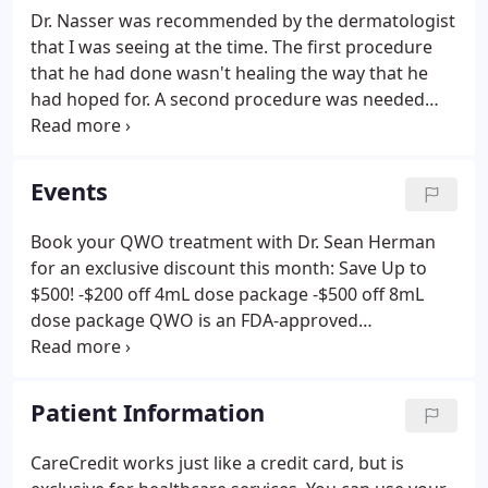
Dr. Nasser was recommended by the dermatologist
that I was seeing at the time. The first procedure
that he had done wasn't healing the way that he
had hoped for. A second procedure was needed
and had to be done at the hospital. The procedure
that Dr. Nasser did was a scalp flap (a skin graft was
needed).
Events
Book your QWO treatment with Dr. Sean Herman
for an exclusive discount this month: Save Up to
$500! -$200 off 4mL dose package -$500 off 8mL
dose package QWO is an FDA-approved
prescription medication used to treat moderate to
severe cellulite in the buttocks of adult women.
Summer is just around the corner!
Patient Information
CareCredit works just like a credit card, but is