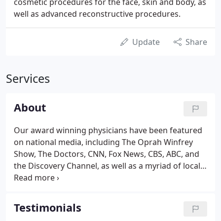
cosmetic procedures for the face, skin and body, as
well as advanced reconstructive procedures.
Update
Share
Services
About
Our award winning physicians have been featured
on national media, including The Oprah Winfrey
Show, The Doctors, CNN, Fox News, CBS, ABC, and
the Discovery Channel, as well as a myriad of local
news programs and newspapers. Our practice is
distinguished by the outstanding training and
backgrounds of our top plastic surgeons.
Testimonials