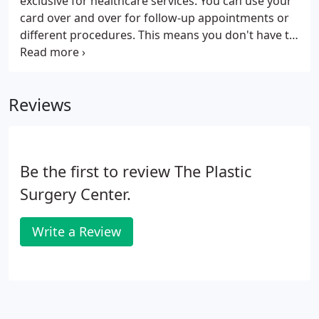
exclusive for healthcare services. You can use your
card over and over for follow-up appointments or
different procedures. This means you don't have to
put your health and beauty on hold until you save
up enough money. CareCredit gives you the power
to decide when it's the right time for you.
Reviews
Be the first to review The Plastic
Surgery Center.
Write a Review