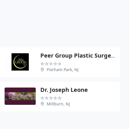
Peer Group Plastic Surgery Center
Florham Park, NJ
Dr. Joseph Leone
Millburn, NJ