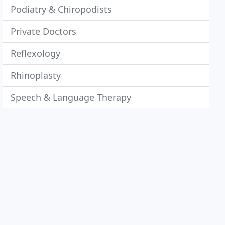
Podiatry & Chiropodists
Private Doctors
Reflexology
Rhinoplasty
Speech & Language Therapy