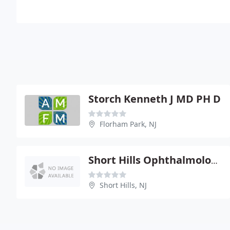
Storch Kenneth J MD PH D
Florham Park, NJ
Short Hills Ophthalmology Group
Short Hills, NJ