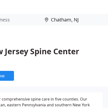
 Jersey Spine Center
now
r comprehensive spine care in five counties. Our
ttan, eastern Pennsylvania and southern New York