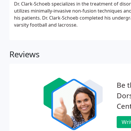
Dr. Clark-Schoeb specializes in the treatment of diso
utilizes minimally-invasive non-fusion techniques an
his patients. Dr. Clark-Schoeb completed his underg
varsity football and lacrosse.
Reviews
Be t
Dors
Cent
Wri