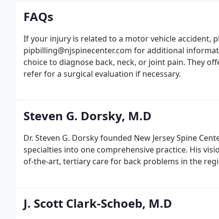
FAQs
If your injury is related to a motor vehicle accident, 
pipbilling@njspinecenter.com for additional informat
choice to diagnose back, neck, or joint pain. They of
refer for a surgical evaluation if necessary.
Steven G. Dorsky, M.D
Dr. Steven G. Dorsky founded New Jersey Spine Center
specialties into one comprehensive practice. His visi
of-the-art, tertiary care for back problems in the reg
J. Scott Clark-Schoeb, M.D