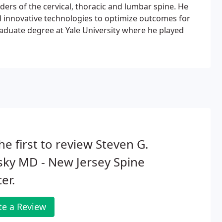
rders of the cervical, thoracic and lumbar spine. He
d innovative technologies to optimize outcomes for
raduate degree at Yale University where he played
he first to review Steven G.
ky MD - New Jersey Spine
er.
te a Review