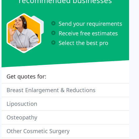
recommended businesses
Send your requirements
Receive free estimates
Select the best pro
Get quotes for:
Breast Enlargement & Reductions
Liposuction
Osteopathy
Other Cosmetic Surgery