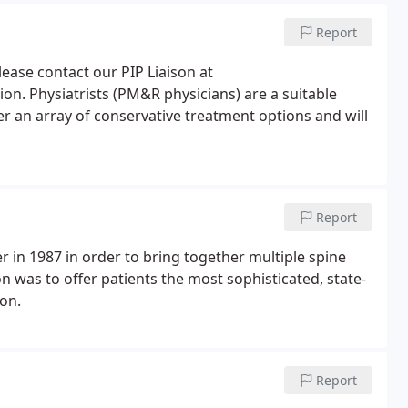
Report
please contact our PIP Liaison at
ion. Physiatrists (PM&R physicians) are a suitable
fer an array of conservative treatment options and will
Report
 in 1987 in order to bring together multiple spine
on was to offer patients the most sophisticated, state-
ion.
Report