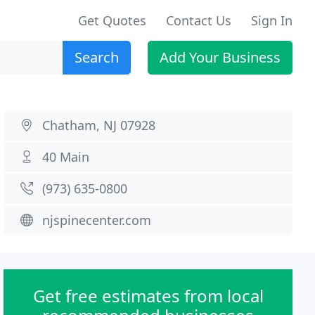
Get Quotes
Contact Us
Sign In
Search
Add Your Business
Chatham, NJ 07928
40 Main
(973) 635-0800
njspinecenter.com
Get free estimates from local