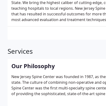
State. We bring the highest caliber of cutting-edge, 
teaching hospitals to local regions. New Jersey Spine
that has resulted in successful outcomes for more th
most advanced evaluation and treatment techniques 
Services
Our Philosophy
New Jersey Spine Center was founded in 1987, as the fi
state. The culture of combining non-operative and o
Spine Center was the first multi-specialty spine center 
of providing the sophisticated, state-of-the-art spi
facility in New York City. In this unique practice, our
provide the best option for your care.