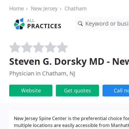
Home
New Jersey
Chatham
ALL
PRACTICES
Steven G. Dorsky MD - New
Physician in Chatham, NJ
Website
Get quotes
Call 
New Jersey Spine Center is the preferential choice fo
multiple locations are easily accessible from Manha