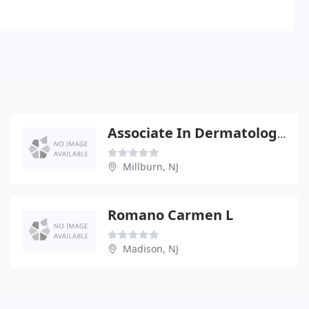
Associate In Dermatology - Eric S Siegel
Millburn, NJ
Romano Carmen L
Madison, NJ