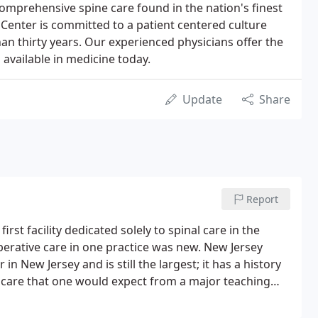
comprehensive spine care found in the nation's finest
 Center is committed to a patient centered culture
an thirty years. Our experienced physicians offer the
available in medicine today.
Update
Share
Report
rst facility dedicated solely to spinal care in the
perative care in one practice was new. New Jersey
in New Jersey and is still the largest; it has a history
ne care that one would expect from a major teaching
 physicians integrate multiple areas of sub-specialty to