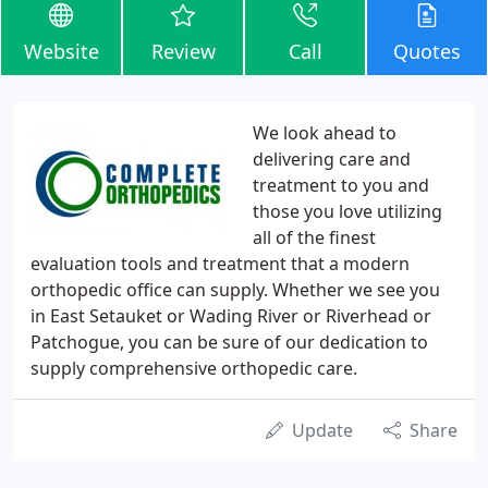
Website
Review
Call
Quotes
We look ahead to
delivering care and
treatment to you and
those you love utilizing
all of the finest
evaluation tools and treatment that a modern
orthopedic office can supply. Whether we see you
in East Setauket or Wading River or Riverhead or
Patchogue, you can be sure of our dedication to
supply comprehensive orthopedic care.
Update
Share