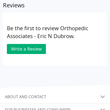
Reviews
Be the first to review Orthopedic
Associates - Eric N Dubrow.
Write a Review
ABOUT AND CONTACT
FOR BUSINESSES AND CONSUMERS