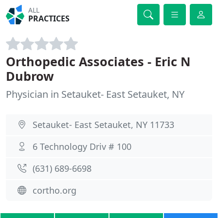
ALL
PRACTICES
Orthopedic Associates - Eric N
Dubrow
Physician in Setauket- East Setauket, NY
Setauket- East Setauket, NY 11733
6 Technology Driv # 100
(631) 689-6698
cortho.org