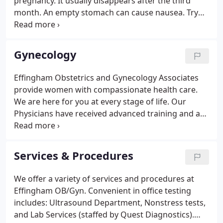
pregnancy. It usually disappears after the third
month. An empty stomach can cause nausea. Try
eating frequent, small meals during the day. Avoid
large meals that can cause discomfort. Drink fluids
or eat soups between meals rather than at
Gynecology
mealtime.
Effingham Obstetrics and Gynecology Associates
provide women with compassionate health care.
We are here for you at every stage of life. Our
Physicians have received advanced training and are
held to higher medical standards for their specialty.
All women age 21 or older (and all sexually active
women) should have a gynecological exam which
Services & Procedures
includes a pelvic exam and may include a Pap
smear.
We offer a variety of services and procedures at
Effingham OB/Gyn. Convenient in office testing
includes: Ultrasound Department, Nonstress tests,
and Lab Services (staffed by Quest Diagnostics).