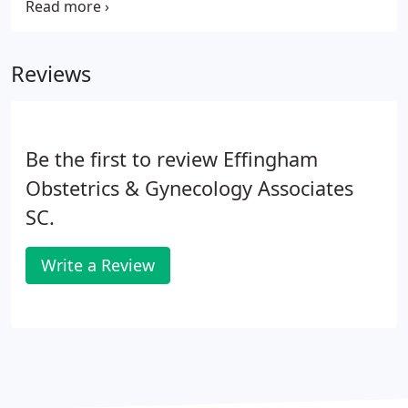
Some of our other services provided are explained
below. Please call us if you have any questions or
would like further information.
Reviews
Be the first to review Effingham
Obstetrics & Gynecology Associates
SC.
Write a Review