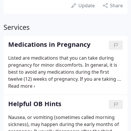
Update
Share
Services
Medications in Pregnancy
Listed are medications that you can take during
pregnancy for minor discomforts. In general, it is
best to avoid any medications during the first
twelve (12) weeks of pregnancy. If you are taking a
prescription, we should be notified as soon as
possible.
Helpful OB Hints
Nausea, or vomiting (sometimes called morning
sickness), may happen during the early months of