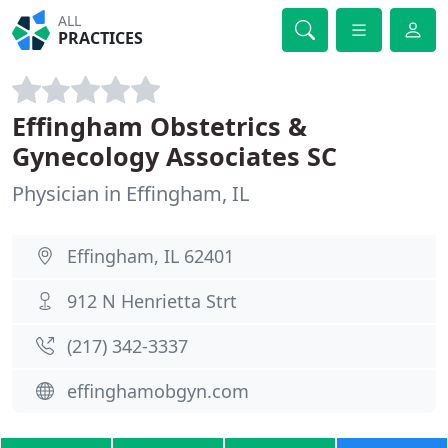
ALL
PRACTICES
Effingham Obstetrics &
Gynecology Associates SC
Physician in Effingham, IL
Effingham, IL 62401
912 N Henrietta Strt
(217) 342-3337
effinghamobgyn.com