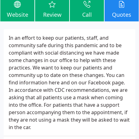
Website
Review
Call
Quotes
In an effort to keep our patients, staff, and
community safe during this pandemic and to be
compliant with social distancing we have made
some changes in our office to help with these
practices. We want to keep our patients and
community up to date on these changes. You can
find information here and on our Facebook page.
In accordance with CDC recommendations, we are
asking that all patients use a mask when coming
into the office. For patients that have a support
person accompanying them to the appointment, if
they are not using a mask they will be asked to wait
in the car.