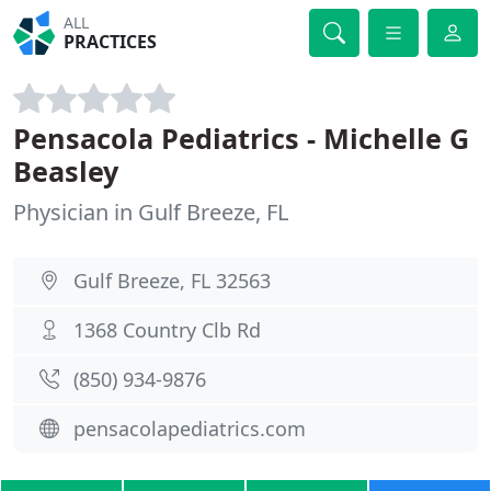
ALL
PRACTICES
Pensacola Pediatrics - Michelle G
Beasley
Physician in Gulf Breeze, FL
Gulf Breeze, FL 32563
1368 Country Clb Rd
(850) 934-9876
pensacolapediatrics.com