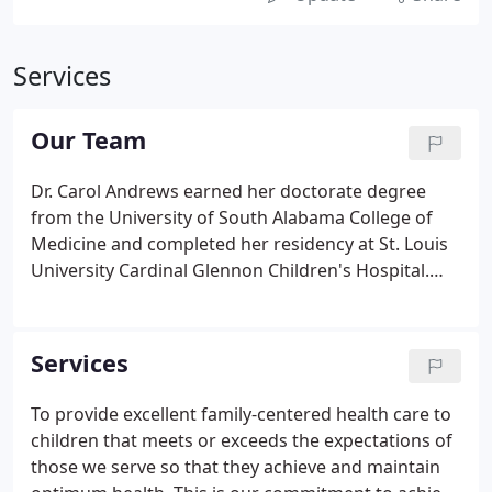
Services
Our Team
Dr. Carol Andrews earned her doctorate degree
from the University of South Alabama College of
Medicine and completed her residency at St. Louis
University Cardinal Glennon Children's Hospital.
She is a fellow of the American Academy of
Pediatrics and a board-certified pediatrician who is
specially trained in developmental disabilities.
Services
To provide excellent family-centered health care to
children that meets or exceeds the expectations of
those we serve so that they achieve and maintain