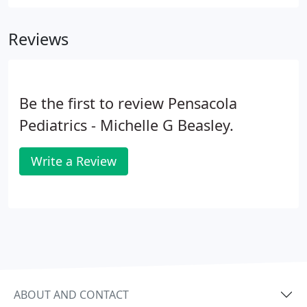
to-date contact information for you. Please bring
photo ID for you and the insurance card for the
Reviews
patient to every appointment.
Be the first to review Pensacola
Pediatrics - Michelle G Beasley.
Write a Review
ABOUT AND CONTACT