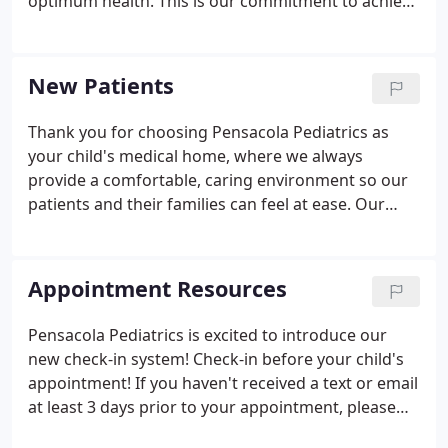
optimum health. This is our commitment to achieve
the best possible outcome for our patients through
continuity of care and to adhere to the highest
professional standards.
New Patients
Thank you for choosing Pensacola Pediatrics as
your child's medical home, where we always
provide a comfortable, caring environment so our
patients and their families can feel at ease. Our
compassionate city pediatricians do whatever it
takes to make every visit to our office a pleasant,
relaxed experience.
Appointment Resources
Pensacola Pediatrics is excited to introduce our
new check-in system! Check-in before your child's
appointment! If you haven't received a text or email
at least 3 days prior to your appointment, please
contact our office to ensure we have the most up-