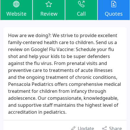
Website
Review
Call
Quotes
How are we doing?: We strive to provide excellent
family-centered health care to children. Send us a
review on Google! Flu Vaccine: Schedule your flu
shot and help your kids to be super defenders
against the flu virus. From prenatal visits and
preventive care to treatments of acute illnesses
and the ongoing treatment of chronic conditions,
Pensacola Pediatrics offers comprehensive medical
treatment for children from infancy through
adolescence. Our compassionate, knowledgeable,
and supportive staff maintains the highest level of
accreditation in pediatrics.
Update
Share