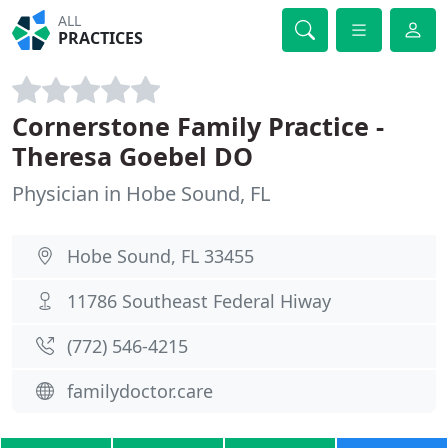
ALL
PRACTICES
Cornerstone Family Practice -
Theresa Goebel DO
Physician in Hobe Sound, FL
Hobe Sound, FL 33455
11786 Southeast Federal Hiway
(772) 546-4215
familydoctor.care