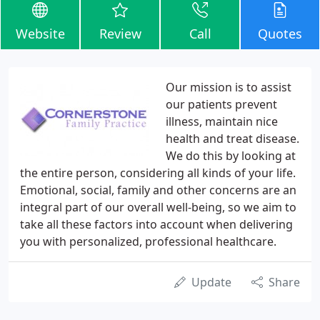
Website
Review
Call
Quotes
Our mission is to assist
our patients prevent
illness, maintain nice
health and treat disease.
We do this by looking at
the entire person, considering all kinds of your life.
Emotional, social, family and other concerns are an
integral part of our overall well-being, so we aim to
take all these factors into account when delivering
you with personalized, professional healthcare.
Update
Share