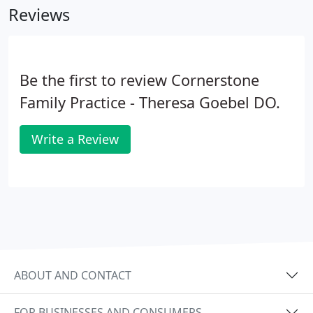
Reviews
Be the first to review Cornerstone
Family Practice - Theresa Goebel DO.
Write a Review
ABOUT AND CONTACT
FOR BUSINESSES AND CONSUMERS