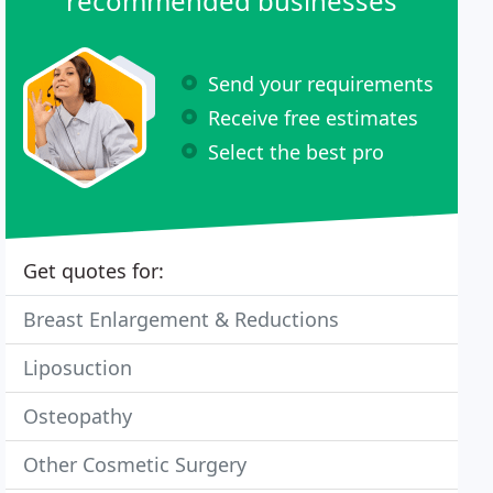
recommended businesses
Send your requirements
Receive free estimates
Select the best pro
Get quotes for:
Breast Enlargement & Reductions
Liposuction
Osteopathy
Other Cosmetic Surgery