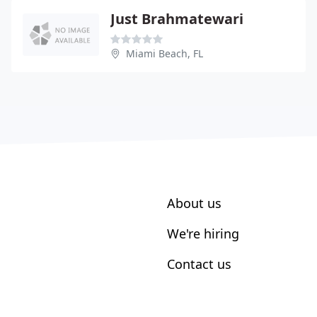
Just Brahmatewari
Miami Beach, FL
About us
We're hiring
Contact us