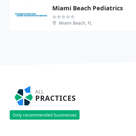
Miami Beach Pediatrics
Miami Beach, FL
ALL
PRACTICES
Only recommended businesses