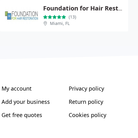
Foundation for Hair Restoration
(13)
Miami, FL
My account
Privacy policy
Add your business
Return policy
Get free quotes
Cookies policy