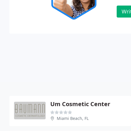
Wri
Um Cosmetic Center
Miami Beach, FL