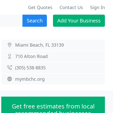
Get Quotes
Contact Us
Sign In
Search
Add Your Business
Miami Beach, FL 33139
710 Alton Road
(305) 538-8835
mymbchc.org
Get free estimates from local