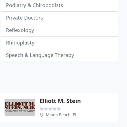
Podiatry & Chiropodists
Private Doctors
Reflexology
Rhinoplasty
Speech & Language Therapy
Elliott M. Stein
Miami Beach, FL