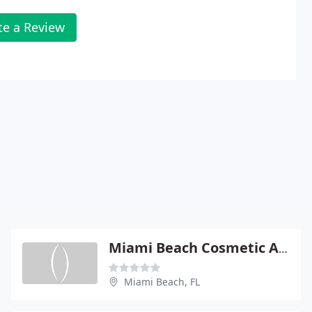
te a Review
Miami Beach Cosmetic And Plastic Surgery Center
Miami Beach, FL