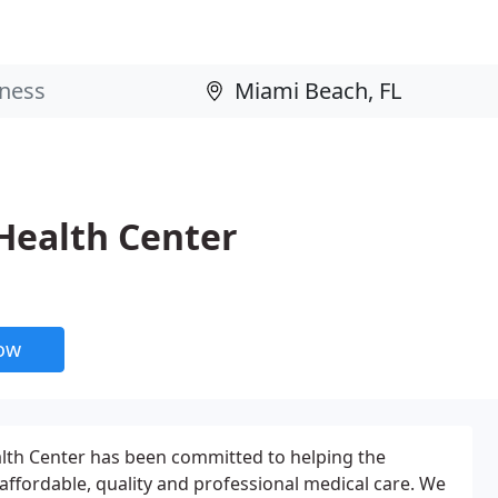
ealth Center
now
th Center has been committed to helping the
affordable, quality and professional medical care. We