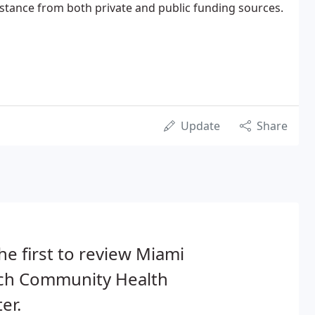
istance from both private and public funding sources.
Update
Share
he first to review Miami
ch Community Health
er.