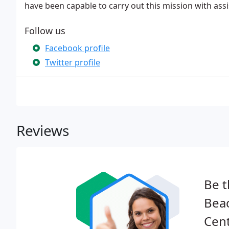
have been capable to carry out this mission with ass
Follow us
Facebook profile
Twitter profile
Reviews
Be t
Bea
Cent