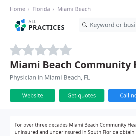
Home
Florida
Miami Beach
ALL
PRACTICES
Miami Beach Community H
Physician in Miami Beach, FL
Website
Get quotes
Call 
For over three decades Miami Beach Community Heal
uninsured and underinsured in South Florida obtain 