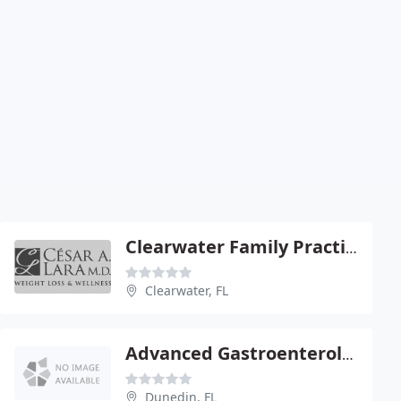
Clearwater Family Practice: Lara Cesar A
Clearwater, FL
Advanced Gastroenterology - Jawahar Taunk
Dunedin, FL