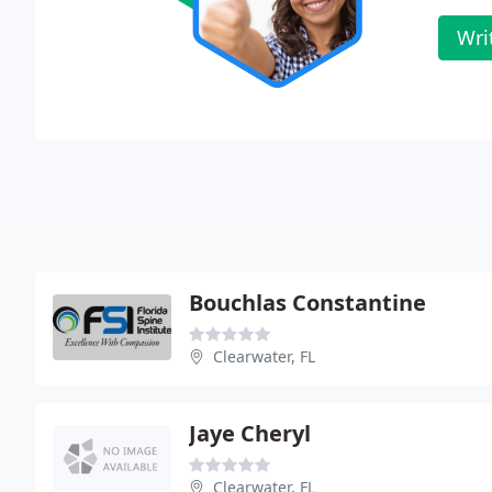
Wri
Bouchlas Constantine
Clearwater, FL
Jaye Cheryl
Clearwater, FL