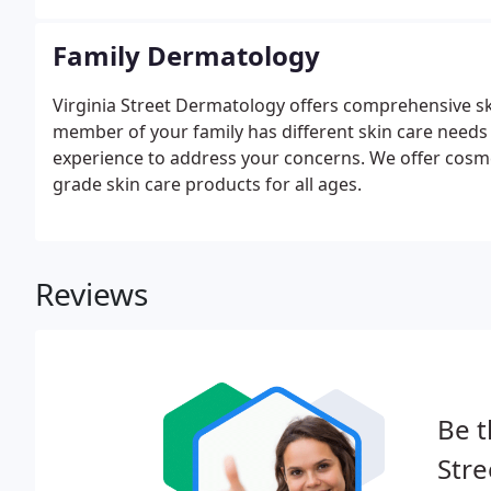
Family Dermatology
Virginia Street Dermatology offers comprehensive sk
member of your family has different skin care needs
experience to address your concerns. We offer cosmet
grade skin care products for all ages.
Reviews
Be t
Stre