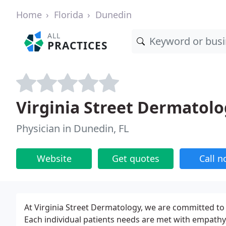
Home
Florida
Dunedin
ALL
PRACTICES
Virginia Street Dermatol
Physician in Dunedin, FL
Website
Get quotes
Call 
At Virginia Street Dermatology, we are committed to 
Each individual patients needs are met with empathy