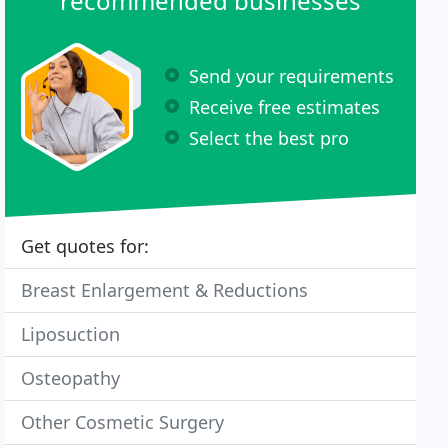
recommended businesses
Send your requirements
Receive free estimates
Select the best pro
Get quotes for:
Breast Enlargement & Reductions
Liposuction
Osteopathy
Other Cosmetic Surgery