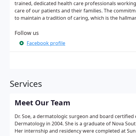
trained, dedicated health care professionals working 
care of our patients and their families. The commitme
to maintain a tradition of caring, which is the hallma
Follow us
Facebook profile
Services
Meet Our Team
Dr. Soe, a dermatologic surgeon and board certified 
Dermatology in 2004. She is a graduate of Nova Sout
Her internship and residency were completed at Sun