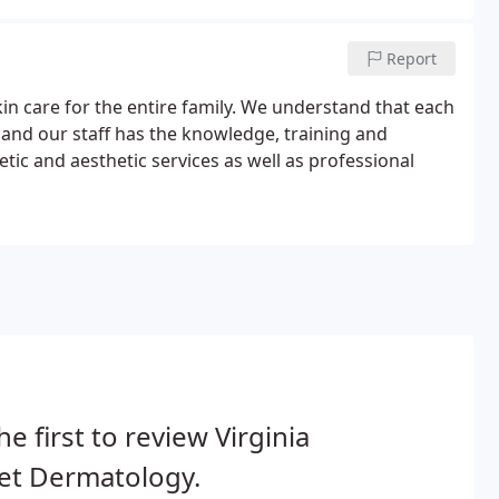
Report
in care for the entire family. We understand that each
 and our staff has the knowledge, training and
ic and aesthetic services as well as professional
he first to review Virginia
et Dermatology.