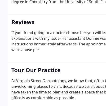
degree in Chemistry from the University of South Flo
Reviews
If you dread going to a doctor choose her you will le
explanations with my issue. Her assistant Donnie wa
instructions immediately afterwards. The appointmen
were above par.
Tour Our Practice
At Virginia Street Dermatology, we know that, often t
unwelcoming places to visit. Because we care about t
have taken the time to plan and create a space that is
office is as comfortable as possible.