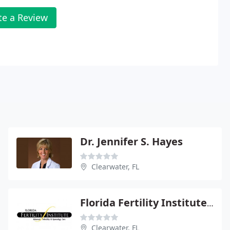
te a Review
Dr. Jennifer S. Hayes
Clearwater, FL
Florida Fertility Institute: Zbella Edward
Clearwater, FL