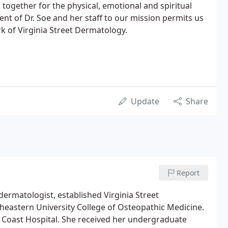
together for the physical, emotional and spiritual
nt of Dr. Soe and her staff to our mission permits us
rk of Virginia Street Dermatology.
Update
Share
Report
dermatologist, established Virginia Street
heastern University College of Osteopathic Medicine.
 Coast Hospital. She received her undergraduate