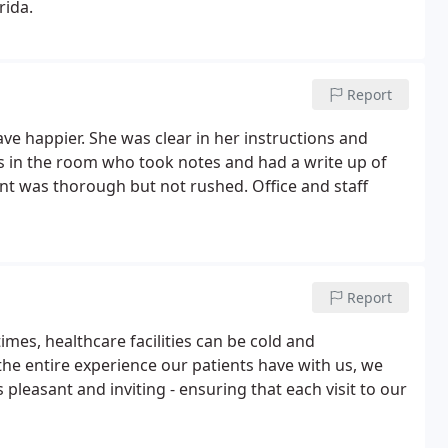
rida.
Report
ave happier. She was clear in her instructions and
s in the room who took notes and had a write up of
t was thorough but not rushed. Office and staff
Report
imes, healthcare facilities can be cold and
he entire experience our patients have with us, we
 pleasant and inviting - ensuring that each visit to our