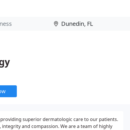
ogy
now
providing superior dermatologic care to our patients.
, integrity and compassion. We are a team of highly