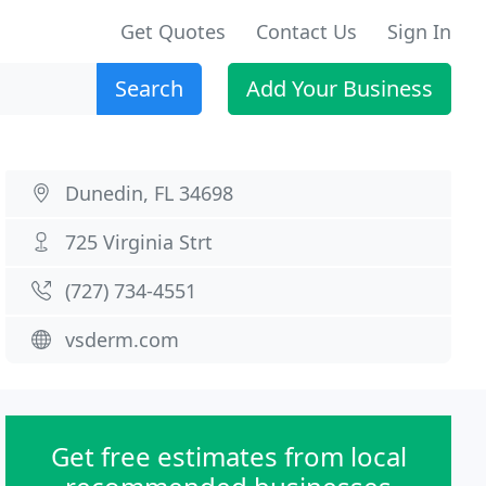
Get Quotes
Contact Us
Sign In
Search
Add Your Business
Dunedin, FL 34698
725 Virginia Strt
(727) 734-4551
vsderm.com
Get free estimates from local