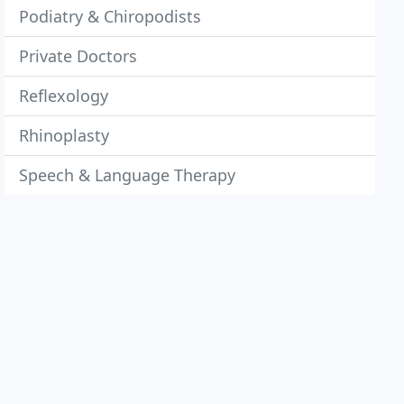
Podiatry & Chiropodists
Private Doctors
Reflexology
Rhinoplasty
Speech & Language Therapy