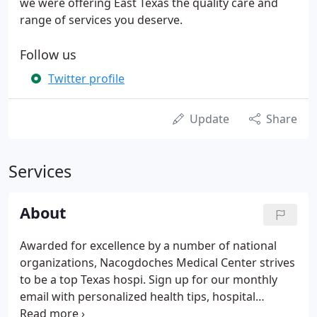
we were offering East Texas the quality care and
range of services you deserve.
Follow us
Twitter profile
Update
Share
Services
About
Awarded for excellence by a number of national
organizations, Nacogdoches Medical Center strives
to be a top Texas hospi. Sign up for our monthly
email with personalized health tips, hospital
announcements and important reminders. At