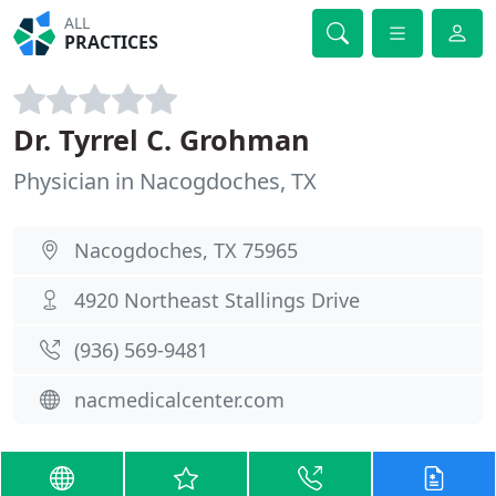
ALL
PRACTICES
Dr. Tyrrel C. Grohman
Physician in Nacogdoches, TX
Nacogdoches, TX 75965
4920 Northeast Stallings Drive
(936) 569-9481
nacmedicalcenter.com