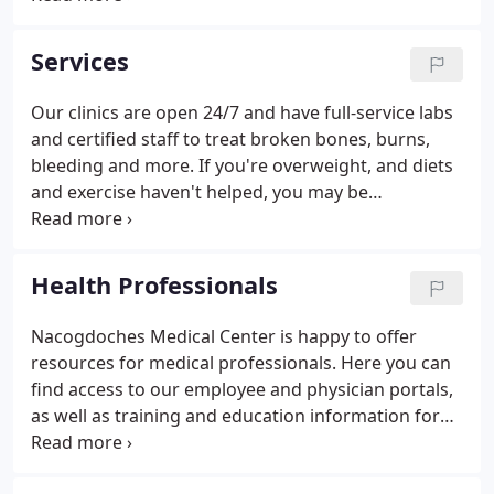
Nacogdoches Medical Center, you'll experience one-
of-a-kind patient care and attention.
Services
Our clinics are open 24/7 and have full-service labs
and certified staff to treat broken bones, burns,
bleeding and more. If you're overweight, and diets
and exercise haven't helped, you may be
considering bariatric (weight-loss). Our
collaborative approach and dedication to
excellence mean better prevention, diagnosis and
Health Professionals
treatment options for you.
Nacogdoches Medical Center is happy to offer
resources for medical professionals. Here you can
find access to our employee and physician portals,
as well as training and education information for
medical professionals. Medical professionals not
employed by Nacogdoches Medical Center can also