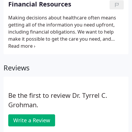
learn more about career opportunities and the
Financial Resources
benefits of working at Nacogdoches. Visit our
physician referral page for a specialist or call
Making decisions about healthcare often means
central scheduling at (936) 568-3450 to schedule for
getting all of the information you need upfront,
diagnostic services.
including financial obligations. We want to help
make it possible to get the care you need, and
understand that many people may be experiencing
financial hardship at this time. Because your health
can't wait, we increased the options you have for
Reviews
payment plan flexibility. This is a dialog window
which overlays the main content of the page and
plays an embedded YouTube video.
Be the first to review Dr. Tyrrel C.
Grohman.
Write a Review