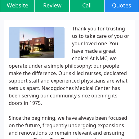
Website
Review
Call
Quotes
Thank you for trusting
us to take care of you or
your loved one. You
have made a great
choice! At NMC, we
operate under a simple philosophy: our people
make the difference. Our skilled nurses, dedicated
support staff and experienced physicians are what
sets us apart. Nacogdoches Medical Center has
been serving our community since opening its
doors in 1975.
Since the beginning, we have always been focused
on the future, frequently undergoing expansions
and renovations to remain relevant and ensuring