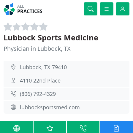
ALL
PRACTICES
Lubbock Sports Medicine
Physician in Lubbock, TX
Lubbock, TX 79410
4110 22nd Place
(806) 792-4329
lubbocksportsmed.com