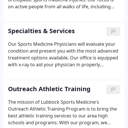
on active people from all walks of life, including
recreational and elite level athletes. Our physicians
take the time to listen to your needs and present
you with the treatment options that will help you
Specialties & Services
live the quality of life you desire.
Our Sports Medicine Physicians will evaluate your
condition and present you with the most advanced
treatment options available. Our office is equipped
with x-ray to aid your physician in properly
assessing your condition. Lubbock Sports Medicine
and Lubbock Sports Rehab provide services to area
schools, universities, and colleges.
Outreach Athletic Training
The mission of Lubbock Sports Medicine's
Outreach Athletic Training Program is to bring the
best athletic training services to our area high
schools and programs. With our program, we