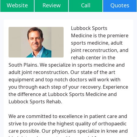
Website
Review
Call
Quotes
Lubbock Sports
Medicine is the premiere
sports medicine, adult
joint reconstruction, and
rehab center in the
South Plains. We specialize in sports medicine and
adult joint reconstruction. Our state of the art
equipment and top notch doctors will work with
you through each step of your recovery. Experience
the difference at Lubbock Sports Medicine and
Lubbock Sports Rehab.
We are committed to excellence in patient care and
strive to provide the highest quality of orthopaedic
care possible. Our physicians specialize in knee and