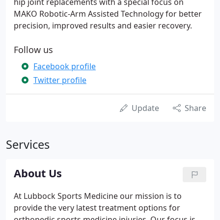
hip joint replacements with a special focus on
MAKO Robotic-Arm Assisted Technology for better
precision, improved results and easier recovery.
Follow us
Facebook profile
Twitter profile
Update
Share
Services
About Us
At Lubbock Sports Medicine our mission is to
provide the very latest treatment options for
orthopedic sports medicine injuries. Our focus is