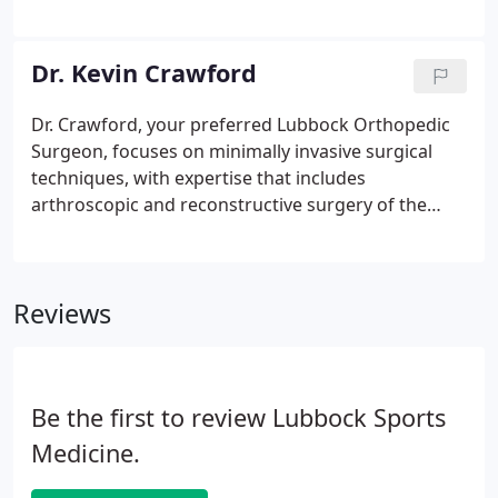
enable those athletic programs without full time
athletic trainers to have the professional medical
staff needed to keep athletes off the training table
Dr. Kevin Crawford
and in the game. Our extensive network of athletic
trainers expands to schools all around Lubbock
Dr. Crawford, your preferred Lubbock Orthopedic
and the South Plains.
Surgeon, focuses on minimally invasive surgical
techniques, with expertise that includes
arthroscopic and reconstructive surgery of the
shoulder, ACL, shoulder, knee, and elbow with an
emphasis on advanced arthroscopic techniques. In
2004, Dr. Crawford was asked to serve as a U.S.
Reviews
Be the first to review Lubbock Sports
Medicine.