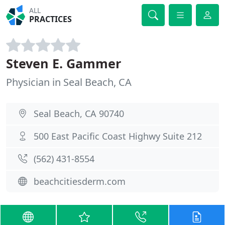
ALL
PRACTICES
Steven E. Gammer
Physician in Seal Beach, CA
Seal Beach, CA 90740
500 East Pacific Coast Highwy Suite 212
(562) 431-8554
beachcitiesderm.com