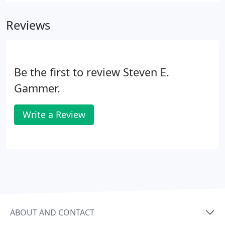
Reviews
Be the first to review Steven E.
Gammer.
Write a Review
ABOUT AND CONTACT