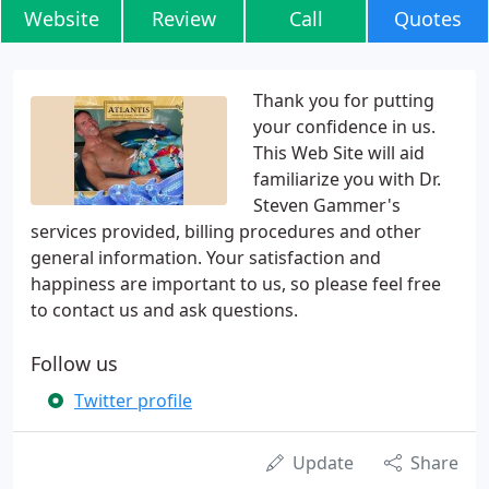
Website
Review
Call
Quotes
Thank you for putting
your confidence in us.
This Web Site will aid
familiarize you with Dr.
Steven Gammer's
services provided, billing procedures and other
general information. Your satisfaction and
happiness are important to us, so please feel free
to contact us and ask questions.
Follow us
Twitter profile
Update
Share