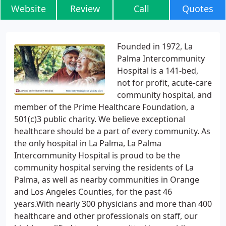
Website
Review
Call
Quotes
Founded in 1972, La
Palma Intercommunity
Hospital is a 141-bed,
not for profit, acute-care
community hospital, and
member of the Prime Healthcare Foundation, a
501(c)3 public charity. We believe exceptional
healthcare should be a part of every community. As
the only hospital in La Palma, La Palma
Intercommunity Hospital is proud to be the
community hospital serving the residents of La
Palma, as well as nearby communities in Orange
and Los Angeles Counties, for the past 46
years.With nearly 300 physicians and more than 400
healthcare and other professionals on staff, our