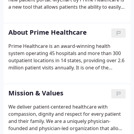
a new tool that allows patients the ability to easily
access parts of their medical record through a
secure and confidential online connection. View
MyChart accounts from other facilities and store all
About Prime Healthcare
of your health information in one location. The next
time you visit the hospital, a member of the
Prime Healthcare is an award-winning health
hospital staff can issue you an activation code for
system operating 45 hospitals and more than 300
your personal MyChart account.
outpatient locations in 14 states, providing over 2.6
million patient visits annually. It is one of the
nation's leading health systems with nearly 50,000
employees and physicians dedicated to providing
the highest quality healthcare.
Mission & Values
We deliver patient-centered healthcare with
compassion, dignity and respect for every patient
and their family. We are a uniquely physician-
founded and physician-led organization that allows