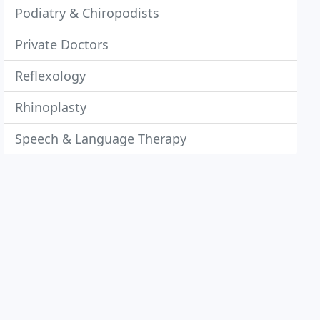
Podiatry & Chiropodists
Private Doctors
Reflexology
Rhinoplasty
Speech & Language Therapy