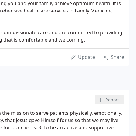
ng you and your family achieve optimum health. It is
rehensive healthcare services in Family Medicine,
nd compassionate care and are committed to providing
ing that is comfortable and welcoming.
Update
Share
Report
 the mission to serve patients physically, emotionally,
y, that Jesus gave Himself for us so that we may live
e for our clients. 3. To be an active and supportive