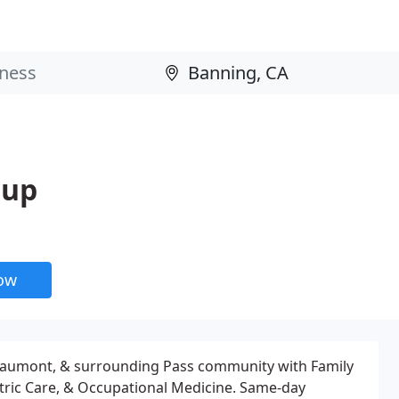
oup
now
eaumont, & surrounding Pass community with Family
tric Care, & Occupational Medicine. Same-day