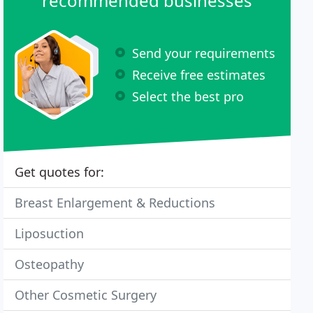
recommended businesses
Send your requirements
Receive free estimates
Select the best pro
Get quotes for:
Breast Enlargement & Reductions
Liposuction
Osteopathy
Other Cosmetic Surgery