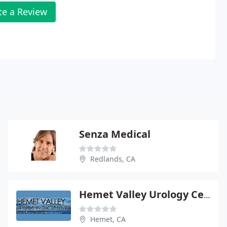
te a Review
Senza Medical
Redlands, CA
Hemet Valley Urology Center
Hemet, CA