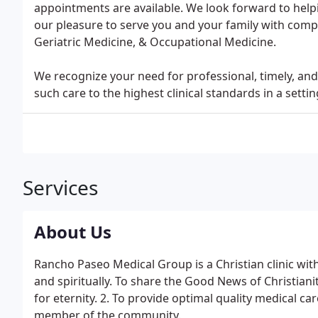
appointments are available. We look forward to helpi
our pleasure to serve you and your family with comp
Geriatric Medicine, & Occupational Medicine.
We recognize your need for professional, timely, a
such care to the highest clinical standards in a sett
Services
About Us
Rancho Paseo Medical Group is a Christian clinic with
and spiritually. To share the Good News of Christianit
for eternity. 2. To provide optimal quality medical car
member of the community.