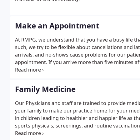
Make an Appointment
At RMPG, we understand that you have a busy life th
such, we try to be flexible about cancellations and lat
arrivals, and no-shows cause problems for our patien
appointment. If you arrive more than five minutes af
you a no-show.
Family Medicine
Our Physicians and staff are trained to provide medi
your family to make our practice home for your med
in children leading to healthier and happier life as
sports physicals, screenings, and routine vaccination
comprehensive women's healthcare including routine