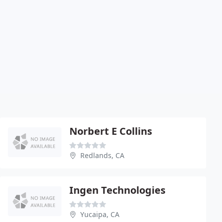
Norbert E Collins
Redlands, CA
Ingen Technologies
Yucaipa, CA