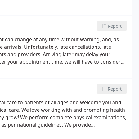
Report
at can change at any time without warning, and, as
e arrivals. Unfortunately, late cancellations, late
ts and providers. Arriving later may delay your
ter your appointment time, we will have to consider
Report
cal care to patients of all ages and welcome you and
ical care. We love working with and promoting health
 they grow! We perform complete physical examinations,
 as per national guidelines. We provide
 physical exams, pap smears, health screening tests,