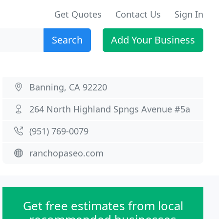
Get Quotes
Contact Us
Sign In
Search
Add Your Business
Banning, CA 92220
264 North Highland Spngs Avenue #5a
(951) 769-0079
ranchopaseo.com
Get free estimates from local