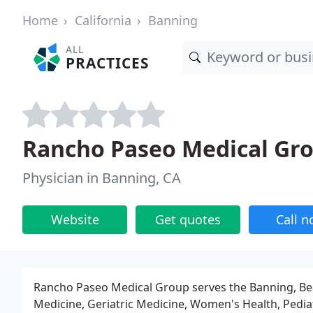
Home
California
Banning
ALL
PRACTICES
Rancho Paseo Medical Gr
Physician in Banning, CA
Website
Get quotes
Call 
Rancho Paseo Medical Group serves the Banning, B
Medicine, Geriatric Medicine, Women's Health, Pedia