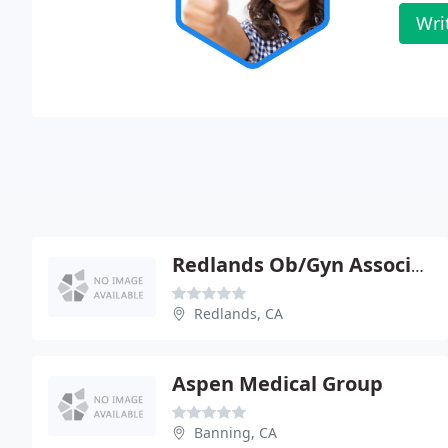
Wri
Redlands Ob/Gyn Associates
Redlands, CA
Aspen Medical Group
Banning, CA