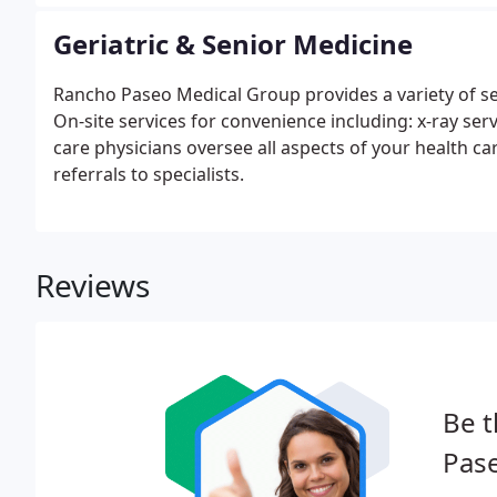
as well as family planning.
Geriatric & Senior Medicine
Rancho Paseo Medical Group provides a variety of se
On-site services for convenience including: x-ray se
care physicians oversee all aspects of your health ca
referrals to specialists.
Reviews
Be t
Pas