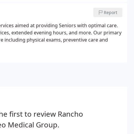
Report
rvices aimed at providing Seniors with optimal care.
rvices, extended evening hours, and more. Our primary
re including physical exams, preventive care and
he first to review Rancho
eo Medical Group.