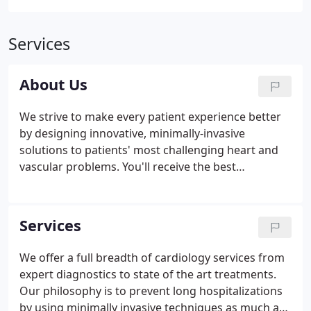
Services
About Us
We strive to make every patient experience better
by designing innovative, minimally-invasive
solutions to patients' most challenging heart and
vascular problems. You'll receive the best
Interventional Cardiology and Endovascular
expertise in the San Diego area, as well as a
commitment to the highest-quality personalized
Services
care.
We offer a full breadth of cardiology services from
expert diagnostics to state of the art treatments.
Our philosophy is to prevent long hospitalizations
by using minimally invasive techniques as much as