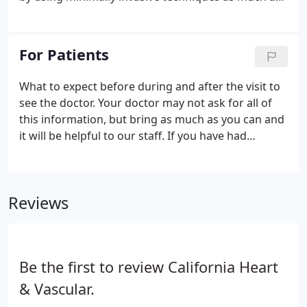
possible. Also called EKGs, electrocardiograms are
performed by placing electrode patches on the
chest and extremities and connecting them to a
For Patients
machine.
What to expect before during and after the visit to
see the doctor. Your doctor may not ask for all of
this information, but bring as much as you can and
it will be helpful to our staff. If you have had
imaging studies such as X-rays, CT Scans, or MRIs
please bring the CD or DVD of the study with you.
Reviews
Be the first to review California Heart
& Vascular.