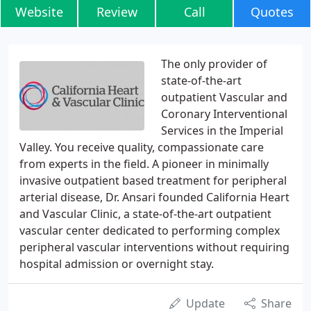
Website
Review
Call
Quotes
The only provider of
state-of-the-art
outpatient Vascular and
Coronary Interventional
Services in the Imperial
Valley. You receive quality, compassionate care
from experts in the field. A pioneer in minimally
invasive outpatient based treatment for peripheral
arterial disease, Dr. Ansari founded California Heart
and Vascular Clinic, a state-of-the-art outpatient
vascular center dedicated to performing complex
peripheral vascular interventions without requiring
hospital admission or overnight stay.
Update
Share