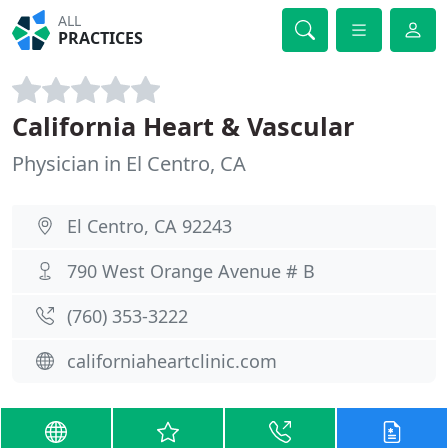
ALL
PRACTICES
California Heart & Vascular
Physician in El Centro, CA
El Centro, CA 92243
790 West Orange Avenue # B
(760) 353-3222
californiaheartclinic.com