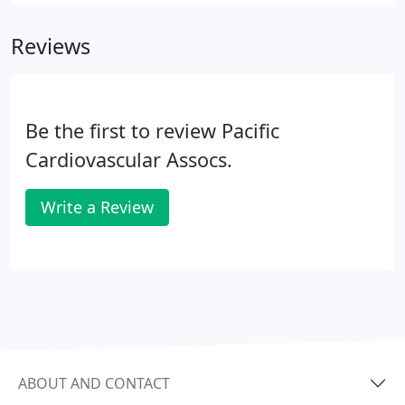
Medical School. After graduation, Dr. Chun
completed both his internship and residency
Reviews
training in Pediatrics at Cedars-Sinai Medical Center
in Los Angeles, California. In addition, Dr. Chun
completed his fellowship in Pediatric Cardiology at
Riley Children's Hospital in Indianapolis, Indiana.
Be the first to review Pacific
Cardiovascular Assocs.
Write a Review
ABOUT AND CONTACT