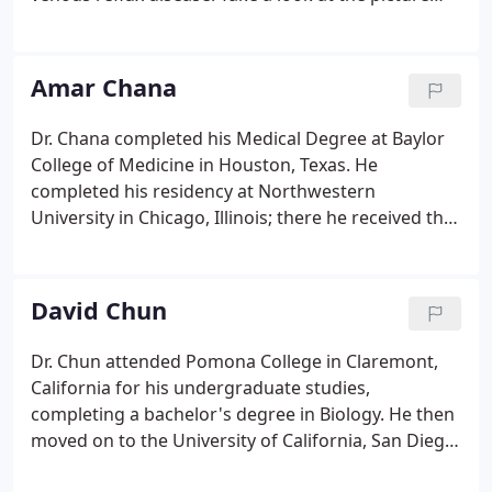
below. Although several different vein disorders
can cause venous reflux disease, it is usually a
result of either blood clots or varicose veins.
Amar Chana
Dr. Chana completed his Medical Degree at Baylor
College of Medicine in Houston, Texas. He
completed his residency at Northwestern
University in Chicago, Illinois; there he received the
Excellence in Teaching Award (2005). He then
completed his fellowship in cardiovascular
medicine at the University of Southern California,
David Chun
Los Angeles (UCLA) where he was elected chief
cardiology fellow.
Dr. Chun attended Pomona College in Claremont,
California for his undergraduate studies,
completing a bachelor's degree in Biology. He then
moved on to the University of California, San Diego
School of Medicine in San Diego, California for