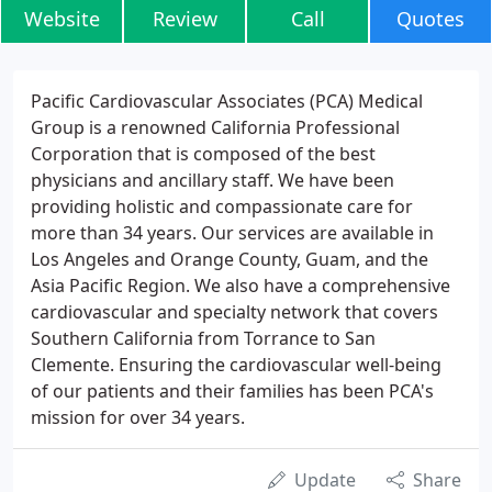
Website
Review
Call
Quotes
Pacific Cardiovascular Associates (PCA) Medical
Group is a renowned California Professional
Corporation that is composed of the best
physicians and ancillary staff. We have been
providing holistic and compassionate care for
more than 34 years. Our services are available in
Los Angeles and Orange County, Guam, and the
Asia Pacific Region. We also have a comprehensive
cardiovascular and specialty network that covers
Southern California from Torrance to San
Clemente. Ensuring the cardiovascular well-being
of our patients and their families has been PCA's
mission for over 34 years.
Update
Share