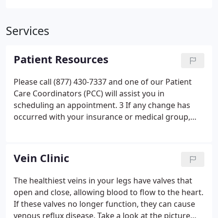
Services
Patient Resources
Please call (877) 430-7337 and one of our Patient
Care Coordinators (PCC) will assist you in
scheduling an appointment. 3 If any change has
occurred with your insurance or medical group,
please call our office prior to your scheduled
appointment. 4 If you have an upcoming testing
appointment, please review the patient instruction
Vein Clinic
brochures listed below for your pretest
instructions.
The healthiest veins in your legs have valves that
open and close, allowing blood to flow to the heart.
If these valves no longer function, they can cause
venous reflux disease. Take a look at the picture