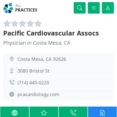
ALL
PRACTICES
Pacific Cardiovascular Assocs
Physician in Costa Mesa, CA
Costa Mesa, CA 92626
3080 Bristol St
(714) 445-0220
pcacardiology.com