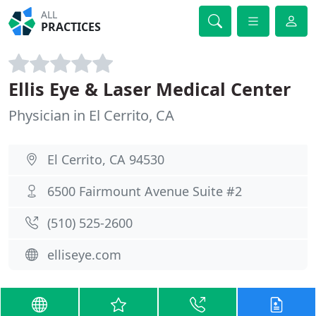
ALL
PRACTICES
Ellis Eye & Laser Medical Center
Physician in El Cerrito, CA
El Cerrito, CA 94530
6500 Fairmount Avenue Suite #2
(510) 525-2600
elliseye.com