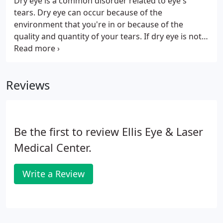
Dry eye is a common disorder related to eye's
tears. Dry eye can occur because of the
environment that you're in or because of the
quality and quantity of your tears. If dry eye is not
treated, it can become a chronic problem that
affects your vision. Dry eye often occurs when the
eyes do not produce an adequate amount, or you
Reviews
produce low-quality tears.
Be the first to review Ellis Eye & Laser
Medical Center.
Write a Review