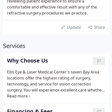
reviewing patient experience to ensure a
comfortable and effective result with any of the
refractive surgery procedures we practice.
Update
Share
Services
Why Choose Us
Ellis Eye & Laser Medical Center's seven Bay Area
locations offer the highest rating of surgery,
technology, and service for vision correction
surgery. You will experience excellent care whether
you are seeking laser vision or cataract correction.
Our friendly staff and physicians are dedicated to
making your experience as safe and pleasant as
Financing & Fees