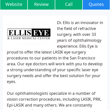
Website
Review
Call
Quotes
Dr. Ellis is an innovator in
the field of refractive
surgery, with over 33
years of ophthalmology
experience. Ellis Eye is
proud to offer the latest LASIK eye surgery
procedures to our patients in the San Francisco
area. Our eye doctors will work with you to develop
a strong understanding of your specific laser eye
surgery needs and offer the best solution for your
eyes.
Our ophthalmologists specialize in a number of
vision correction procedures, including LASIK, PRK,
Epi-LASIK and many others. We are constantly