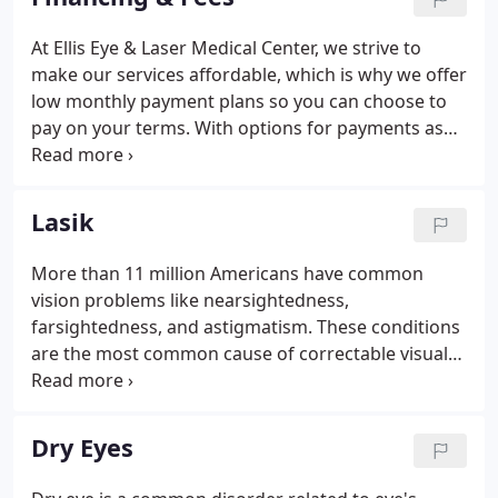
possible.
At Ellis Eye & Laser Medical Center, we strive to
make our services affordable, which is why we offer
low monthly payment plans so you can choose to
pay on your terms. With options for payments as
low as $99 per month, plus 0% and $0 down for up
to 24 months, let us help make clear vision a reality
for you!
Lasik
More than 11 million Americans have common
vision problems like nearsightedness,
farsightedness, and astigmatism. These conditions
are the most common cause of correctable visual
impairment. Many people turn to glasses and
contact lenses to correct these problems. However,
if you're looking for a permanent solution, LASIK is
Dry Eyes
the way to go.