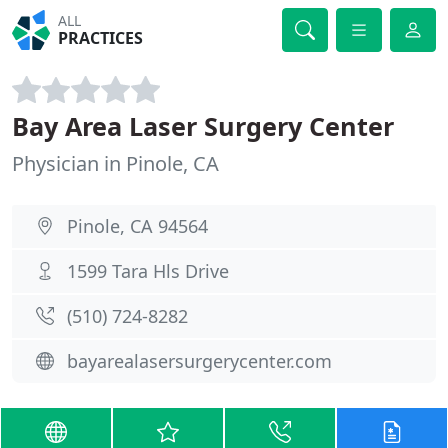
ALL
PRACTICES
Bay Area Laser Surgery Center
Physician in Pinole, CA
Pinole, CA 94564
1599 Tara Hls Drive
(510) 724-8282
bayarealasersurgerycenter.com