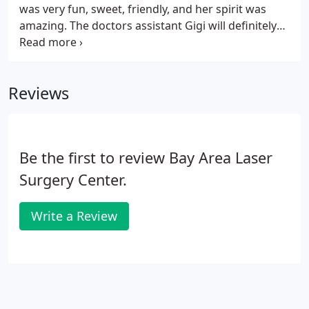
was very fun, sweet, friendly, and her spirit was
amazing. The doctors assistant Gigi will definitely
give you her opinion whether you need filler or
botox and completely tells the truth. Dr.
Sebebrakian completely explains everything to you
Reviews
and makes you feel like you're the only patient he
has. I highly recommend this place. I had a face lift,
neck lift and neck liposuction surgical procedure
done 9 days ago by Dr. Serebrakian.
Be the first to review Bay Area Laser
Surgery Center.
Write a Review