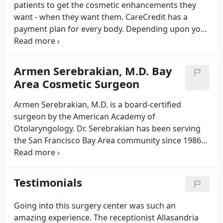
patients to get the cosmetic enhancements they
look for. Recognized for his extensive background.
want - when they want them. CareCredit has a
payment plan for every body. Depending upon your
procedures, you can conveniently pay over time
with Low Interest payment plan that fits
comfortably into your lifestyle and budget.
Armen Serebrakian, M.D. Bay
Area Cosmetic Surgeon
Armen Serebrakian, M.D. is a board-certified
surgeon by the American Academy of
Otolaryngology. Dr. Serebrakian has been serving
the San Francisco Bay Area community since 1986,
and he has excelled in facial, head and neck
reconstructive surgery utilizing methods that
create a safer and easier recovery for his patients.
Testimonials
Going into this surgery center was such an
amazing experience. The receptionist Allasandria