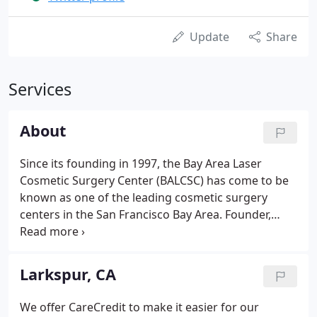
Update
Share
Services
About
Since its founding in 1997, the Bay Area Laser
Cosmetic Surgery Center (BALCSC) has come to be
known as one of the leading cosmetic surgery
centers in the San Francisco Bay Area. Founder,
Armen Serebrakian, M.D. runs one of the most
comprehensive cosmetic treatment and surgical
facilities, equipped with the latest in state-of-the-art
Larkspur, CA
laser and pulsed light equipment and technology.
His wide-ranging experience uniquely provides
We offer CareCredit to make it easier for our
clients with the confidence and security patients