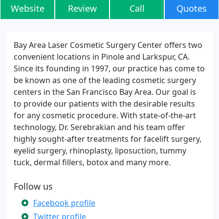
Website
Review
Call
Quotes
Bay Area Laser Cosmetic Surgery Center offers two
convenient locations in Pinole and Larkspur, CA.
Since its founding in 1997, our practice has come to
be known as one of the leading cosmetic surgery
centers in the San Francisco Bay Area. Our goal is
to provide our patients with the desirable results
for any cosmetic procedure. With state-of-the-art
technology, Dr. Serebrakian and his team offer
highly sought-after treatments for facelift surgery,
eyelid surgery, rhinoplasty, liposuction, tummy
tuck, dermal fillers, botox and many more.
Follow us
Facebook profile
Twitter profile