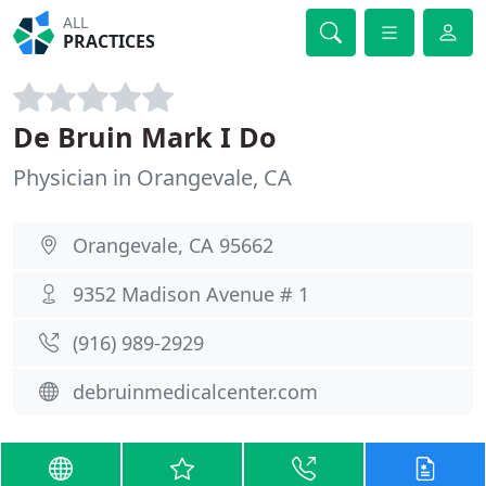
ALL
PRACTICES
De Bruin Mark I Do
Physician in Orangevale, CA
Orangevale, CA 95662
9352 Madison Avenue # 1
(916) 989-2929
debruinmedicalcenter.com