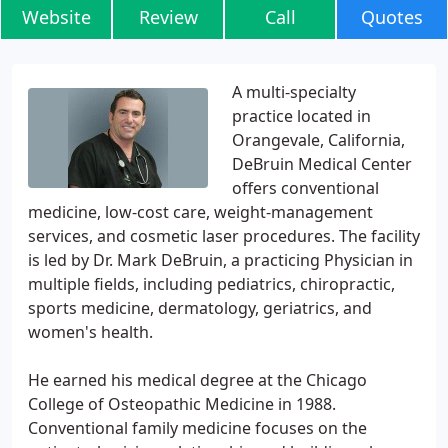
Website
Review
Call
Quotes
A multi-specialty
practice located in
Orangevale, California,
DeBruin Medical Center
offers conventional
medicine, low-cost care, weight-management
services, and cosmetic laser procedures. The facility
is led by Dr. Mark DeBruin, a practicing Physician in
multiple fields, including pediatrics, chiropractic,
sports medicine, dermatology, geriatrics, and
women's health.
He earned his medical degree at the Chicago
College of Osteopathic Medicine in 1988.
Conventional family medicine focuses on the