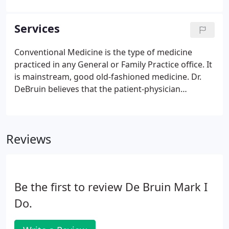
professions. Being a family physician is a rare
privilege.
Services
Conventional Medicine is the type of medicine
practiced in any General or Family Practice office. It
is mainstream, good old-fashioned medicine. Dr.
DeBruin believes that the patient-physician
relationship, not rules and regulations, should
form the foundation of medical care. Dr. DeBruin
strives to provide the highest quality care,
Reviews
emphasizing a comprehensive approach to
prevention and disease management.
Be the first to review De Bruin Mark I
Do.