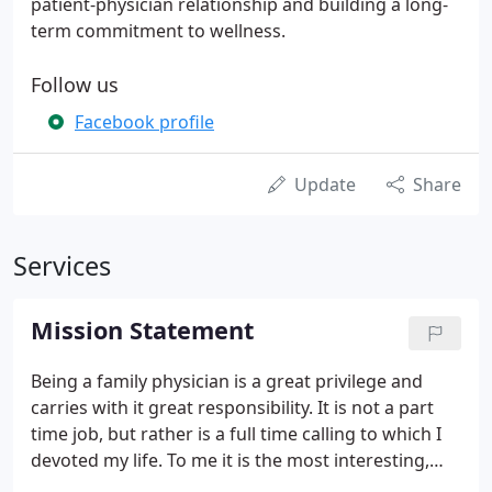
patient-physician relationship and building a long-
term commitment to wellness.
Follow us
Facebook profile
Update
Share
Services
Mission Statement
Being a family physician is a great privilege and
carries with it great responsibility. It is not a part
time job, but rather is a full time calling to which I
devoted my life. To me it is the most interesting,
challenging, and personally rewarding of all